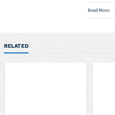
Read More
RELATED