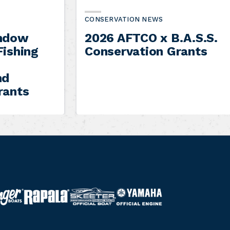
CONSERVATION NEWS
indow
2026 AFTCO x B.A.S.S.
Fishing
Conservation Grants
nd
rants
S
Y
R
k
a
a
e
m
p