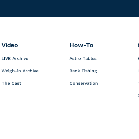
g
r
c
n
m
e
o
u
K
i
r
r
o
n
B
y
t
b
o
a
i
Video
How-To
a
r
t
LIVE Archive
Astro Tables
d
s
Weigh-in Archive
Bank Fishing
The Cast
Conservation