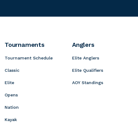
o
P
t
g
t
r
a
r
a
o
i
e
S
n
s
h
D
s
Tournaments
Anglers
o
e
i
p
Tournament Schedule
Elite Anglers
w
v
s
e
Classic
Elite Qualifiers
Elite
AOY Standings
Opens
Nation
Kayak