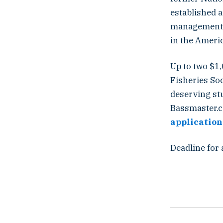
established a
management an
in the Ameri
Up to two $1
Fisheries So
deserving stu
Bassmaster.c
application
Deadline for 