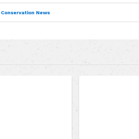
Conservation News