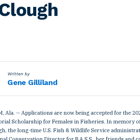
Clough
Written by
Gene Gilliland
Ala. — Applications are now being accepted for the 2
ial Scholarship for Females in Fisheries. In memory of 
, the long-time U.S. Fish & Wildlife Service administra
al Conservation Director for B.A.S.S., her friends and c