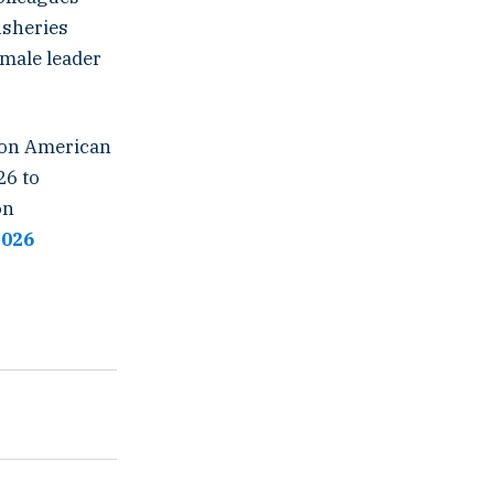
isheries
emale leader
sion American
26 to
on
2026