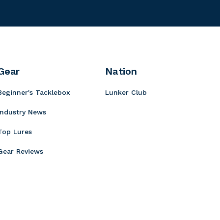
e
a
a
t
h
l
e
a
a
r
Gear
Nation
Beginner's Tacklebox
Lunker Club
Industry News
Top Lures
Gear Reviews