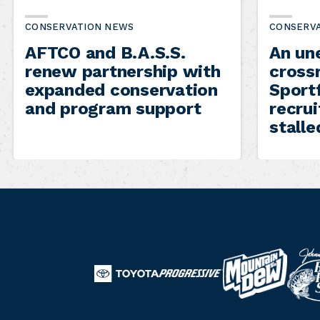
CONSERVATION NEWS
CONSERV
AFTCO and B.A.S.S.
An un
renew partnership with
cross
expanded conservation
Sportf
and program support
recru
stalle
B
M
T
a
o
P
o
s
u
r
y
s
n
o