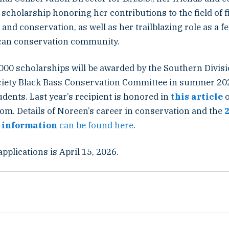
 scholarship honoring her contributions to the field of f
d conservation, as well as her trailblazing role as a f
can conservation community.
,000 scholarships will be awarded by the Southern Divi
ciety Black Bass Conservation Committee in summer 20
dents. Last year’s recipient is honored in
this article
om. Details of Noreen’s career in conservation and the
 information
can be found here
.
applications is April 15, 2026.