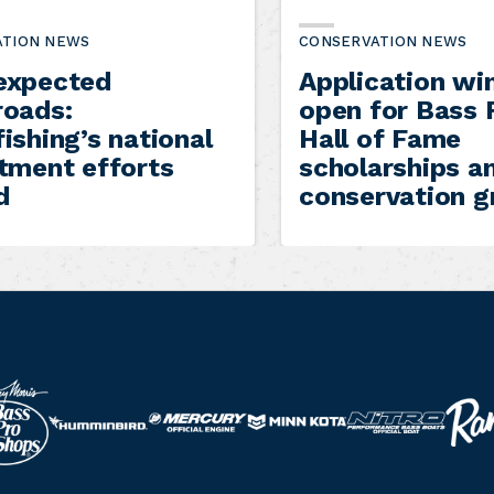
ATION NEWS
CONSERVATION NEWS
expected
Application w
roads:
open for Bass 
ishing’s national
Hall of Fame
itment efforts
scholarships a
d
conservation g
R
N
M
M
H
a
i
e
i
u
n
t
r
n
m