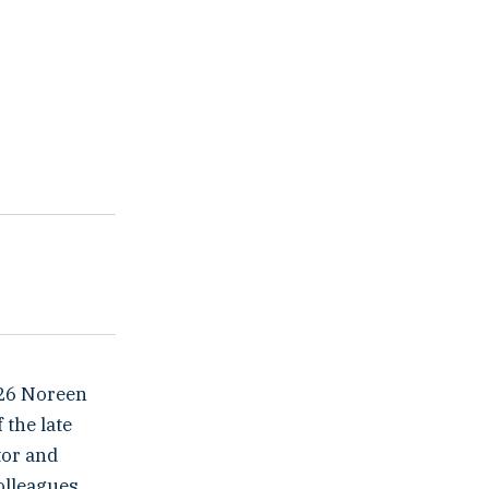
026 Noreen
the late
tor and
olleagues