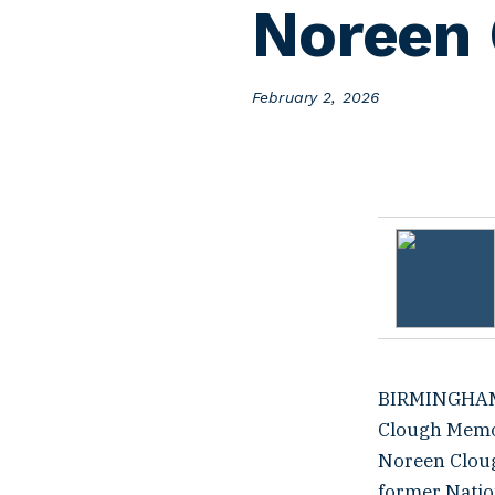
Noreen 
P
February 2, 2026
o
s
t
e
d
o
n
BIRMINGHAM, 
Clough Memor
Noreen Clough
former Nation