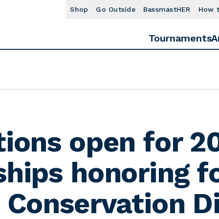
Shop
Go Outside
BassmastHER
How 
Tournaments
A
tions open for 2
ships honoring f
. Conservation D