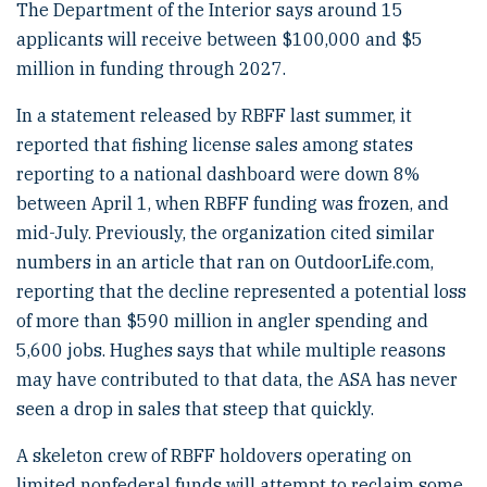
The Department of the Interior says around 15
applicants will receive between $100,000 and $5
million in funding through 2027.
In a statement released by RBFF last summer, it
reported that fishing license sales among states
reporting to a national dashboard were down 8%
between April 1, when RBFF funding was frozen, and
mid-July. Previously, the organization cited similar
numbers in an article that ran on OutdoorLife.com,
reporting that the decline represented a potential loss
of more than $590 million in angler spending and
5,600 jobs. Hughes says that while multiple reasons
may have contributed to that data, the ASA has never
seen a drop in sales that steep that quickly.
A skeleton crew of RBFF holdovers operating on
limited nonfederal funds will attempt to reclaim some