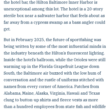
the hotel bar, the Hilton Baltimore Inner Harbor is
unexceptional among this lot. The hotel is a 20-story
sterile box near a saltwater harbor that feels about as
far away from a cypress swamp as a bass angler could
get.
But in February 2025, the future of sportfishing was
being written by some of the most influential minds in
the industry beneath the Hilton’s fluorescent lighting.
Inside the hotel’s ballroom, while the Orioles were still
warming up in the Florida Grapefruit League down
South, the Baltimore air buzzed with the low hum of
conversation and the rustle of uniforms stitched with
names from every corner of America. Patches from
Alabama, Maine, Alaska, Virginia, Hawaii and Texas
clung to button-up shirts and fleece vests as more
than a hundred employees from state fish and wildlife