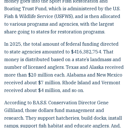
money goes into the Sport Fish Restoration and
Boating Trust Fund, which is administered by the U.S.
Fish & Wildlife Service (USFWS), and is then allocated
to various programs and agencies, with the largest
share going to states for restoration programs.
In 2025, the total amount of federal funding directed
to state agencies amounted to $416,382,754. That
money is distributed based on a state’s landmass and
number of licensed anglers. Texas and Alaska received
more than $20 million each. Alabama and New Mexico
received about $7 million. Rhode Island and Vermont
received about $4 million, and so on.
According to B.A.S.S. Conservation Director Gene
Gilliland, those dollars fund management and
research. They support hatcheries, build docks, install
ramps, support fish habitat and educate anglers. And,