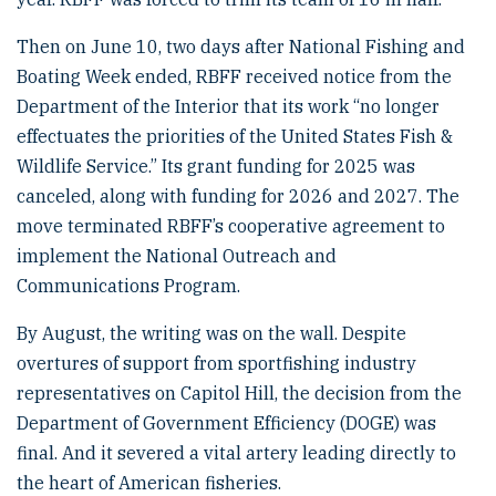
Then on June 10, two days after National Fishing and
Boating Week ended, RBFF received notice from the
Department of the Interior that its work “no longer
effectuates the priorities of the United States Fish &
Wildlife Service.” Its grant funding for 2025 was
canceled, along with funding for 2026 and 2027. The
move terminated RBFF’s cooperative agreement to
implement the National Outreach and
Communications Program.
By August, the writing was on the wall. Despite
overtures of support from sportfishing industry
representatives on Capitol Hill, the decision from the
Department of Government Efficiency (DOGE) was
final. And it severed a vital artery leading directly to
the heart of American fisheries.