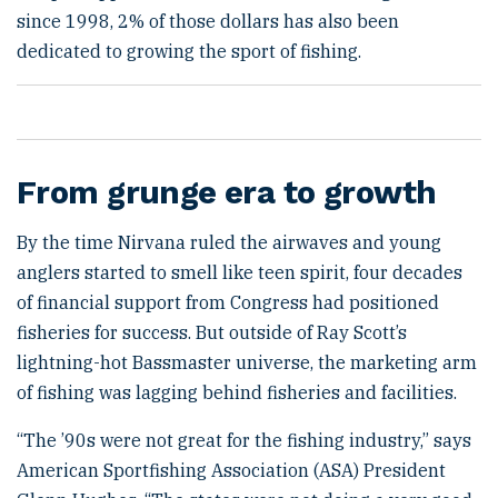
since 1998, 2% of those dollars has also been
dedicated to growing the sport of fishing.
From grunge era to growth
By the time Nirvana ruled the airwaves and young
anglers started to smell like teen spirit, four decades
of financial support from Congress had positioned
fisheries for success. But outside of Ray Scott’s
lightning-hot Bassmaster universe, the marketing arm
of fishing was lagging behind fisheries and facilities.
“The ’90s were not great for the fishing industry,” says
American Sportfishing Association (ASA) President