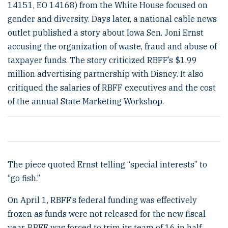
14151, EO 14168) from the White House focused on
gender and diversity. Days later, a national cable news
outlet published a story about Iowa Sen. Joni Ernst
accusing the organization of waste, fraud and abuse of
taxpayer funds. The story criticized RBFF’s $1.99
million advertising partnership with Disney. It also
critiqued the salaries of RBFF executives and the cost
of the annual State Marketing Workshop.
The piece quoted Ernst telling “special interests” to
“go fish.”
On April 1, RBFF’s federal funding was effectively
frozen as funds were not released for the new fiscal
year. RBFF was forced to trim its team of 16 in half.