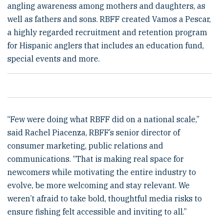
angling awareness among mothers and daughters, as
well as fathers and sons. RBFF created Vamos a Pescar,
a highly regarded recruitment and retention program
for Hispanic anglers that includes an education fund,
special events and more.
“Few were doing what RBFF did on a national scale,”
said Rachel Piacenza, RBFF’s senior director of
consumer marketing, public relations and
communications. “That is making real space for
newcomers while motivating the entire industry to
evolve, be more welcoming and stay relevant. We
weren’t afraid to take bold, thoughtful media risks to
ensure fishing felt accessible and inviting to all.”