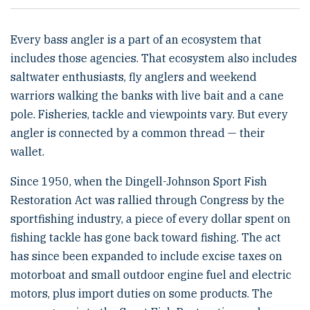
Every bass angler is a part of an ecosystem that
includes those agencies. That ecosystem also includes
saltwater enthusiasts, fly anglers and weekend
warriors walking the banks with live bait and a cane
pole. Fisheries, tackle and viewpoints vary. But every
angler is connected by a common thread — their
wallet.
Since 1950, when the Dingell-Johnson Sport Fish
Restoration Act was rallied through Congress by the
sportfishing industry, a piece of every dollar spent on
fishing tackle has gone back toward fishing. The act
has since been expanded to include excise taxes on
motorboat and small outdoor engine fuel and electric
motors, plus import duties on some products. The