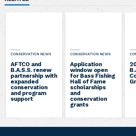
CONSERVATION NEWS
CONSERVATION NEWS
CO
AFTCO and
Application
2
B.A.S.S. renew
window open
B.
partnership with
for Bass Fishing
Co
expanded
Hall of Fame
Gr
conservation
scholarships
and program
and
support
conservation
grants