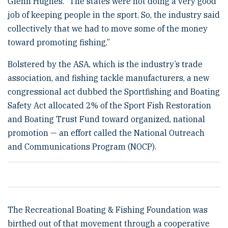
Glenn Hughes. “The states were not doing a very good
job of keeping people in the sport. So, the industry said
collectively that we had to move some of the money
toward promoting fishing.”
Bolstered by the ASA, which is the industry’s trade
association, and fishing tackle manufacturers, a new
congressional act dubbed the Sportfishing and Boating
Safety Act allocated 2% of the Sport Fish Restoration
and Boating Trust Fund toward organized, national
promotion — an effort called the National Outreach
and Communications Program (NOCP).
The Recreational Boating & Fishing Foundation was
birthed out of that movement through a cooperative