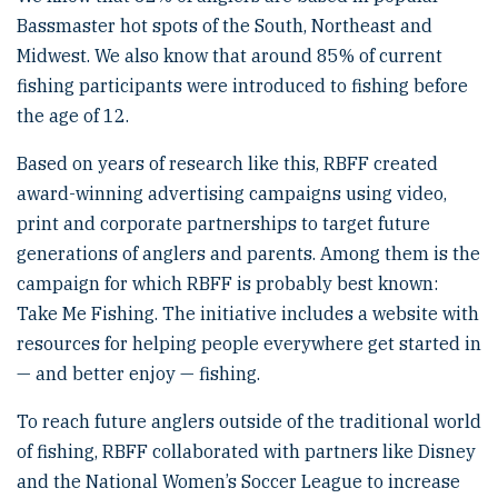
Bassmaster hot spots of the South, Northeast and
Midwest. We also know that around 85% of current
fishing participants were introduced to fishing before
the age of 12.
Based on years of research like this, RBFF created
award-winning advertising campaigns using video,
print and corporate partnerships to target future
generations of anglers and parents. Among them is the
campaign for which RBFF is probably best known:
Take Me Fishing. The initiative includes a website with
resources for helping people everywhere get started in
— and better enjoy — fishing.
To reach future anglers outside of the traditional world
of fishing, RBFF collaborated with partners like Disney
and the National Women’s Soccer League to increase