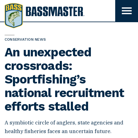
B
a
T
o
s
g
s
g
l
m
e
CONSERVATION NEWS
m
a
An unexpected
e
s
n
u
crossroads:
t
v
e
i
Sportfishing’s
s
r
i
b
national recruitment
i
l
i
efforts stalled
t
y
A symbiotic circle of anglers, state agencies and
healthy fisheries faces an uncertain future.