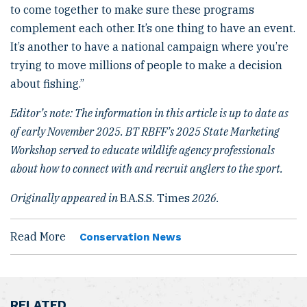
to come together to make sure these programs
complement each other. It’s one thing to have an event.
It’s another to have a national campaign where you’re
trying to move millions of people to make a decision
about fishing.”
Editor’s note: The information in this article is up to date as
of early November 2025. BT RBFF’s 2025 State Marketing
Workshop served to educate wildlife agency professionals
about how to connect with and recruit anglers to the sport.
Originally appeared in
B.A.S.S. Times
2026.
Read More
Conservation News
RELATED