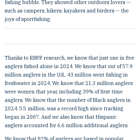
fishing bubble. They showed other outdoors lovers —
such as campers, hikers, kayakers and birders — the
joys of sportfishing.
Thanks to RBFF research, we know that just one in five
anglers fished alone in 2024. We know that out of 57.9
million anglers in the U.S., 43 million went fishing in
freshwater in 2024. We know that 21.3 million anglers
were women that year, including 39% of first-time
anglers. We know that the number of Black anglers in
2024, 5.5 million, was a record high since tracking
began in 2007. And we also know that Hispanic
anglers accounted for 6.6 million additional anglers.
We know that 82% of anglers are based in popular