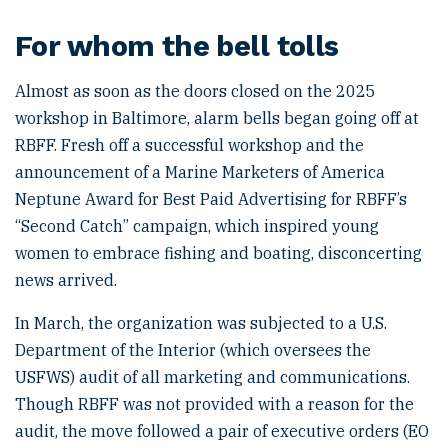
For whom the bell tolls
Almost as soon as the doors closed on the 2025
workshop in Baltimore, alarm bells began going off at
RBFF. Fresh off a successful workshop and the
announcement of a Marine Marketers of America
Neptune Award for Best Paid Advertising for RBFF’s
“Second Catch” campaign, which inspired young
women to embrace fishing and boating, disconcerting
news arrived.
In March, the organization was subjected to a U.S.
Department of the Interior (which oversees the
USFWS) audit of all marketing and communications.
Though RBFF was not provided with a reason for the
audit, the move followed a pair of executive orders (EO