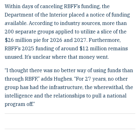
Within days of canceling RBFF’s funding, the
Department of the Interior placed a notice of funding
available. According to industry sources, more than
200 separate groups applied to utilize a slice of the
$26 million pie for 2026 and 2027. Furthermore,
RBFF’s 2025 funding of around $12 million remains
unused. It’s unclear where that money went.
“I thought there was no better way of using funds than
through RBFF,” adds Hughes. “For 27 years, no other
group has had the infrastructure, the wherewithal, the
intelligence and the relationships to pull a national
program off.”