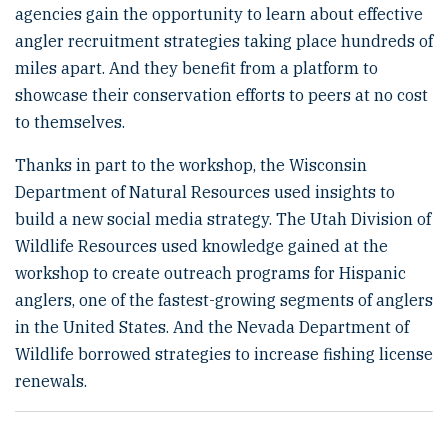
agencies gain the opportunity to learn about effective
angler recruitment strategies taking place hundreds of
miles apart. And they benefit from a platform to
showcase their conservation efforts to peers at no cost
to themselves.
Thanks in part to the workshop, the Wisconsin
Department of Natural Resources used insights to
build a new social media strategy. The Utah Division of
Wildlife Resources used knowledge gained at the
workshop to create outreach programs for Hispanic
anglers, one of the fastest-growing segments of anglers
in the United States. And the Nevada Department of
Wildlife borrowed strategies to increase fishing license
renewals.