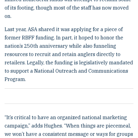
of its footing, though most of the staff has now moved
on.
Last year, ASA shared it was applying for a piece of
former RBFF funding. In part, it hoped to honor the
nation’s 250th anniversary while also funneling
resources to recruit and retain anglers directly to
retailers. Legally, the funding is legislatively mandated
to support a National Outreach and Communications
Program.
“It’s critical to have an organized national marketing
campaign,” adds Hughes. “When things are piecemeal,
we won’t have a consistent message or ways for groups