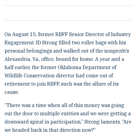
On August 15, former RBFF Senior Director of Industry
Engagement JD Strong filled two roller bags with his
personal belongings and walked out of the nonprofit’s
Alexandria, Va., office, bound for home. A year and a
half earlier, the former Oklahoma Department of
Wildlife Conservation director had come out of
retirement to join RBFF, such was the allure of its
cause.
“There was a time when all of this money was going
out the door to multiple entities and we were getting a
downward spiral in participation,” Strong laments. “Are
we headed back in that direction now?”