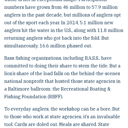
numbers have grown from 46 million to 57.9 million
anglers in the past decade, but millions of anglers opt
out of the sport each year. In 2024, 5.1 million new
anglers hit the water in the U.S., along with 11.8 million
returning anglers who got back into the fold. But
simultaneously, 16.6 million phased out.
Bass fishing organizations, including B.A.S.S., have
committed to doing their share to stem the tide. But a
lion’s share of the load falls on the behind-the-scenes
national nonprofit that hosted those state agencies in
a Baltimore ballroom: the Recreational Boating &
Fishing Foundation (RBFF).
To everyday anglers, the workshop can be a bore. But
to those who work at state agencies, it’s an invaluable
tool. Cards are doled out. Meals are shared. State