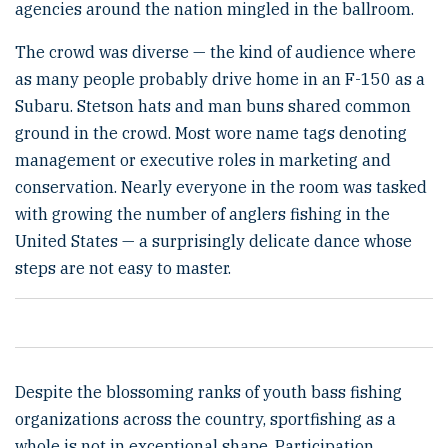
agencies around the nation mingled in the ballroom.
The crowd was diverse — the kind of audience where
as many people probably drive home in an F-150 as a
Subaru. Stetson hats and man buns shared common
ground in the crowd. Most wore name tags denoting
management or executive roles in marketing and
conservation. Nearly everyone in the room was tasked
with growing the number of anglers fishing in the
United States — a surprisingly delicate dance whose
steps are not easy to master.
Despite the blossoming ranks of youth bass fishing
organizations across the country, sportfishing as a
whole is not in exceptional shape. Participation