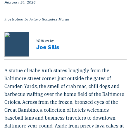
P
February 24, 2026
o
s
t
Illustration by Arturo Gonzalez Murga
e
d
o
n
Written by
Joe Sills
A statue of Babe Ruth stares longingly from the
Baltimore street corner just outside the gates of
Camden Yards, the smell of crab mac, chili dogs and
barbecue wafting over the home field of the Baltimore
Orioles. Across from the frozen, bronzed eyes of the
Great Bambino, a collection of hotels welcomes
baseball fans and business travelers to downtown
Baltimore year-round. Aside from pricey lava cakes at