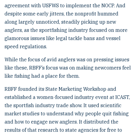
agreement with USFWS to implement the NOCP. And
despite some early jitters, the nonprofit hummed
along largely unnoticed, steadily picking up new
anglers, as the sportfishing industry focused on more
glamorous issues like legal tackle bans and vessel
speed regulations.
While the focus of avid anglers was on pressing issues
like these, RBFF’s focus was on making newcomers feel
like fishing had a place for them.
RBFF founded its State Marketing Workshop and
established a women-focused industry event at ICAST,
the sportfish industry trade show. It used scientific
market studies to understand why people quit fishing
and how to engage new anglers. It distributed the
results of that research to state agencies for free to