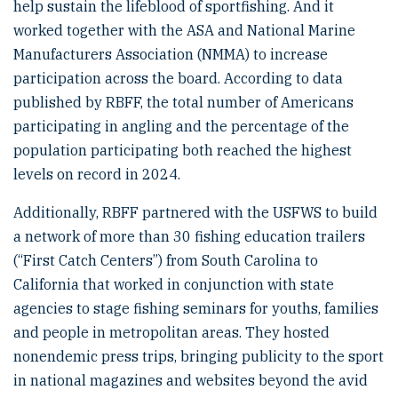
help sustain the lifeblood of sportfishing. And it
worked together with the ASA and National Marine
Manufacturers Association (NMMA) to increase
participation across the board. According to data
published by RBFF, the total number of Americans
participating in angling and the percentage of the
population participating both reached the highest
levels on record in 2024.
Additionally, RBFF partnered with the USFWS to build
a network of more than 30 fishing education trailers
(“First Catch Centers”) from South Carolina to
California that worked in conjunction with state
agencies to stage fishing seminars for youths, families
and people in metropolitan areas. They hosted
nonendemic press trips, bringing publicity to the sport
in national magazines and websites beyond the avid