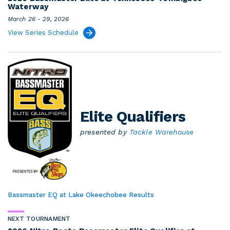
Waterway
March 26 - 29, 2026
View Series Schedule
Elite Qualifiers
presented by
Tackle Warehouse
Bassmaster EQ at Lake Okeechobee Results
NEXT TOURNAMENT