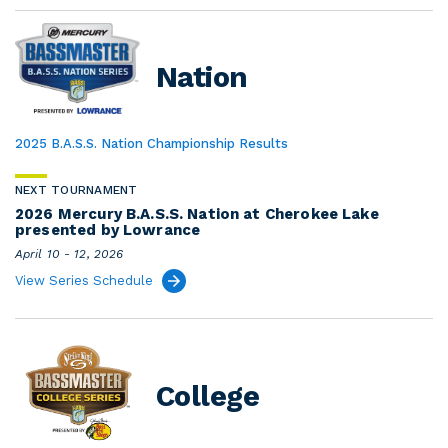
Nation
2025 B.A.S.S. Nation Championship Results
NEXT TOURNAMENT
2026 Mercury B.A.S.S. Nation at Cherokee Lake
presented by Lowrance
April 10 - 12, 2026
View Series Schedule
College