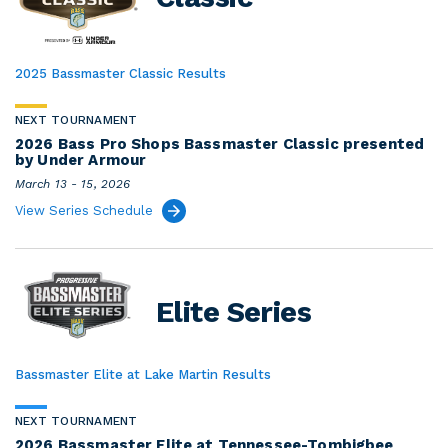
2025 Bassmaster Classic Results
NEXT TOURNAMENT
2026 Bass Pro Shops Bassmaster Classic presented
by Under Armour
March 13 - 15, 2026
View Series Schedule
Elite Series
Bassmaster Elite at Lake Martin Results
NEXT TOURNAMENT
2026 Bassmaster Elite at Tennessee-Tombigbee