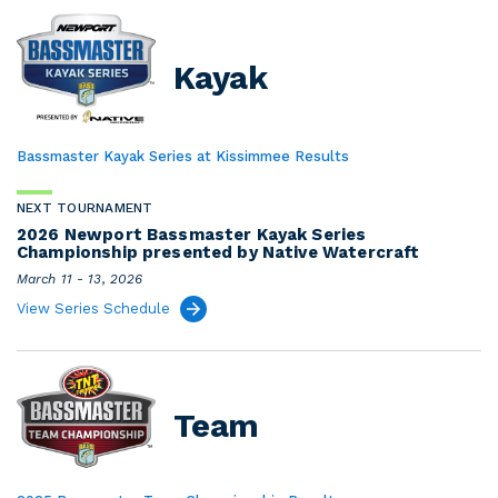
Kayak
Bassmaster Kayak Series at Kissimmee Results
NEXT TOURNAMENT
2026 Newport Bassmaster Kayak Series
Championship presented by Native Watercraft
March 11 - 13, 2026
View Series Schedule
Team