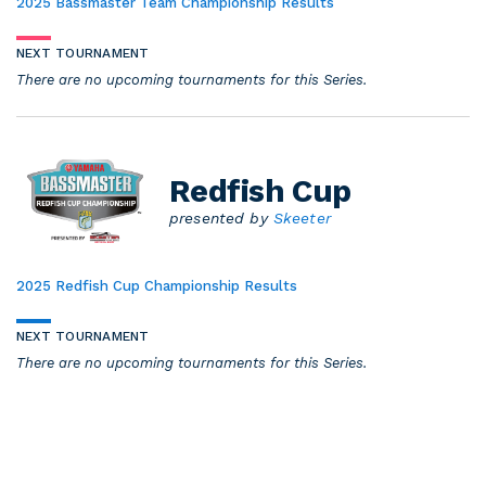
2025 Bassmaster Team Championship Results
NEXT TOURNAMENT
There are no upcoming tournaments for this Series.
Redfish Cup
presented by
Skeeter
2025 Redfish Cup Championship Results
NEXT TOURNAMENT
There are no upcoming tournaments for this Series.