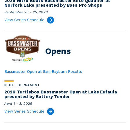
2026 Nitro Boats Bassmaster Elite Qualifier at
Norfork Lake presented by Bass Pro Shops
September 23 - 25, 2026
View Series Schedule
Opens
Bassmaster Open at Sam Rayburn Results
NEXT TOURNAMENT
2026 Turtlebox Bassmaster Open at Lake Eufaula
presented by Battery Tender
April 1 - 3, 2026
View Series Schedule