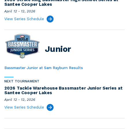
Santee Cooper Lakes
April 12 - 12, 2026
View Series Schedule
Junior
Bassmaster Junior at Sam Rayburn Results
NEXT TOURNAMENT
2026 Tackle Warehouse Bassmaster Junior Series at
Santee Cooper Lakes
April 12 - 12, 2026
View Series Schedule