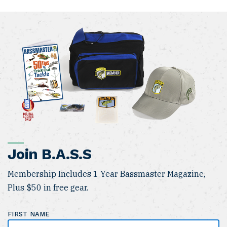
Join B.A.S.S
Membership Includes 1 Year Bassmaster Magazine,
Plus $50 in free gear.
FIRST NAME