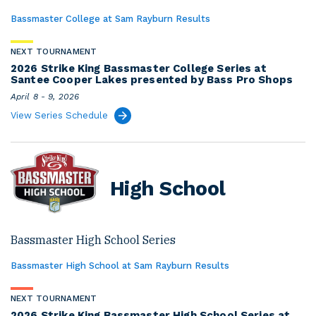
Bassmaster College at Sam Rayburn Results
NEXT TOURNAMENT
2026 Strike King Bassmaster College Series at
Santee Cooper Lakes presented by Bass Pro Shops
April 8 - 9, 2026
View Series Schedule
High School
Bassmaster High School Series
Bassmaster High School at Sam Rayburn Results
NEXT TOURNAMENT
2026 Strike King Bassmaster High School Series at