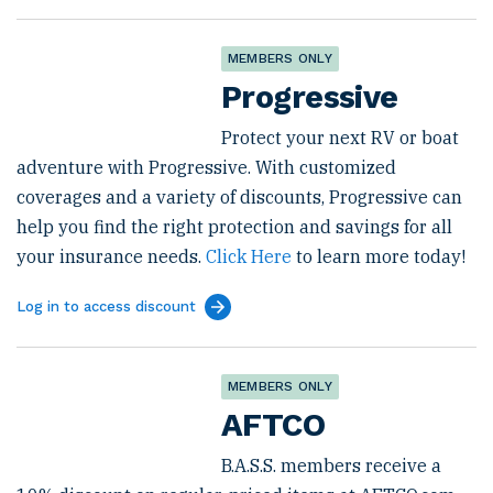
MEMBERS ONLY
Progressive
Protect your next RV or boat
adventure with Progressive. With customized
coverages and a variety of discounts, Progressive can
help you find the right protection and savings for all
your insurance needs.
Click Here
to learn more today!
Log in to access discount
MEMBERS ONLY
AFTCO
B.A.S.S. members receive a