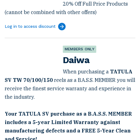
20% Off Full Price Products
(cannot be combined with other offers)
Log in to access discount
MEMBERS ONLY
Daiwa
When purchasing a
TATULA
SV TW 70/100/150
reels as a B.A.S.S. MEMBER you will
receive the finest service warranty and experience in
the industry.
Your TATULA SV purchase as a B.A.S.S. MEMBER
includes a 5-year Limited Warranty against
manufacturing defects and a FREE 5-Year Clean
and Service!