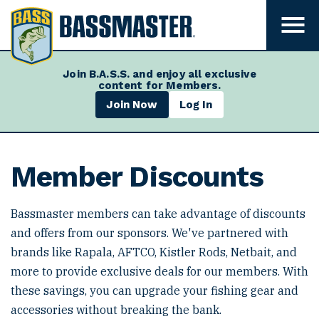
B
a
T
o
s
g
s
g
Join B.A.S.S. and enjoy all exclusive
l
m
content for Members.
e
m
a
Join Now
Log In
e
s
n
u
t
v
e
i
Member Discounts
s
r
i
b
i
Bassmaster members can take advantage of discounts
l
and offers from our sponsors. We've partnered with
i
t
brands like Rapala, AFTCO, Kistler Rods, Netbait, and
y
more to provide exclusive deals for our members. With
these savings, you can upgrade your fishing gear and
accessories without breaking the bank.