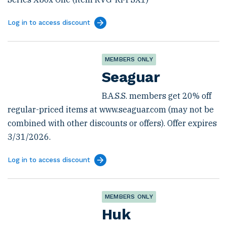
Log in to access discount
MEMBERS ONLY
Seaguar
B.A.S.S. members get 20% off
regular-priced items at www.seaguar.com (may not be
combined with other discounts or offers). Offer expires
3/31/2026.
Log in to access discount
MEMBERS ONLY
Huk