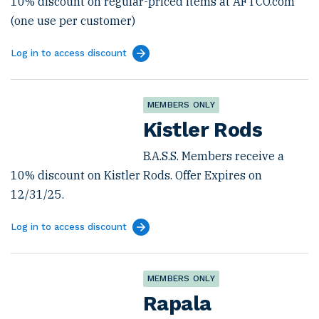
10% discount on regular-priced items at AFTCO.com
(one use per customer)
Log in to access discount
MEMBERS ONLY
Kistler Rods
B.A.S.S. Members receive a
10% discount on Kistler Rods. Offer Expires on
12/31/25.
Log in to access discount
MEMBERS ONLY
Rapala