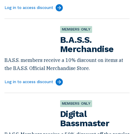
Log in to access discount
MEMBERS ONLY
B.A.S.S.
Merchandise
B.A.S.S. members receive a 10% discount on items at
the B.A.S.S. Official Merchandise Store.
Log in to access discount
MEMBERS ONLY
Digital
Bassmaster