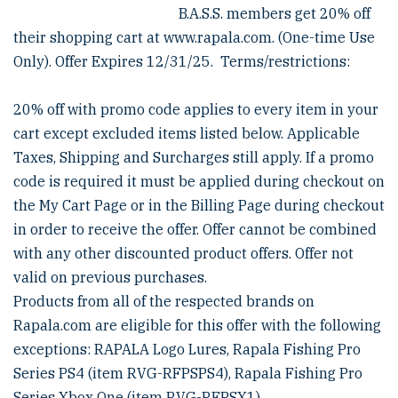
B.A.S.S. members get 20% off
their shopping cart at www.rapala.com. (One-time Use
Only). Offer Expires 12/31/25. Terms/restrictions:
20% off with promo code applies to every item in your
cart except excluded items listed below. Applicable
Taxes, Shipping and Surcharges still apply. If a promo
code is required it must be applied during checkout on
the My Cart Page or in the Billing Page during checkout
in order to receive the offer. Offer cannot be combined
with any other discounted product offers. Offer not
valid on previous purchases.
Products from all of the respected brands on
Rapala.com are eligible for this offer with the following
exceptions: RAPALA Logo Lures, Rapala Fishing Pro
Series PS4 (item RVG-RFPSPS4), Rapala Fishing Pro
Series Xbox One (item RVG-RFPSX1)