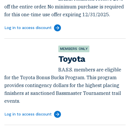
off the entire order. No minimum purchase is required
for this one-time use offer expiring 12/31/2025.
Log in to access discount
MEMBERS ONLY
Toyota
B.A.S.S. members are eligible
for the Toyota Bonus Bucks Program. This program
provides contingency dollars for the highest placing
finishers at sanctioned Bassmaster Tournament trail
events.
Log in to access discount