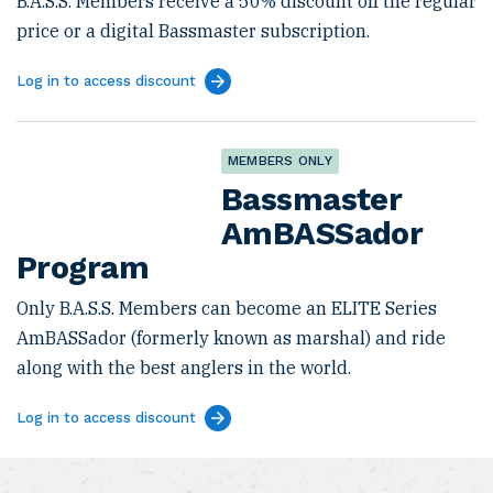
B.A.S.S. Members receive a 50% discount off the regular
price or a digital Bassmaster subscription.
Log in to access discount
MEMBERS ONLY
Bassmaster
AmBASSador
Program
Only B.A.S.S. Members can become an ELITE Series
AmBASSador (formerly known as marshal) and ride
along with the best anglers in the world.
Log in to access discount