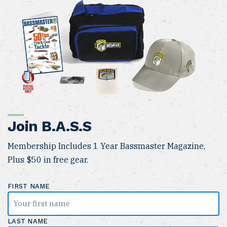
Join B.A.S.S
Membership Includes 1 Year Bassmaster Magazine,
Plus $50 in free gear.
FIRST NAME
LAST NAME