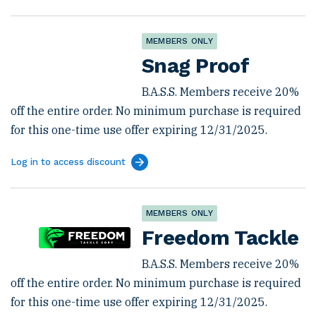
MEMBERS ONLY
Snag Proof
B.A.S.S. Members receive 20%
off the entire order. No minimum purchase is required
for this one-time use offer expiring 12/31/2025.
Log in to access discount
MEMBERS ONLY
Freedom Tackle
B.A.S.S. Members receive 20%
off the entire order. No minimum purchase is required
for this one-time use offer expiring 12/31/2025.