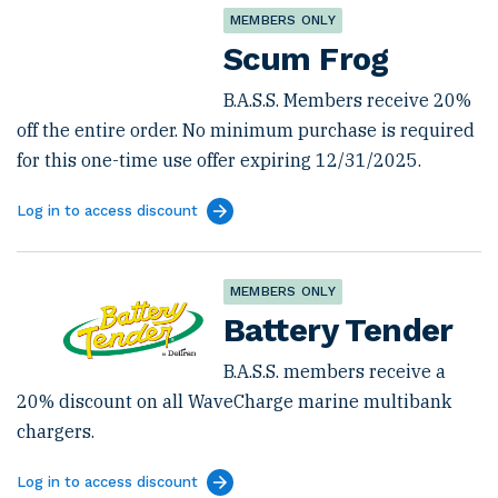
MEMBERS ONLY
Scum Frog
B.A.S.S. Members receive 20%
off the entire order. No minimum purchase is required
for this one-time use offer expiring 12/31/2025.
Log in to access discount
MEMBERS ONLY
Battery Tender
B.A.S.S. members receive a
20% discount on all WaveCharge marine multibank
chargers.
Log in to access discount