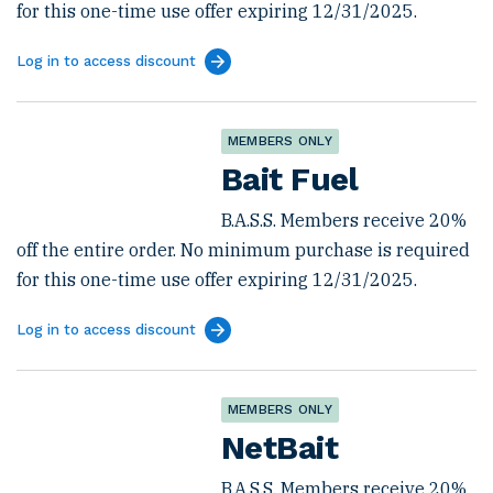
for this one-time use offer expiring 12/31/2025.
Log in to access discount
MEMBERS ONLY
Bait Fuel
B.A.S.S. Members receive 20%
off the entire order. No minimum purchase is required
for this one-time use offer expiring 12/31/2025.
Log in to access discount
MEMBERS ONLY
NetBait
B.A.S.S. Members receive 20%