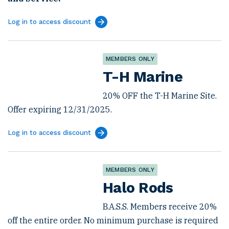
Log in to access discount
MEMBERS ONLY
T-H Marine
20% OFF the T-H Marine Site.
Offer expiring 12/31/2025.
Log in to access discount
MEMBERS ONLY
Halo Rods
B.A.S.S. Members receive 20%
off the entire order. No minimum purchase is required