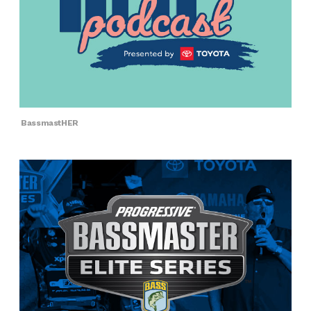
BassmastHER