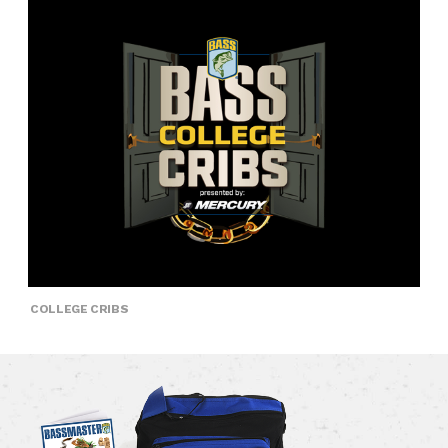
COLLEGE CRIBS