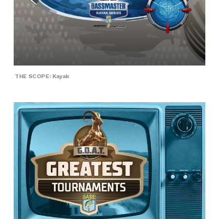
THE SCOPE: Kayak