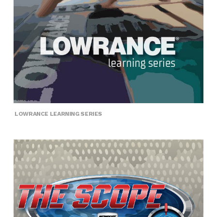
LOWRANCE LEARNING SERIES