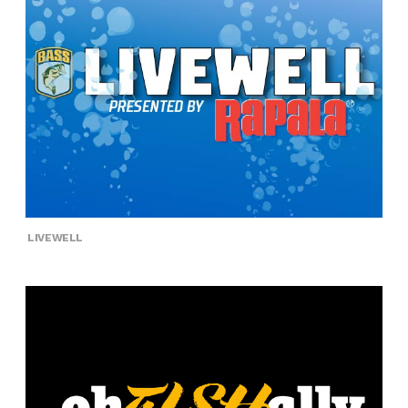
LIVEWELL