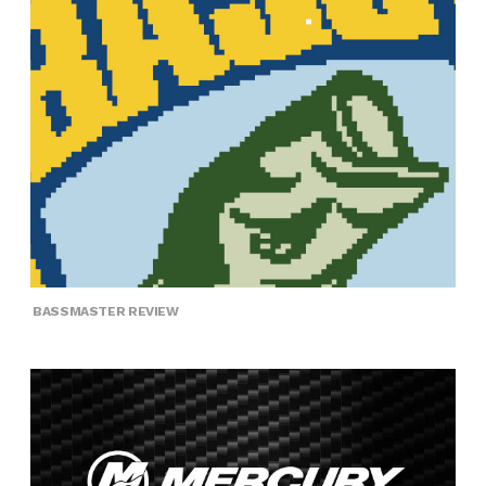
BASSMASTER REVIEW