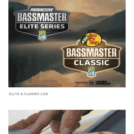
ELITE & CLASSIC LIVE