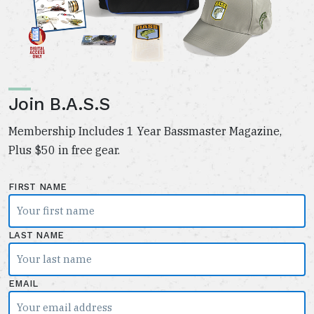
Join B.A.S.S
Membership Includes 1 Year Bassmaster Magazine,
Plus $50 in free gear.
FIRST NAME
LAST NAME
EMAIL