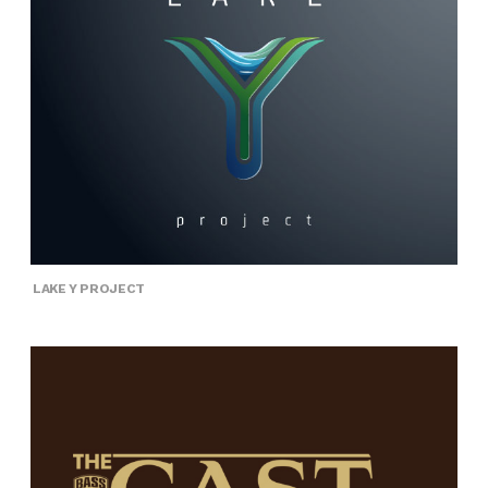
LAKE Y PROJECT