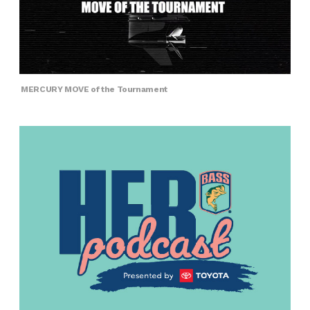
MERCURY MOVE of the Tournament