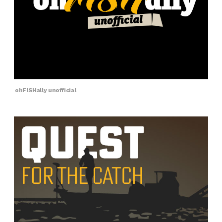
ohFISHally unofficial