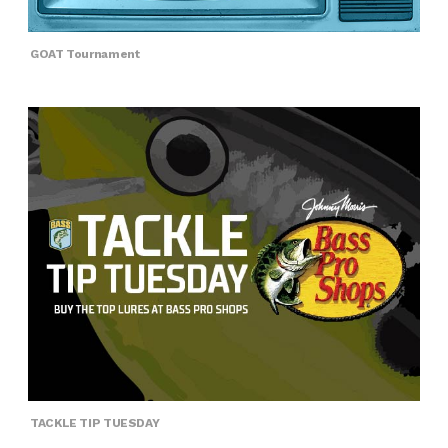
GOAT Tournament
TACKLE TIP TUESDAY