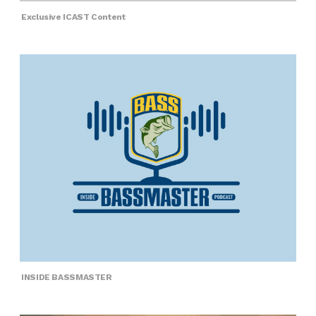
Exclusive ICAST Content
INSIDE BASSMASTER