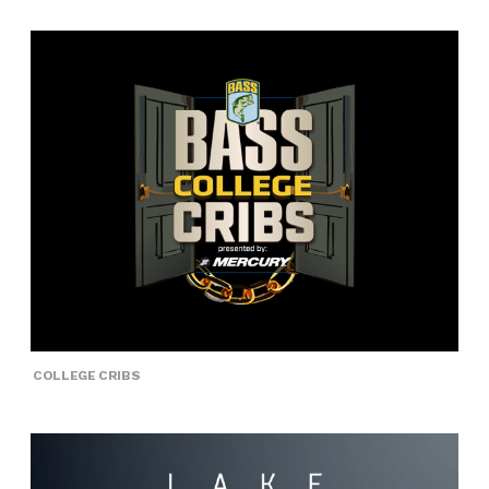
COLLEGE CRIBS