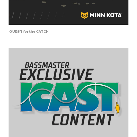
QUEST for the CATCH