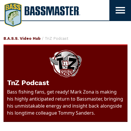
B
a
T
s
o
g
s
g
m
TnZ
B.A.S.S. Video Hub
/ TnZ Podcast
l
a
Podcast
e
s
m
t
e
e
n
r
u
TnZ Podcast
v
i
Bass fishing fans, get ready! Mark Zona is making
s
his highly anticipated return to Bassmaster, bringing
i
his unmistakable energy and insight back alongside
b
his longtime colleague Tommy Sanders.
i
l