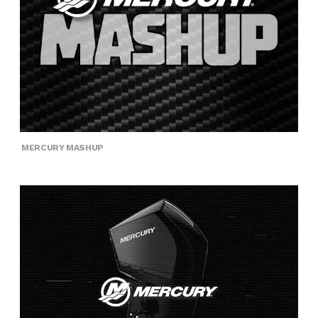
MERCURY MASHUP