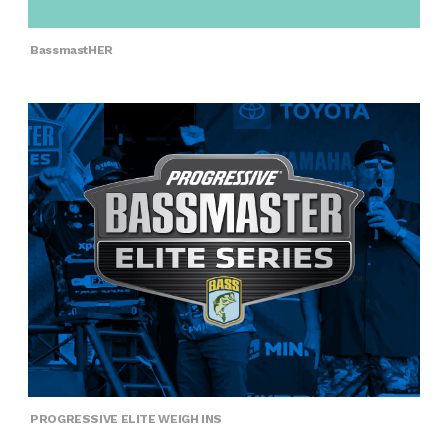
BassmastHER
PROGRESSIVE ELITE WEIGH INS