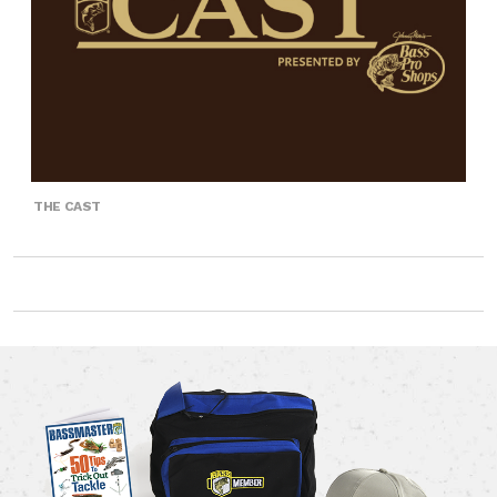
THE CAST