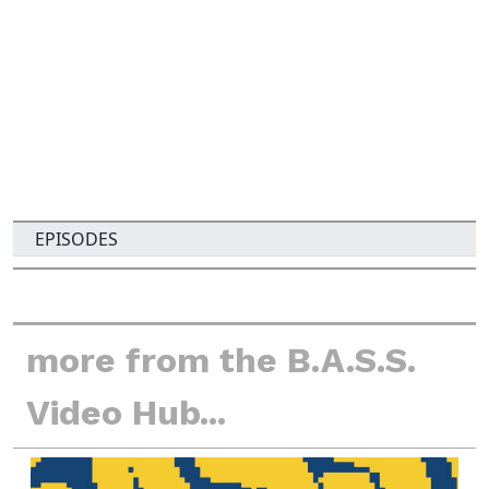
i
t
y
EPISODES
more from the B.A.S.S.
Video Hub...