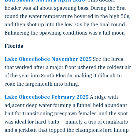
header was all about spawning bass. During the first
round the water temperature hovered in the high 50s,
and then shot up into the low 70s by the final round.
Enhancing the spawning conditions was a full moon.
Florida
Lake Okeechobee November 2025
See the lures
that worked after a major front ushered the coldest air
of the year into South Florida, making it difficult to
coax the largemouth into biting.
Lake Okeechobee February 2025
A ridge with
adjacent deep water forming a funnel held abundant
bait for transitioning prespawn females, and the spot
was ideal for hard baits — namely a trio of crankbaits
and a jerkbait that topped the champion’s lure lineup.