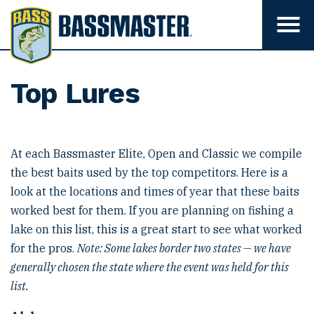
B
a
T
o
s
g
s
g
l
m
Top Lures
e
m
a
e
s
n
u
t
v
At each Bassmaster Elite, Open and Classic we compile
e
i
the best baits used by the top competitors. Here is a
s
r
i
look at the locations and times of year that these baits
b
i
worked best for them. If you are planning on fishing a
l
lake on this list, this is a great start to see what worked
i
t
for the pros.
Note: Some lakes border two states — we have
y
generally chosen the state where the event was held for this
list.