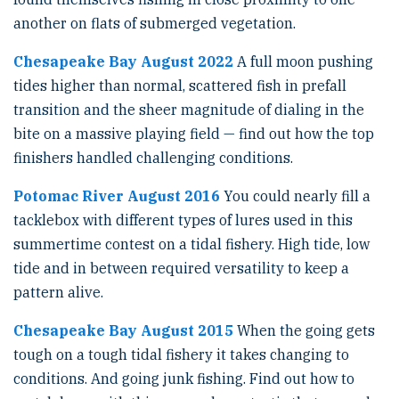
another on flats of submerged vegetation.
Chesapeake Bay August 2022
A full moon pushing
tides higher than normal, scattered fish in prefall
transition and the sheer magnitude of dialing in the
bite on a massive playing field — find out how the top
finishers handled challenging conditions.
Potomac River August 2016
You could nearly fill a
tacklebox with different types of lures used in this
summertime contest on a tidal fishery. High tide, low
tide and in between required versatility to keep a
pattern alive.
Chesapeake Bay August 2015
When the going gets
tough on a tough tidal fishery it takes changing to
conditions. And going junk fishing. Find out how to