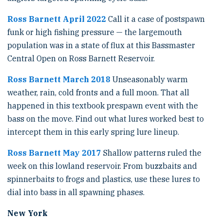
Ross Barnett April 2022
Call it a case of postspawn
funk or high fishing pressure — the largemouth
population was in a state of flux at this Bassmaster
Central Open on Ross Barnett Reservoir.
Ross Barnett March 2018
Unseasonably warm
weather, rain, cold fronts and a full moon. That all
happened in this textbook prespawn event with the
bass on the move. Find out what lures worked best to
intercept them in this early spring lure lineup.
Ross Barnett May 2017
Shallow patterns ruled the
week on this lowland reservoir. From buzzbaits and
spinnerbaits to frogs and plastics, use these lures to
dial into bass in all spawning phases.
New York