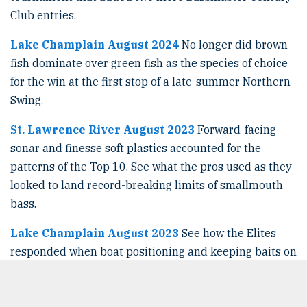
Club entries.
Lake Champlain August 2024
No longer did brown
fish dominate over green fish as the species of choice
for the win at the first stop of a late-summer Northern
Swing.
St. Lawrence River August 2023
Forward-facing
sonar and finesse soft plastics accounted for the
patterns of the Top 10. See what the pros used as they
looked to land record-breaking limits of smallmouth
bass.
Lake Champlain August 2023
See how the Elites
responded when boat positioning and keeping baits on
vertical targets was a challenge, as strong mostly
southerly winds ran directly up the north-south