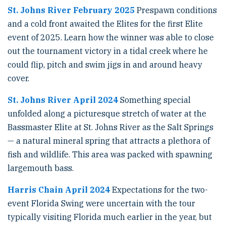
St. Johns River February 2025
Prespawn conditions
and a cold front awaited the Elites for the first Elite
event of 2025. Learn how the winner was able to close
out the tournament victory in a tidal creek where he
could flip, pitch and swim jigs in and around heavy
cover.
St. Johns River April 2024
Something special
unfolded along a picturesque stretch of water at the
Bassmaster Elite at St. Johns River as the Salt Springs
— a natural mineral spring that attracts a plethora of
fish and wildlife. This area was packed with spawning
largemouth bass.
Harris Chain April 2024
Expectations for the two-
event Florida Swing were uncertain with the tour
typically visiting Florida much earlier in the year, but