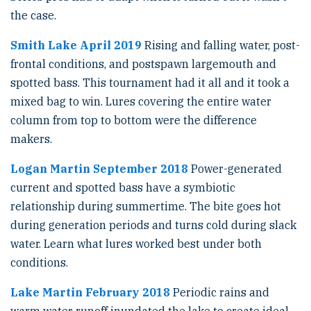
the case.
Smith Lake April 2019
Rising and falling water, post-
frontal conditions, and postspawn largemouth and
spotted bass. This tournament had it all and it took a
mixed bag to win. Lures covering the entire water
column from top to bottom were the difference
makers.
Logan Martin September 2018
Power-generated
current and spotted bass have a symbiotic
relationship during summertime. The bite goes hot
during generation periods and turns cold during slack
water. Learn what lures worked best under both
conditions.
Lake Martin February 2018
Periodic rains and