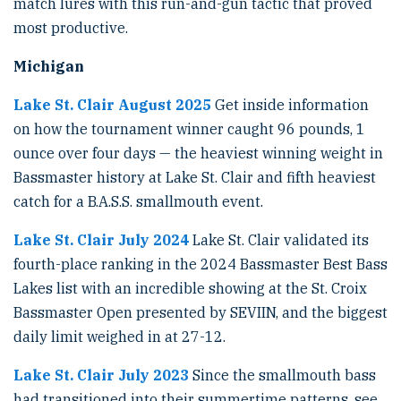
match lures with this run-and-gun tactic that proved
most productive.
Michigan
Lake St. Clair August 2025
Get inside information
on how the tournament winner caught 96 pounds, 1
ounce over four days — the heaviest winning weight in
Bassmaster history at Lake St. Clair and fifth heaviest
catch for a B.A.S.S. smallmouth event.
Lake St. Clair July 2024
Lake St. Clair validated its
fourth-place ranking in the 2024 Bassmaster Best Bass
Lakes list with an incredible showing at the St. Croix
Bassmaster Open presented by SEVIIN, and the biggest
daily limit weighed in at 27-12.
Lake St. Clair July 2023
Since the smallmouth bass
had transitioned into their summertime patterns, see