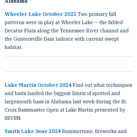
Alabama
Wheeler Lake October 2025
Two primary fall
patterns were in play at Wheeler Lake — the fabled
Decatur Flats along the Tennessee River channel and
the Guntersville Dam tailrace with current-swept
habitat.
Lake Martin October 2024
Find out what techniques
and baits landed the biggest limits of spotted and
largemouth bass in Alabama last week during the St.
Croix Bassmaster Open at Lake Martin presented by
SEVIIN.
Smith Lake June 2024
Summertime, fireworks and