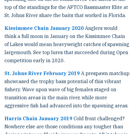
top of the standings for the AFTCO Bassmaster Elite at
St. Johns River share the baits that worked in Florida.
Kissimmee Chain January 2020
Anglers would
think a full moon in January on the Kissimmee Chain
of Lakes would mean heavyweight catches of spawning
largemouth. See top lures that succeeded during Open
competition early in 2020.
St. Johns River February 2019
A prespawn matchup
showcased the trophy bass potential of this vibrant
fishery. Wave upon wave of big females staged on
transition areas in the main river, while more
aggressive fish had advanced into the spawning areas.
Harris Chain January 2019
Cold front challenged?
Nowhere else are those conditions any tougher than