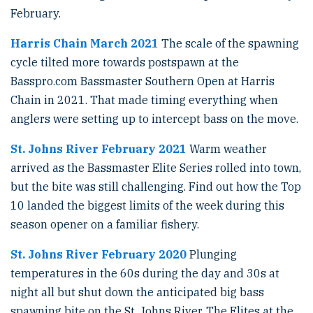
February.
Harris Chain March 2021
The scale of the spawning
cycle tilted more towards postspawn at the
Basspro.com Bassmaster Southern Open at Harris
Chain in 2021. That made timing everything when
anglers were setting up to intercept bass on the move.
St. Johns River February 2021
Warm weather
arrived as the Bassmaster Elite Series rolled into town,
but the bite was still challenging. Find out how the Top
10 landed the biggest limits of the week during this
season opener on a familiar fishery.
St. Johns River February 2020
Plunging
temperatures in the 60s during the day and 30s at
night all but shut down the anticipated big bass
spawning bite on the St. Johns River. The Elites at the