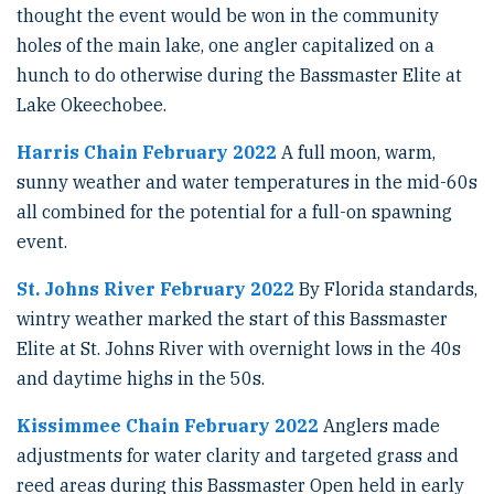
thought the event would be won in the community
holes of the main lake, one angler capitalized on a
hunch to do otherwise during the Bassmaster Elite at
Lake Okeechobee.
Harris Chain February 2022
A full moon, warm,
sunny weather and water temperatures in the mid-60s
all combined for the potential for a full-on spawning
event.
St. Johns River February 2022
By Florida standards,
wintry weather marked the start of this Bassmaster
Elite at St. Johns River with overnight lows in the 40s
and daytime highs in the 50s.
Kissimmee Chain February 2022
Anglers made
adjustments for water clarity and targeted grass and
reed areas during this Bassmaster Open held in early