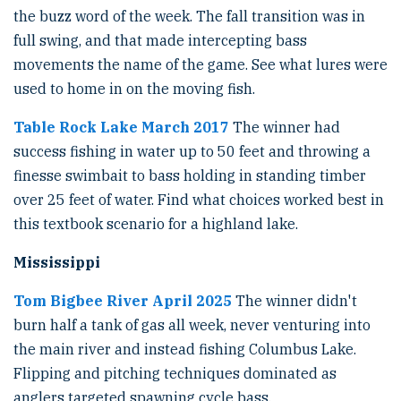
the buzz word of the week. The fall transition was in
full swing, and that made intercepting bass
movements the name of the game. See what lures were
used to home in on the moving fish.
Table Rock Lake March 2017
The winner had
success fishing in water up to 50 feet and throwing a
finesse swimbait to bass holding in standing timber
over 25 feet of water. Find what choices worked best in
this textbook scenario for a highland lake.
Mississippi
Tom Bigbee River April 2025
The winner didn't
burn half a tank of gas all week, never venturing into
the main river and instead fishing Columbus Lake.
Flipping and pitching techniques dominated as
anglers targeted spawning cycle bass.