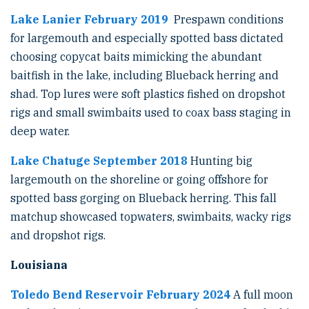
Lake Lanier February 2019
Prespawn conditions
for largemouth and especially spotted bass dictated
choosing copycat baits mimicking the abundant
baitfish in the lake, including Blueback herring and
shad. Top lures were soft plastics fished on dropshot
rigs and small swimbaits used to coax bass staging in
deep water.
Lake Chatuge September 2018
Hunting big
largemouth on the shoreline or going offshore for
spotted bass gorging on Blueback herring. This fall
matchup showcased topwaters, swimbaits, wacky rigs
and dropshot rigs.
Louisiana
Toledo Bend Reservoir February 2024
A full moon