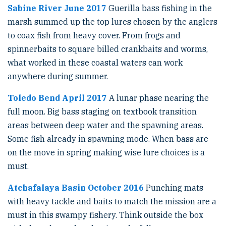
Sabine River June 2017
Guerilla bass fishing in the
marsh summed up the top lures chosen by the anglers
to coax fish from heavy cover. From frogs and
spinnerbaits to square billed crankbaits and worms,
what worked in these coastal waters can work
anywhere during summer.
Toledo Bend April 2017
A lunar phase nearing the
full moon. Big bass staging on textbook transition
areas between deep water and the spawning areas.
Some fish already in spawning mode. When bass are
on the move in spring making wise lure choices is a
must.
Atchafalaya Basin October 2016
Punching mats
with heavy tackle and baits to match the mission are a
must in this swampy fishery. Think outside the box