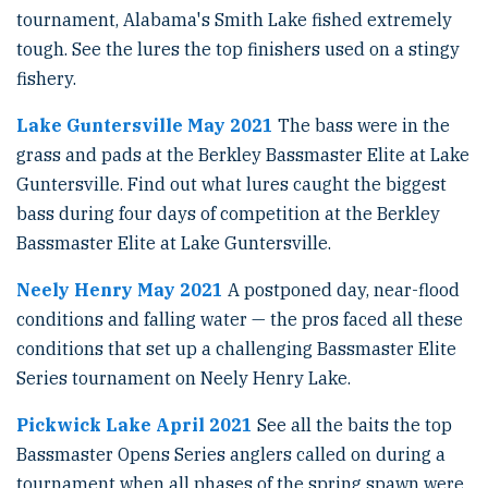
tournament, Alabama's Smith Lake fished extremely
tough. See the lures the top finishers used on a stingy
fishery.
Lake Guntersville May 2021
The bass were in the
grass and pads at the Berkley Bassmaster Elite at Lake
Guntersville. Find out what lures caught the biggest
bass during four days of competition at the Berkley
Bassmaster Elite at Lake Guntersville.
Neely Henry May 2021
A postponed day, near-flood
conditions and falling water — the pros faced all these
conditions that set up a challenging Bassmaster Elite
Series tournament on Neely Henry Lake.
Pickwick Lake April 2021
See all the baits the top
Bassmaster Opens Series anglers called on during a
tournament when all phases of the spring spawn were