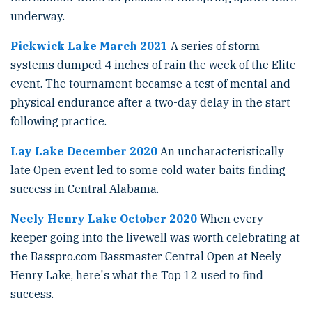
underway.
Pickwick Lake March 2021
A series of storm
systems dumped 4 inches of rain the week of the Elite
event. The tournament becamse a test of mental and
physical endurance after a two-day delay in the start
following practice.
Lay Lake December 2020
An uncharacteristically
late Open event led to some cold water baits finding
success in Central Alabama.
Neely Henry Lake October 2020
When every
keeper going into the livewell was worth celebrating at
the Basspro.com Bassmaster Central Open at Neely
Henry Lake, here's what the Top 12 used to find
success.