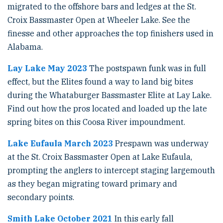
migrated to the offshore bars and ledges at the St.
Croix Bassmaster Open at Wheeler Lake. See the
finesse and other approaches the top finishers used in
Alabama.
Lay Lake May 2023
The postspawn funk was in full
effect, but the Elites found a way to land big bites
during the Whataburger Bassmaster Elite at Lay Lake.
Find out how the pros located and loaded up the late
spring bites on this Coosa River impoundment.
Lake Eufaula March 2023
Prespawn was underway
at the St. Croix Bassmaster Open at Lake Eufaula,
prompting the anglers to intercept staging largemouth
as they began migrating toward primary and
secondary points.
Smith Lake October 2021
In this early fall