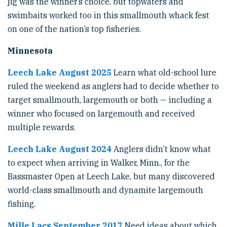
jig was the winner’s choice, but topwaters and
swimbaits worked too in this smallmouth whack fest
on one of the nation’s top fisheries.
Minnesota
Leech Lake August 2025
Learn what old-school lure
ruled the weekend as anglers had to decide whether to
target smallmouth, largemouth or both — including a
winner who focused on largemouth and received
multiple rewards.
Leech Lake August 2024
Anglers didn’t know what
to expect when arriving in Walker, Minn., for the
Bassmaster Open at Leech Lake, but many discovered
world-class smallmouth and dynamite largemouth
fishing.
Mille Lacs September 2017
Need ideas about which