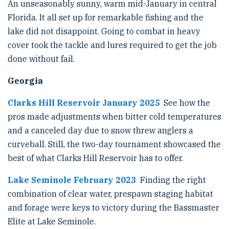
An unseasonably sunny, warm mid-January in central
Florida. It all set up for remarkable fishing and the
lake did not disappoint. Going to combat in heavy
cover took the tackle and lures required to get the job
done without fail.
Georgia
Clarks Hill Reservoir January 2025
See how the
pros made adjustments when bitter cold temperatures
and a canceled day due to snow threw anglers a
curveball. Still, the two-day tournament showcased the
best of what Clarks Hill Reservoir has to offer.
Lake Seminole February 2023
Finding the right
combination of clear water, prespawn staging habitat
and forage were keys to victory during the Bassmaster
Elite at Lake Seminole.