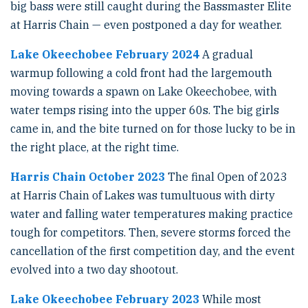
big bass were still caught during the Bassmaster Elite
at Harris Chain — even postponed a day for weather.
Lake Okeechobee February 2024
A gradual
warmup following a cold front had the largemouth
moving towards a spawn on Lake Okeechobee, with
water temps rising into the upper 60s. The big girls
came in, and the bite turned on for those lucky to be in
the right place, at the right time.
Harris Chain October 2023
The final Open of 2023
at Harris Chain of Lakes was tumultuous with dirty
water and falling water temperatures making practice
tough for competitors. Then, severe storms forced the
cancellation of the first competition day, and the event
evolved into a two day shootout.
Lake Okeechobee February 2023
While most