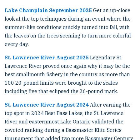
Lake Champlain September 2025
Get an up-close
look at the top techniques during an event where the
summer-like conditions quickly turned into fall, with
the leaves on the trees seeming to turn more colorful
every day.
St. Lawrence River August 2025
Legendary St.
Lawrence River proved once again why it may be the
best smallmouth fishery in the country as more than
100 20-pound limits were brought to the scales
including five that eclipsed the 26-pound mark.
St. Lawrence River August 2024
After earning the
top spot in 2024 Best Bass Lakes, the St. Lawrence
River and easternmost Lake Ontario validated the
coveted ranking during a Bassmaster Elite Series
tournament that added two more Bassmaster Century