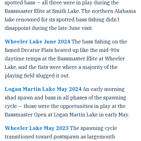
spotted bass — all three were in play during the
Bassmaster Elite at Smith Lake. The northern Alabama
lake renowned for its spotted bass fishing didn’t
disappoint during the late June visit.
Wheeler Lake June 2024
The bass fishing on the
famed Decatur Flats heated up like the mid-90s
daytime temps at the Bassmaster Elite at Wheeler
Lake, and the flats were where a majority of the
playing field slugged it out.
Logan Martin Lake May 2024
An early morning
shad spawn and bass in all phases of the spawning
cycle — those were the opportunities in play at the
Bassmaster Open at Logan Martin Lake in early May.
Wheeler Lake May 2023
The spawning cycle
transitioned toward postspawn as largemouth