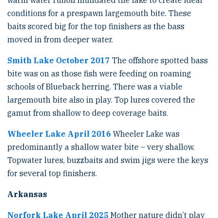
warm water runoff inundated the lake to create ideal
conditions for a prespawn largemouth bite. These
baits scored big for the top finishers as the bass
moved in from deeper water.
Smith Lake October 2017
The offshore spotted bass
bite was on as those fish were feeding on roaming
schools of Blueback herring. There was a viable
largemouth bite also in play. Top lures covered the
gamut from shallow to deep coverage baits.
Wheeler Lake April 2016
Wheeler Lake was
predominantly a shallow water bite – very shallow.
Topwater lures, buzzbaits and swim jigs were the keys
for several top finishers.
Arkansas
Norfork Lake April 2025
Mother nature didn’t play