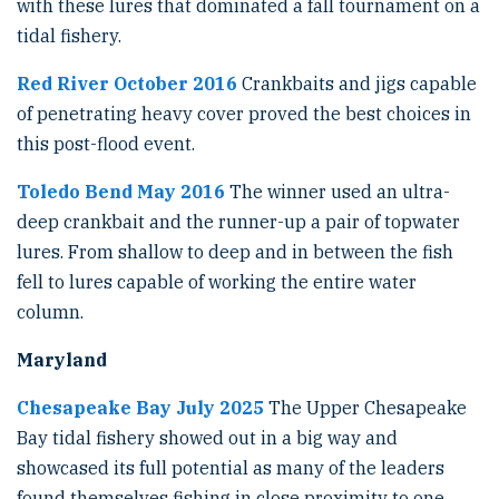
with these lures that dominated a fall tournament on a
tidal fishery.
Red River October 2016
Crankbaits and jigs capable
of penetrating heavy cover proved the best choices in
this post-flood event.
Toledo Bend May 2016
The winner used an ultra-
deep crankbait and the runner-up a pair of topwater
lures. From shallow to deep and in between the fish
fell to lures capable of working the entire water
column.
Maryland
Chesapeake Bay July 2025
The Upper Chesapeake
Bay tidal fishery showed out in a big way and
showcased its full potential as many of the leaders
found themselves fishing in close proximity to one