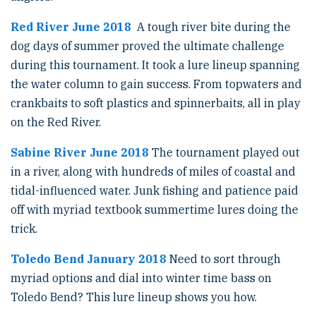
Red River June 2018
A tough river bite during the
dog days of summer proved the ultimate challenge
during this tournament. It took a lure lineup spanning
the water column to gain success. From topwaters and
crankbaits to soft plastics and spinnerbaits, all in play
on the Red River.
Sabine River June 2018
The tournament played out
in a river, along with hundreds of miles of coastal and
tidal-influenced water. Junk fishing and patience paid
off with myriad textbook summertime lures doing the
trick.
Toledo Bend January 2018
Need to sort through
myriad options and dial into winter time bass on
Toledo Bend? This lure lineup shows you how.