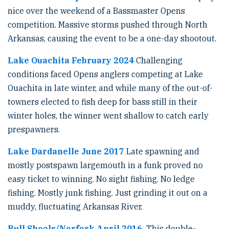
nice over the weekend of a Bassmaster Opens
competition. Massive storms pushed through North
Arkansas, causing the event to be a one-day shootout.
Lake Ouachita February 2024
Challenging
conditions faced Opens anglers competing at Lake
Ouachita in late winter, and while many of the out-of-
towners elected to fish deep for bass still in their
winter holes, the winner went shallow to catch early
prespawners.
Lake Dardanelle June 2017
Late spawning and
mostly postspawn largemouth in a funk proved no
easy ticket to winning. No sight fishing. No ledge
fishing. Mostly junk fishing. Just grinding it out on a
muddy, fluctuating Arkansas River.
Bull Shoals/Norfork April 2016
This double-