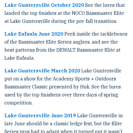
Lake Guntersville October 2020
See the lures that
landed the top finishes at the NOCO Bassmaster Elite
at Lake Guntersville during the pre-fall transition.
Lake Eufaula June 2020
Peek inside the tackleboxes
of the Bassmaster Elite Series anglers, and see the
best patterns from the DEWALT Bassmaster Elite at
Lake Eufaula.
Lake Guntersville March 2020
Lake Guntersville
put on a show for the Academy Sports + Outdoors
Bassmaster Classic presented by Huk. See the lures
used by the top finishers over three days of spring
competition.
Lake Guntersville June 2019
Lake Guntersville in
late June should be a classic ledge fest, but the Elite
Series pros had to adapt when it turned out it wasn't