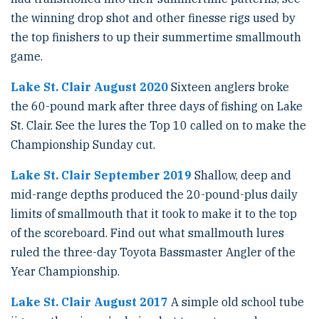
the winning drop shot and other finesse rigs used by
the top finishers to up their summertime smallmouth
game.
Lake St. Clair August 2020
Sixteen anglers broke
the 60-pound mark after three days of fishing on Lake
St. Clair. See the lures the Top 10 called on to make the
Championship Sunday cut.
Lake St. Clair September 2019
Shallow, deep and
mid-range depths produced the 20-pound-plus daily
limits of smallmouth that it took to make it to the top
of the scoreboard. Find out what smallmouth lures
ruled the three-day Toyota Bassmaster Angler of the
Year Championship.
Lake St. Clair August 2017
A simple old school tube