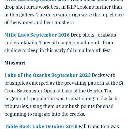
drop shot lures work best in fall? Look no further than
in this gallery. The deep water rigs were the top choice
of the winner and best finishers.
Mille Lacs September 2016
Drop shots, jerkbaits
and crankbaits. They all caught smallmouth, from
shallow to deep in this early fall smallmouth fest.
Missouri
Lake of the Ozarks September 2023
Docks with
brushpiles emerged as the prevailing pattern at the St.
Croix Bassmaster Open at Lake of the Ozarks. The
largemouth population was transitioning to docks in
tributaries, using them as ambush points for shad
beginning to migrate into the creeks.
Table Rock Lake October 2018
Fall transition was