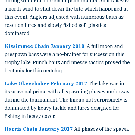
during winter on Florida impoundments. All it takes is
a north wind to shut down the bite which happened at
this event. Anglers adjusted with numerous baits as
reaction lures and slowly fished soft plastics
dominated.
Kissimmee Chain January 2018
A full moon and
prespawn bass were a no-brainer for success on this
trophy lake. Punch baits and finesse tactics proved the
best mix for this matchup.
Lake Okeechobee February 2017
The lake was in
its seasonal prime with all spawning phases underway
during the tournament. The lineup not surprisingly is
dominated by heavy tackle and lures designed for
fishing in heavy cover.
Harris Chain January 2017
All phases of the spawn.