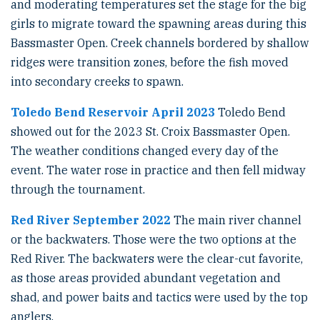
and moderating temperatures set the stage for the big
girls to migrate toward the spawning areas during this
Bassmaster Open. Creek channels bordered by shallow
ridges were transition zones, before the fish moved
into secondary creeks to spawn.
Toledo Bend Reservoir April 2023
Toledo Bend
showed out for the 2023 St. Croix Bassmaster Open.
The weather conditions changed every day of the
event. The water rose in practice and then fell midway
through the tournament.
Red River September 2022
The main river channel
or the backwaters. Those were the two options at the
Red River. The backwaters were the clear-cut favorite,
as those areas provided abundant vegetation and
shad, and power baits and tactics were used by the top
anglers.