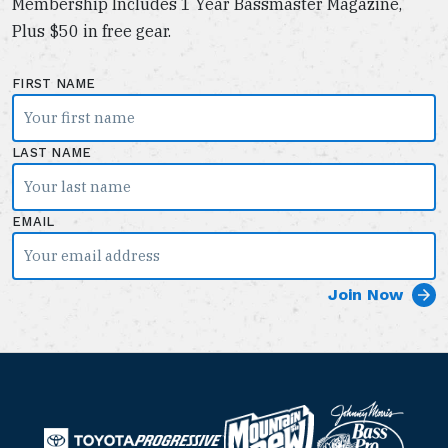
Membership Includes 1 Year Bassmaster Magazine,
Plus $50 in free gear.
FIRST NAME
LAST NAME
EMAIL
B
M
a
T
o
P