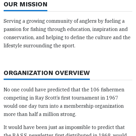
OUR MISSION
Serving a growing community of anglers by fueling a
passion for fishing through education, inspiration and
conservation, and helping to define the culture and the
lifestyle surrounding the sport.
ORGANIZATION OVERVIEW
No one could have predicted that the 106 fishermen
competing in Ray Scott’s first tournament in 1967
would one day turn into a membership organization
more than half a million strong.
It would have been just as impossible to predict that
the B.A.S.S. newsletter, first distributed in 1968, would