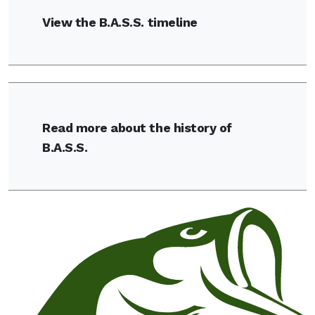
View the B.A.S.S. timeline
Read more about the history of
B.A.S.S.