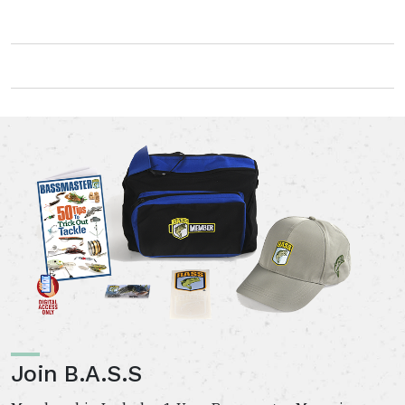
Join B.A.S.S