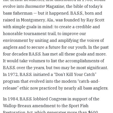
evolve into
Bassmaster
Magazine, the bible of today’s
bass fisherman — but it happened. B.A.S.S., born and
raised in Montgomery, Ala., was founded by Ray Scott
with simple goals in mind: to create a credible and
honorable tournament trail, to improve our
environment by uniting and amplifying the voices of
anglers and to secure a future for our youth. In the past
four decades B.A.S.S. has met all these goals and more.
It would take volumes to list the accomplishments of
B.A.S.S. over the years, but two may be most significant.
In 1972, B.A.S.S. initiated a “Don’t Kill Your Catch”
program that evolved into the modern “catch-and-
release” ethic now practiced by nearly all bass anglers.
In 1984, B.A.S.S. lobbied Congress in support of the
Wallop-Breaux amendment to the Sport Fish
Restoration Act, which generates more than $600