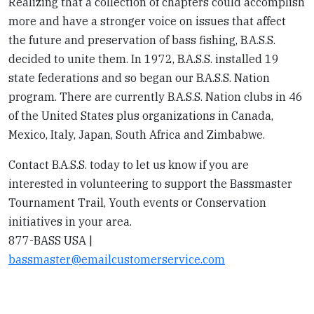
Realizing that a collection of chapters could accomplish
more and have a stronger voice on issues that affect
the future and preservation of bass fishing, B.A.S.S.
decided to unite them. In 1972, B.A.S.S. installed 19
state federations and so began our B.A.S.S. Nation
program. There are currently B.A.S.S. Nation clubs in 46
of the United States plus organizations in Canada,
Mexico, Italy, Japan, South Africa and Zimbabwe.
Contact B.A.S.S. today to let us know if you are
interested in volunteering to support the Bassmaster
Tournament Trail, Youth events or Conservation
initiatives in your area.
877-BASS USA |
bassmaster@emailcustomerservice.com