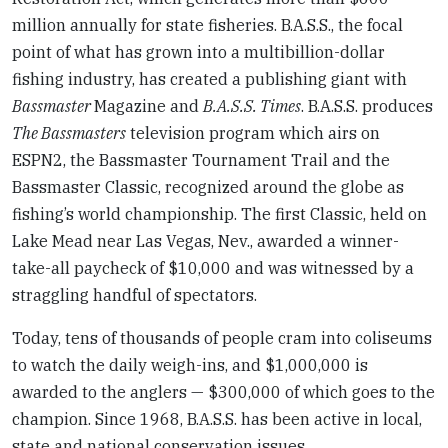
million annually for state fisheries. B.A.S.S., the focal
point of what has grown into a multibillion-dollar
fishing industry, has created a publishing giant with
Bassmaster
Magazine and
B.A.S.S. Times
. B.A.S.S. produces
The Bassmasters
television program which airs on
ESPN2, the Bassmaster Tournament Trail and the
Bassmaster Classic, recognized around the globe as
fishing’s world championship. The first Classic, held on
Lake Mead near Las Vegas, Nev., awarded a winner-
take-all paycheck of $10,000 and was witnessed by a
straggling handful of spectators.
Today, tens of thousands of people cram into coliseums
to watch the daily weigh-ins, and $1,000,000 is
awarded to the anglers — $300,000 of which goes to the
champion. Since 1968, B.A.S.S. has been active in local,
state and national conservation issues.