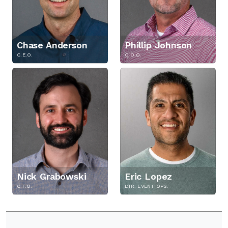
i
t
y
Chase Anderson
Phillip Johnson
C.E.O.
C.O.O.
Nick Grabowski
Eric Lopez
C.F.O.
DIR. EVENT OPS.