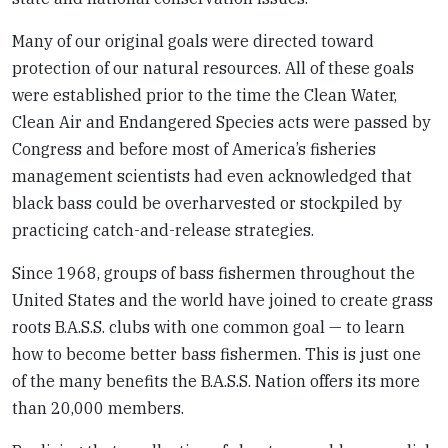
Many of our original goals were directed toward
protection of our natural resources. All of these goals
were established prior to the time the Clean Water,
Clean Air and Endangered Species acts were passed by
Congress and before most of America’s fisheries
management scientists had even acknowledged that
black bass could be overharvested or stockpiled by
practicing catch-and-release strategies.
Since 1968, groups of bass fishermen throughout the
United States and the world have joined to create grass
roots B.A.S.S. clubs with one common goal — to learn
how to become better bass fishermen. This is just one
of the many benefits the B.A.S.S. Nation offers its more
than 20,000 members.