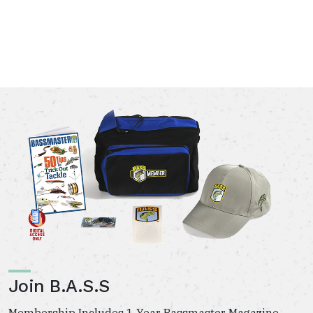
Join B.A.S.S
Membership Includes 1 Year Bassmaster Magazine,