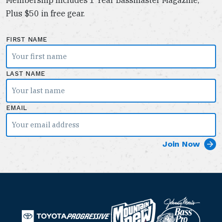
Plus $50 in free gear.
FIRST NAME
LAST NAME
EMAIL
B
M
a
T
o
P