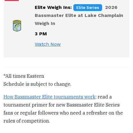
i
Elite Weigh Ins:
2026
Elite Series
t
Bassmaster Elite at Lake Champlain
y
Weigh In
3 PM
Watch Now
*All times Eastern
Schedule is subject to change.
How Bassmaster Elite tournaments work
: read a
tournament primer for new Bassmaster Elite Series
fans or regular followers who need a refresher on the
rules of competition.