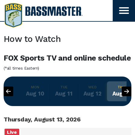
B
a
T
s
o
g
s
g
m
How to Watch
l
a
e
s
FOX Sports TV and online schedule
m
t
e
e
(*all times Eastern)
n
r
u
v
MON
TUE
WED
THU
i
Aug 10
Aug 11
Aug 12
Aug 13
s
i
b
Thursday, August 13, 2026
i
l
Live