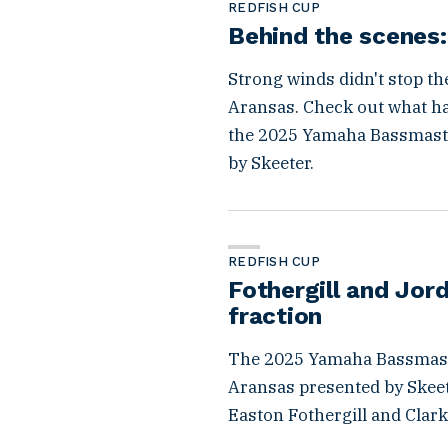
REDFISH CUP
Behind the scenes:
Strong winds didn't stop th
Aransas. Check out what ha
the 2025 Yamaha Bassmast
by Skeeter.
REDFISH CUP
Fothergill and Jor
fraction
The 2025 Yamaha Bassmast
Aransas presented by Skeet
Easton Fothergill and Clark