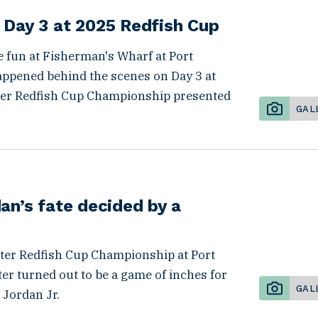
 Day 3 at 2025 Redfish Cup
e fun at Fisherman's Wharf at Port
ppened behind the scenes on Day 3 at
er Redfish Cup Championship presented
GAL
dan’s fate decided by a
er Redfish Cup Championship at Port
er turned out to be a game of inches for
GAL
 Jordan Jr.