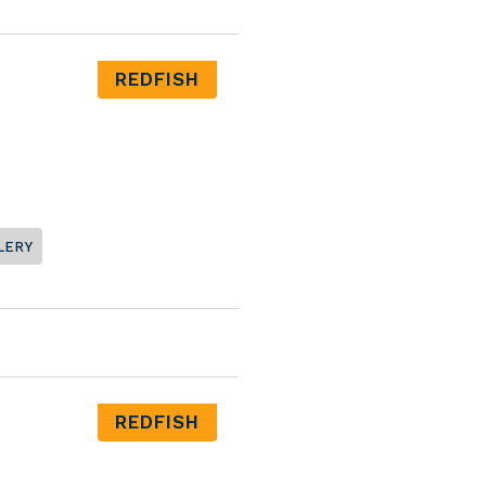
REDFISH
LERY
REDFISH