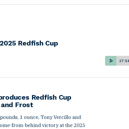
 2025 Redfish Cup
37:5
 produces Redfish Cup
o and Frost
1 pounds, 1 ounce, Tony Vercillo and
ome-from-behind victory at the 2025