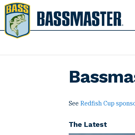
B
a
s
s
m
a
s
Bassmas
t
e
r
See
Redfish Cup spons
The Latest