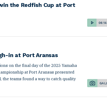
 win the Redfish Cup at Port
06:14
gh-in at Port Aransas
ions on the final day of the 2025 Yamaha
ampionship at Port Aransas presented
d, the teams found a way to catch quality
GAL