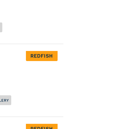
REDFISH
LERY
REDFISH