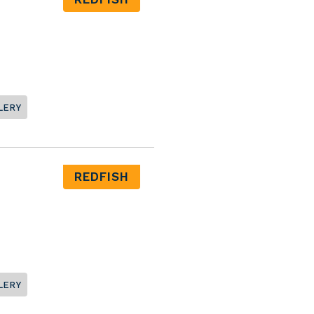
LERY
REDFISH
LERY