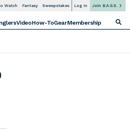
to Watch
Fantasy
Sweepstakes
Log In
Join B.A.S.S.
S
E
nglers
Video
How-To
Gear
Membership
S
A
e
R
a
C
H
r
F
c
O
h
R
:
p
:55