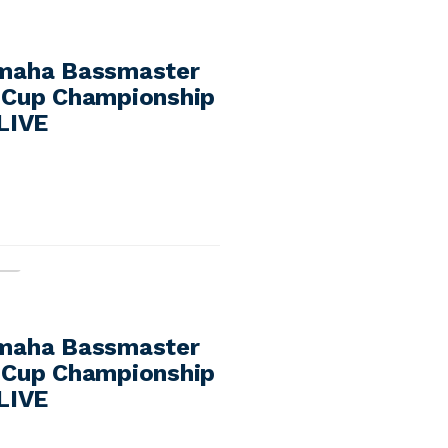
maha Bassmaster
 Cup Championship
LIVE
51
maha Bassmaster
 Cup Championship
LIVE