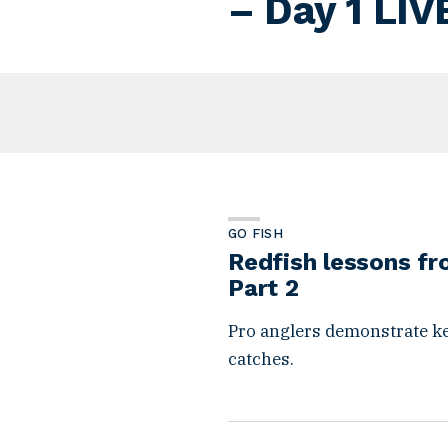
– Day 1 LIV
GO FISH
Redfish lessons f
Part 2
Pro anglers demonstrate key
catches.