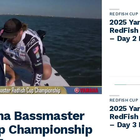
REDFISH CUP
2025 Ya
RedFish
– Day 2 
4:42:
REDFISH CUP
2025 Ya
ha Bassmaster
RedFish
– Day 3 
p Championship