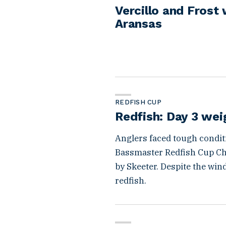
Vercillo and Frost
Aransas
REDFISH CUP
Redfish: Day 3 wei
Anglers faced tough condit
Bassmaster Redfish Cup Ch
by Skeeter. Despite the win
redfish.