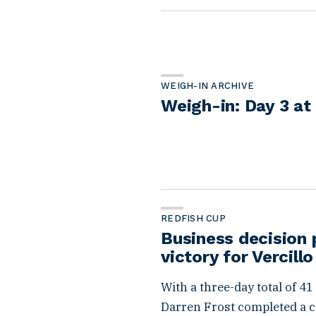
WEIGH-IN ARCHIVE
Weigh-in: Day 3 at
REDFISH CUP
Business decision
victory for Vercill
With a three-day total of 4
Darren Frost completed a c