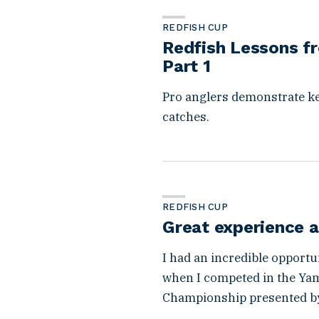
REDFISH CUP
Redfish Lessons f
Part 1
Pro anglers demonstrate key
catches.
REDFISH CUP
Great experience a
I had an incredible opport
when I competed in the Ya
Championship presented by 