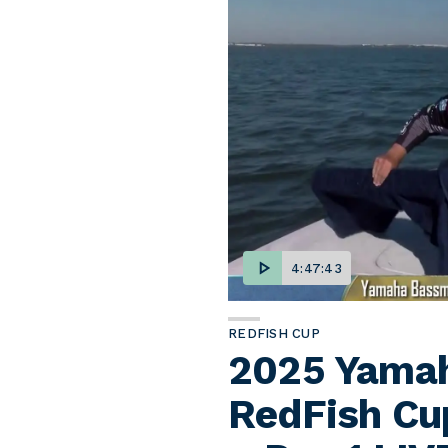
4:47:43
REDFISH CUP
2025 Yama
RedFish Cu