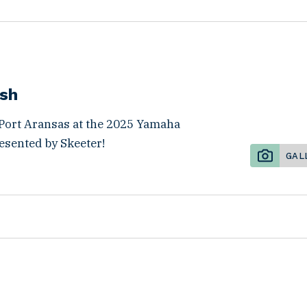
ish
n Port Aransas at the 2025 Yamaha
esented by Skeeter!
GAL