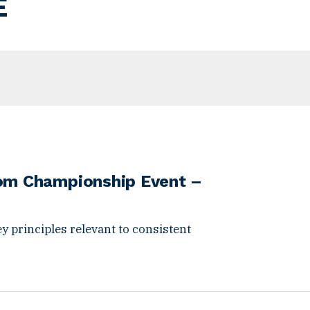
E
rom Championship Event –
 principles relevant to consistent