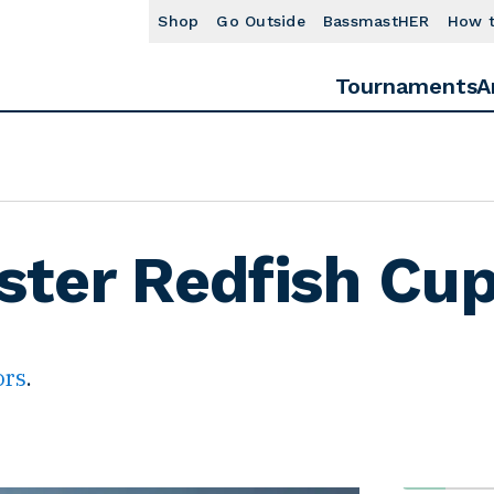
Shop
Go Outside
BassmastHER
How 
Tournaments
A
ter Redfish Cu
ors
.
4:42