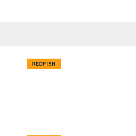
REDFISH