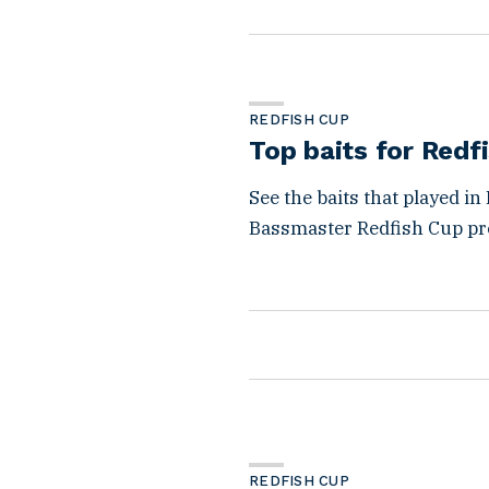
REDFISH CUP
Top baits for Redf
See the baits that played i
Bassmaster Redfish Cup pr
REDFISH CUP