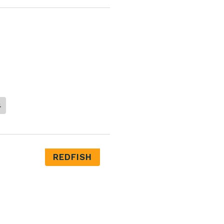
4
REDFISH