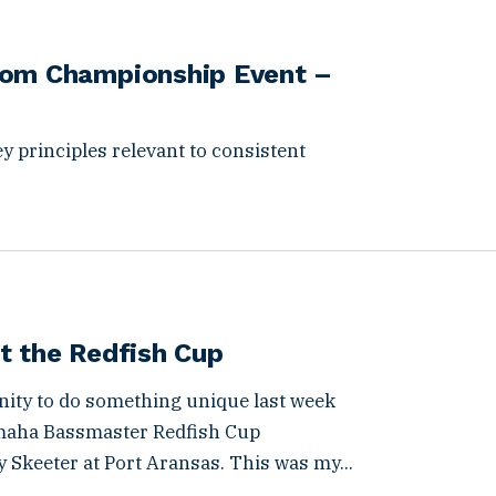
rom Championship Event –
 principles relevant to consistent
t the Redfish Cup
unity to do something unique last week
maha Bassmaster Redfish Cup
Skeeter at Port Aransas. This was my...