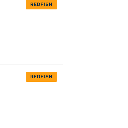
REDFISH
REDFISH