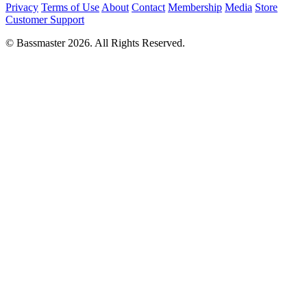
Privacy
Terms of Use
About
Contact
Membership
Media
Store
Customer Support
© Bassmaster 2026. All Rights Reserved.