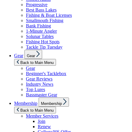
Progressive
Best Bass Lakes
Fishing & Boat Licenses
Smallmouth Fishing
Bank Fishing
1-Minute Angler
Solunar Tables
Fishing Hot Spots
Tackle Tip Tuesday
Show
Gear
Gear
sub
menu
Back to Main Menu
Gear
Beginner's Tacklebox
Gear Reviews
Industry News
Top Lures
Bassmaster Gear
Show
Membership
Membership
sub
menu
Back to Main Menu
Member Services
Join
Renew
College/HS Offer