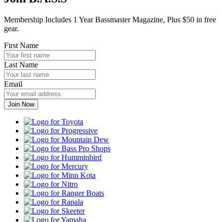
Membership Includes 1 Year Bassmaster Magazine, Plus $50 in free
gear.
First Name
Last Name
Email
Toyota
Progressive
Mountain
Dew
Bass
Pro
Humminbird
Shops
Mercury
Minn
Kota
Nitro
Ranger
Boats
Rapala
Skeeter
Yamaha