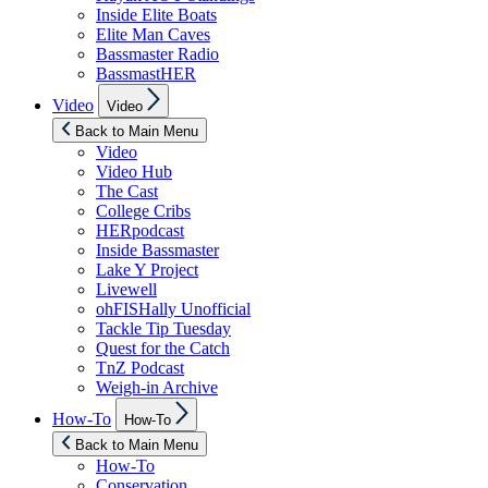
Inside Elite Boats
Elite Man Caves
Bassmaster Radio
BassmastHER
Show
Video
Video
sub
menu
Back to Main Menu
Video
Video Hub
The Cast
College Cribs
HERpodcast
Inside Bassmaster
Lake Y Project
Livewell
ohFISHally Unofficial
Tackle Tip Tuesday
Quest for the Catch
TnZ Podcast
Weigh-in Archive
Show
How-To
How-To
sub
menu
Back to Main Menu
How-To
Conservation