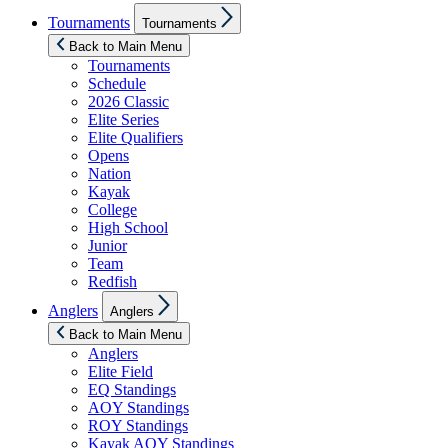
Show
Tournaments
Tournaments
sub
menu
Back to Main Menu
Tournaments
Schedule
2026 Classic
Elite Series
Elite Qualifiers
Opens
Nation
Kayak
College
High School
Junior
Team
Redfish
Show
Anglers
Anglers
sub
menu
Back to Main Menu
Anglers
Elite Field
EQ Standings
AOY Standings
ROY Standings
Kayak AOY Standings