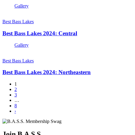
Gallery
Best Bass Lakes
Best Bass Lakes 2024: Central
Gallery
Best Bass Lakes
Best Bass Lakes 2024: Northeastern
1
2
3
…
8
›
Join B.A.S.S