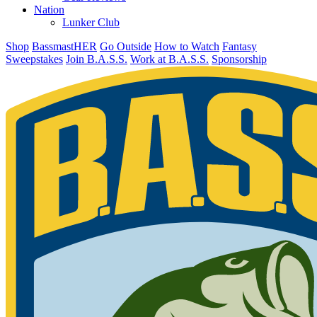
Nation
Lunker Club
Shop
BassmastHER
Go Outside
How to Watch
Fantasy
Sweepstakes
Join B.A.S.S.
Work at B.A.S.S.
Sponsorship