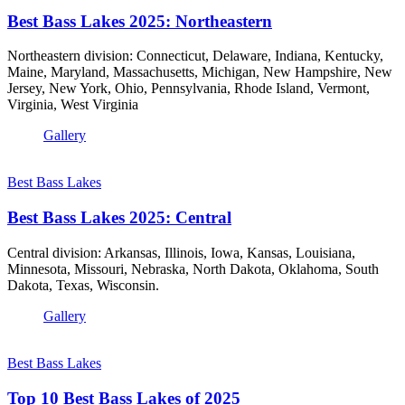
Best Bass Lakes 2025: Northeastern
Northeastern division: Connecticut, Delaware, Indiana, Kentucky,
Maine, Maryland, Massachusetts, Michigan, New Hampshire, New
Jersey, New York, Ohio, Pennsylvania, Rhode Island, Vermont,
Virginia, West Virginia
Gallery
Best Bass Lakes
Best Bass Lakes 2025: Central
Central division: Arkansas, Illinois, Iowa, Kansas, Louisiana,
Minnesota, Missouri, Nebraska, North Dakota, Oklahoma, South
Dakota, Texas, Wisconsin.
Gallery
Best Bass Lakes
Top 10 Best Bass Lakes of 2025