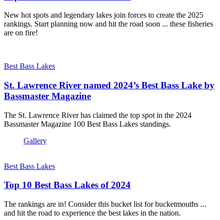
New hot spots and legendary lakes join forces to create the 2025
rankings. Start planning now and hit the road soon ... these fisheries
are on fire!
Best Bass Lakes
St. Lawrence River named 2024’s Best Bass Lake by
Bassmaster Magazine
The St. Lawrence River has claimed the top spot in the 2024
Bassmaster Magazine 100 Best Bass Lakes standings.
Gallery
Best Bass Lakes
Top 10 Best Bass Lakes of 2024
The rankings are in! Consider this bucket list for bucketmouths ...
and hit the road to experience the best lakes in the nation.