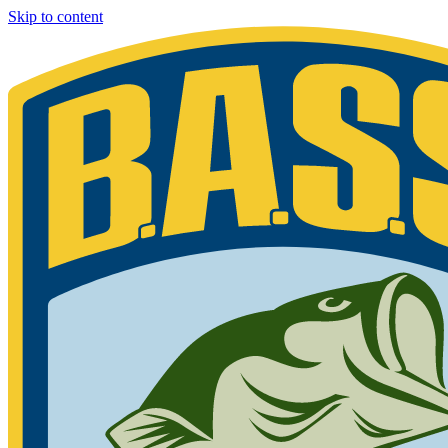
Skip to content
Bassmaster