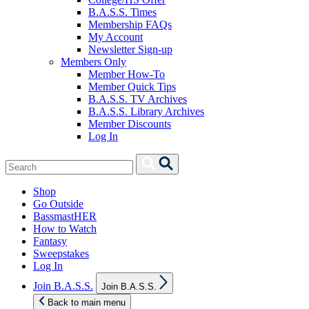
B.A.S.S. Times
Membership FAQs
My Account
Newsletter Sign-up
Members Only
Member How-To
Member Quick Tips
B.A.S.S. TV Archives
B.A.S.S. Library Archives
Member Discounts
Log In
Search
Search
for:
Shop
Go Outside
BassmastHER
How to Watch
Fantasy
Sweepstakes
Log In
Show
Join B.A.S.S.
Join B.A.S.S.
sub
menu
Back to main menu