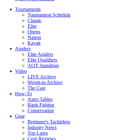
Tournaments
Tournament Schedule
Classic
Elite
Opens
Nation
Kayak
Anglers
Elite Anglers
Elite Qualifiers
AOY Standings
Video
LIVE Archive
Weigh-in Archive
The Cast
How-To
Astro Tables
Bank Fishing
Conservation
Gear
Beginner's Tacklebox
Industry News
Top Lures
Gear Reviews