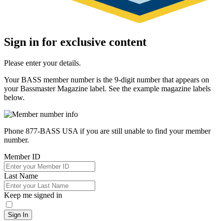
Sign in for exclusive content
Please enter your details.
Your BASS member number is the 9-digit number that appears on
your Bassmaster Magazine label. See the example magazine labels
below.
Phone 877-BASS USA if you are still unable to find your member
number.
Member ID
Last Name
Keep me signed in
Sign In