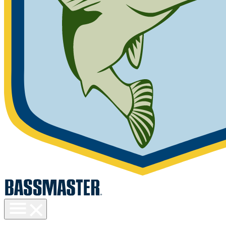
Toggle
menu
visibility