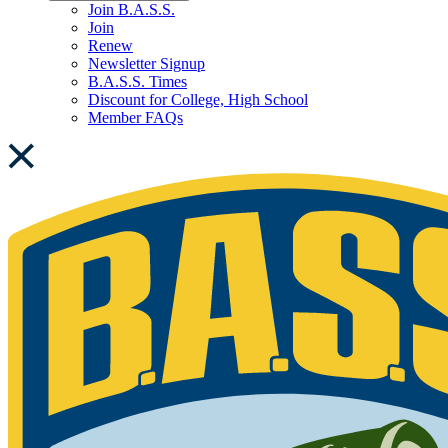
Join B.A.S.S.
Join
Renew
Newsletter Signup
B.A.S.S. Times
Discount for College, High School
Member FAQs