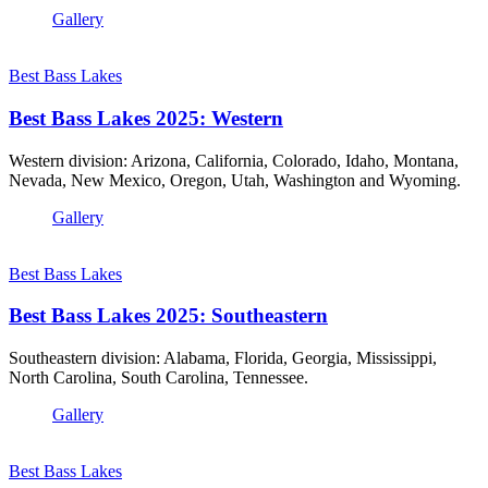
Gallery
Best Bass Lakes
Best Bass Lakes 2025: Western
Western division: Arizona, California, Colorado, Idaho, Montana,
Nevada, New Mexico, Oregon, Utah, Washington and Wyoming.
Gallery
Best Bass Lakes
Best Bass Lakes 2025: Southeastern
Southeastern division: Alabama, Florida, Georgia, Mississippi,
North Carolina, South Carolina, Tennessee.
Gallery
Best Bass Lakes