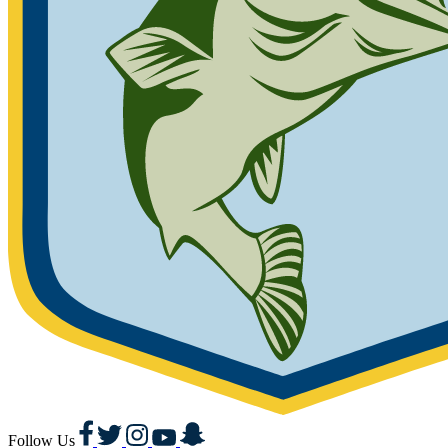
Facebook
Twitter
Instagram
YouTube
Snapchat
Follow Us