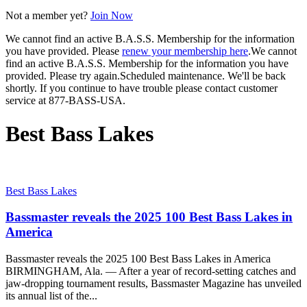
Not a member yet?
Join Now
We cannot find an active B.A.S.S. Membership for the information
you have provided. Please
renew your membership here
.
We cannot
find an active B.A.S.S. Membership for the information you have
provided. Please try again.
Scheduled maintenance. We'll be back
shortly.
If you continue to have trouble please contact customer
service at 877-BASS-USA.
Best Bass Lakes
Best Bass Lakes
Bassmaster reveals the 2025 100 Best Bass Lakes in
America
Bassmaster reveals the 2025 100 Best Bass Lakes in America
BIRMINGHAM, Ala. — After a year of record-setting catches and
jaw-dropping tournament results, Bassmaster Magazine has unveiled
its annual list of the...