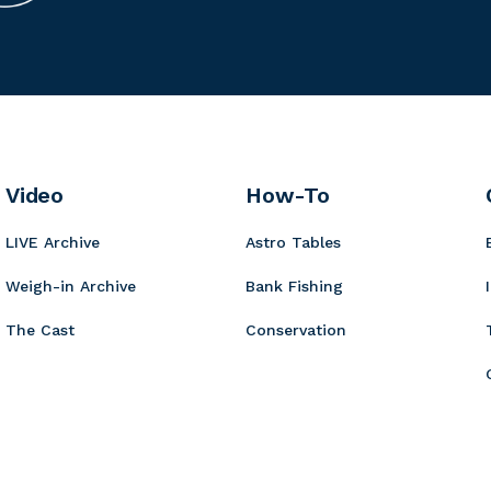
i
u
n
t
r
n
m
g
r
c
n
m
e
o
u
K
i
r
r
o
n
B
y
t
b
o
a
i
Video
How-To
a
r
t
LIVE Archive
Astro Tables
d
s
Weigh-in Archive
Bank Fishing
The Cast
Conservation