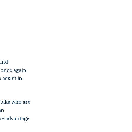
 and
s once again
 assist in
folks who are
an
ake advantage