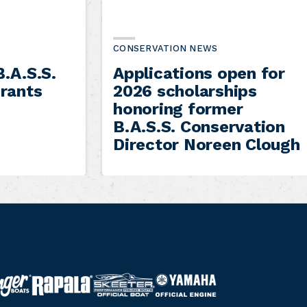
CONSERVATION NEWS
.A.S.S.
Applications open for
rants
2026 scholarships
honoring former
B.A.S.S. Conservation
Director Noreen Clough
S
Y
R
k
a
a