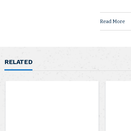
Read More
RELATED