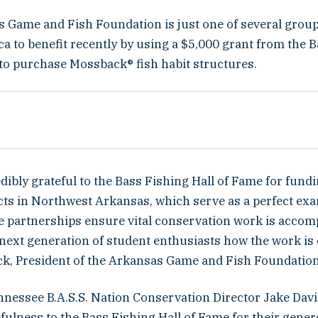
 Game and Fish Foundation is just one of several grou
a to benefit recently by using a $5,000 grant from the 
 to purchase Mossback® fish habit structures.
dibly grateful to the Bass Fishing Hall of Fame for fund
ects in Northwest Arkansas, which serve as a perfect ex
te partnerships ensure vital conservation work is accom
next generation of student enthusiasts how the work is 
k, President of the Arkansas Game and Fish Foundation
nessee B.A.S.S. Nation Conservation Director Jake Davi
efulness to the Bass Fishing Hall of Fame for their genero