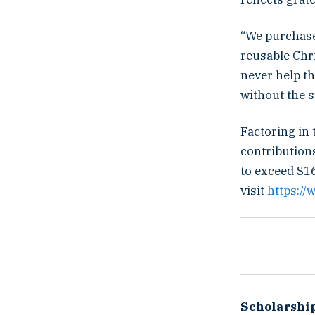
“We purchase
reusable Chri
never help th
without the s
Factoring in 
contribution
to exceed $16
visit
https:/
Scholarshi