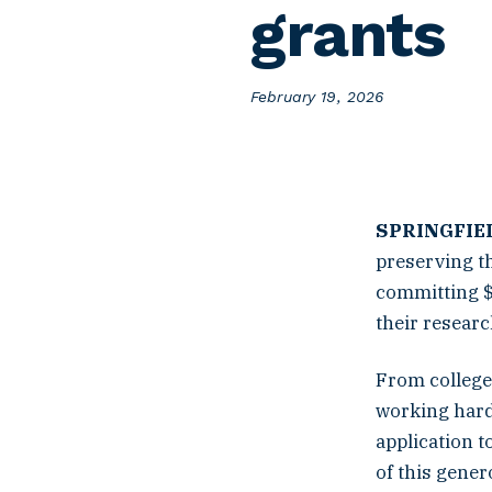
grants
P
February 19, 2026
o
s
t
e
d
o
SPRINGFIEL
n
preserving th
committing $
their resear
From college 
working hard
application t
of this gener