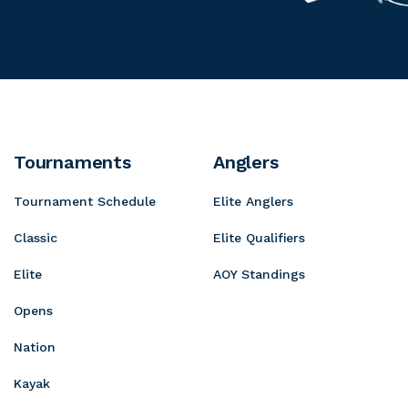
u
r
y
s
n
o
o
P
t
g
t
r
a
r
a
o
i
e
S
n
s
h
D
s
Tournaments
Anglers
o
e
i
p
Tournament Schedule
Elite Anglers
w
v
s
e
Classic
Elite Qualifiers
Elite
AOY Standings
Opens
Nation
Kayak