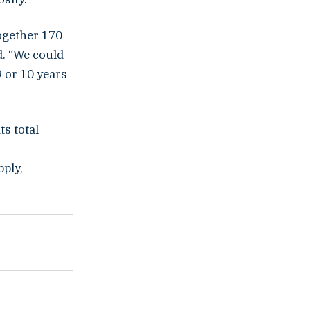
ogether 170
d. “We could
 or 10 years
ts total
pply,