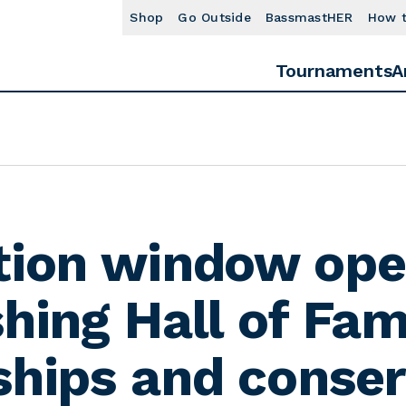
Shop
Go Outside
BassmastHER
How 
Tournaments
A
tion window ope
shing Hall of Fa
ships and conser