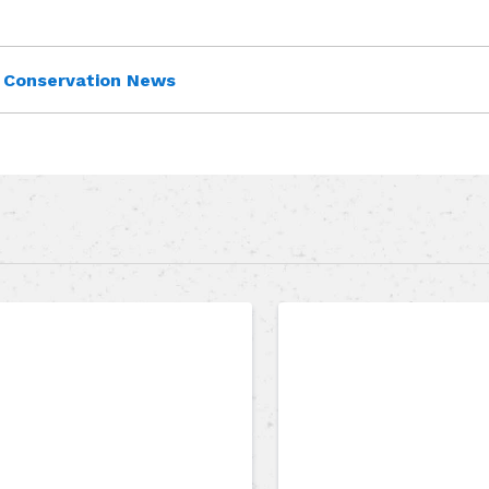
Conservation News