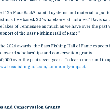
d 125 MossBack® habitat systems and material to put t
stmas tree based, 20 ‘whalebone’ structures,” Davis sai
e lakes of Tennessee as much as we have over the past 9
upport of the Bass Fishing Hall of Fame.”
the 2026 awards, the Bass Fishing Hall of Fame expects i
s toward scholarships and conservation grants
0,000 over the past seven years. To learn more and to a
/www.bassfishinghof.com/community-impact.
ps and Conservation Grants