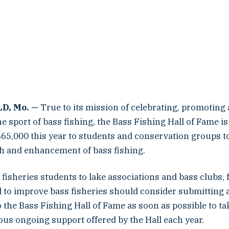
D, Mo. —
True to its mission of celebrating, promoting
e sport of bass fishing, the Bass Fishing Hall of Fame i
65,000 this year to students and conservation groups to
ch and enhancement of bass fishing.
fisheries students to lake associations and bass clubs, 
 to improve bass fisheries should consider submitting 
o the Bass Fishing Hall of Fame as soon as possible to t
ous ongoing support offered by the Hall each year.