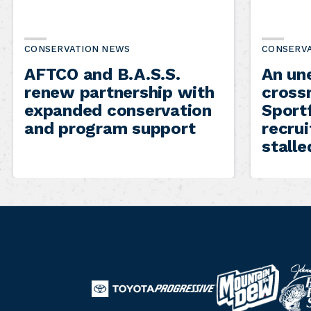
CONSERVATION NEWS
CONSERV
AFTCO and B.A.S.S.
An un
renew partnership with
cross
expanded conservation
Sportf
and program support
recru
stalle
B
M
T
a
o
P
o
s