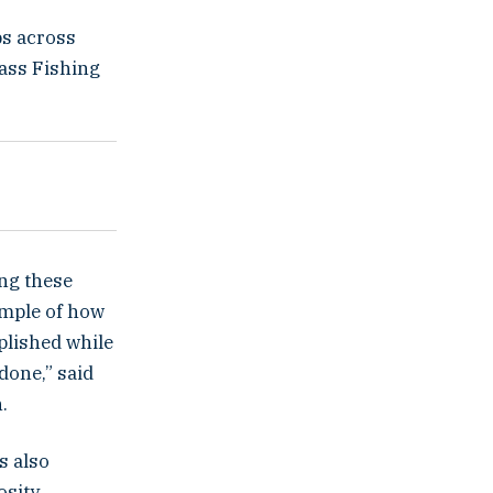
ps across
Bass Fishing
ing these
ample of how
plished while
done,” said
.
s also
sity.