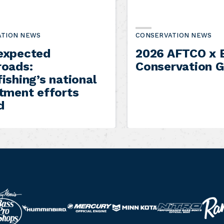
ATION NEWS
CONSERVATION NEWS
expected
2026 AFTCO x B
roads:
Conservation G
ishing’s national
itment efforts
d
R
N
M
M
H
a
i
e