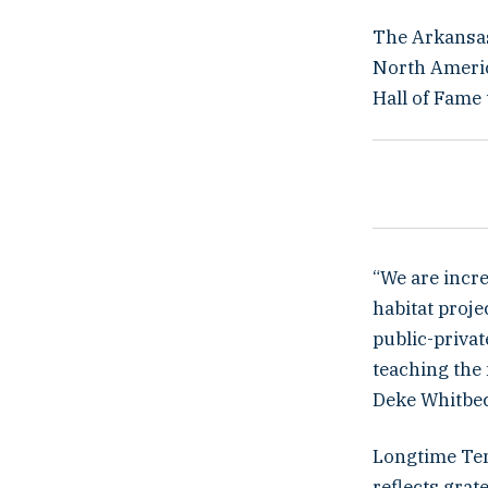
The Arkansas
North Americ
Hall of Fame
“We are incre
habitat proj
public-priva
teaching the 
Deke Whitbec
Longtime Ten
reflects grat