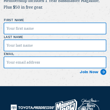
Membership Includes 1 Year Bassmaster Magazine,
Plus $50 in free gear.
FIRST NAME
LAST NAME
EMAIL
B
M
a
T
o
P