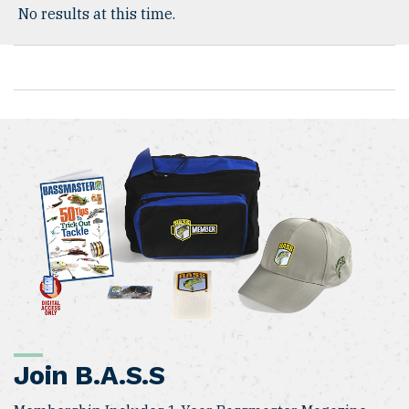
No results at this time.
Join B.A.S.S