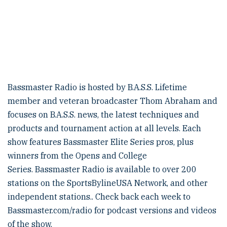
Bassmaster Radio is hosted by B.A.S.S. Lifetime
member and veteran broadcaster Thom Abraham and
focuses on B.A.S.S. news, the latest techniques and
products and tournament action at all levels. Each
show features Bassmaster Elite Series pros, plus
winners from the Opens and College
Series. Bassmaster Radio is available to over 200
stations on the SportsBylineUSA Network, and other
independent stations.. Check back each week to
Bassmaster.com/radio for podcast versions and videos
of the show.