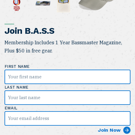
Join B.A.S.S
Membership Includes 1 Year Bassmaster Magazine,
Plus $50 in free gear.
FIRST NAME
LAST NAME
EMAIL