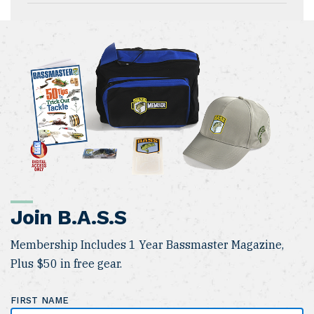
Join B.A.S.S
Membership Includes 1 Year Bassmaster Magazine,
Plus $50 in free gear.
FIRST NAME