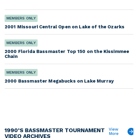
MEMBERS ONLY
2001 Missouri Central Open on Lake of the Ozarks
MEMBERS ONLY
2000 Florida Bassmaster Top 150 on the Kissimmee
Chain
MEMBERS ONLY
2000 Bassmaster Megabucks on Lake Murray
1990’S BASSMASTER TOURNAMENT
View
More
VIDEO ARCHIVES