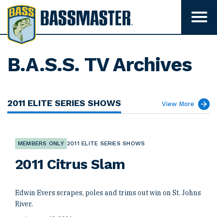
B
a
T
o
s
g
s
g
l
m
B.A.S.S. TV Archives
e
m
a
e
s
n
u
t
2011 ELITE SERIES SHOWS
v
View More
e
i
s
r
i
b
i
MEMBERS ONLY
2011 ELITE SERIES SHOWS
l
i
2011 Citrus Slam
t
y
Edwin Evers scrapes, poles and trims out win on St. Johns
River.