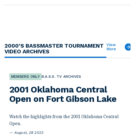
2000’S BASSMASTER TOURNAMENT
View
More
VIDEO ARCHIVES
MEMBERS ONLY
B.A.S.S. TV ARCHIVES
2001 Oklahoma Central
Open on Fort Gibson Lake
Watch the highlights from the 2001 Oklahoma Central
Open.
August, 28 2023