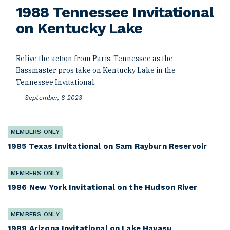
1988 Tennessee Invitational
on Kentucky Lake
Relive the action from Paris, Tennessee as the
Bassmaster pros take on Kentucky Lake in the
Tennessee Invitational.
September, 6 2023
MEMBERS ONLY
1985 Texas Invitational on Sam Rayburn Reservoir
MEMBERS ONLY
1986 New York Invitational on the Hudson River
MEMBERS ONLY
1989 Arizona Invitational on Lake Havasu