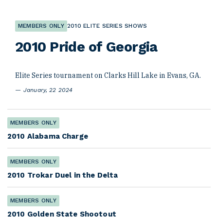
MEMBERS ONLY
2010 ELITE SERIES SHOWS
2010 Pride of Georgia
Elite Series tournament on Clarks Hill Lake in Evans, GA.
January, 22 2024
MEMBERS ONLY
2010 Alabama Charge
MEMBERS ONLY
2010 Trokar Duel in the Delta
MEMBERS ONLY
2010 Golden State Shootout