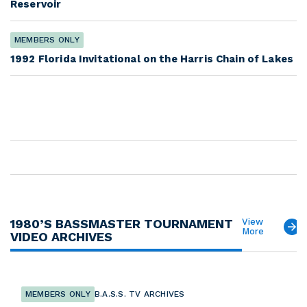
Reservoir
MEMBERS ONLY
1992 Florida Invitational on the Harris Chain of Lakes
1980’S BASSMASTER TOURNAMENT
View
More
VIDEO ARCHIVES
MEMBERS ONLY
B.A.S.S. TV ARCHIVES