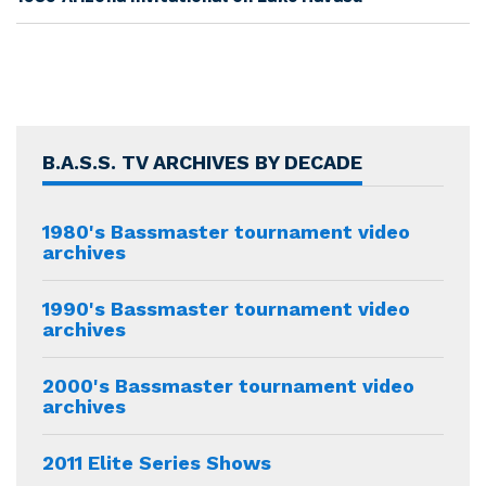
B.A.S.S. TV ARCHIVES BY DECADE
1980's Bassmaster tournament video
archives
1990's Bassmaster tournament video
archives
2000's Bassmaster tournament video
archives
2011 Elite Series Shows