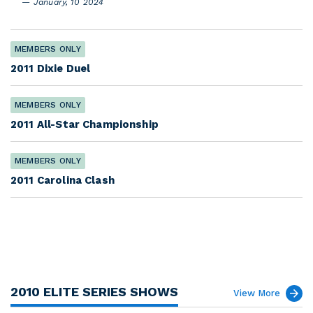
January, 10 2024
MEMBERS ONLY
2011 Dixie Duel
MEMBERS ONLY
2011 All-Star Championship
MEMBERS ONLY
2011 Carolina Clash
2010 ELITE SERIES SHOWS
View More