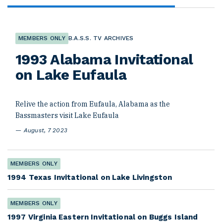
MEMBERS ONLY
B.A.S.S. TV ARCHIVES
1993 Alabama Invitational
on Lake Eufaula
Relive the action from Eufaula, Alabama as the
Bassmasters visit Lake Eufaula
August, 7 2023
MEMBERS ONLY
1994 Texas Invitational on Lake Livingston
MEMBERS ONLY
1997 Virginia Eastern Invitational on Buggs Island