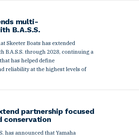
ends multi-
ith B.A.S.S.
hat Skeeter Boats has extended
h B.A.S.S. through 2028, continuing a
that has helped define
reliability at the highest levels of
xtend partnership focused
d conservation
S. has announced that Yamaha