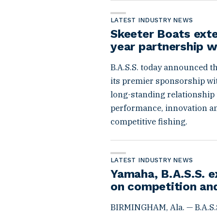
LATEST INDUSTRY NEWS
Skeeter Boats ext
year partnership w
B.A.S.S. today announced t
its premier sponsorship wit
long-standing relationship 
performance, innovation and 
competitive fishing.
LATEST INDUSTRY NEWS
Yamaha, B.A.S.S. e
on competition an
BIRMINGHAM, Ala. — B.A.S.