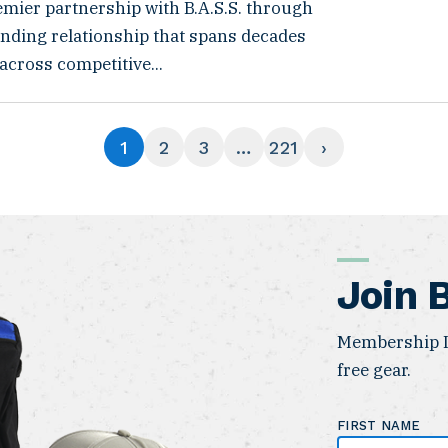
emier partnership with B.A.S.S. through
anding relationship that spans decades
 across competitive...
1
2
3
…
221
›
Join 
Membership I
free gear.
FIRST NAME