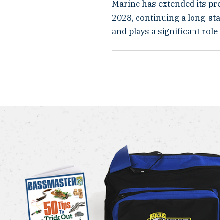
Marine has extended its pr
2028, continuing a long-st
and plays a significant role