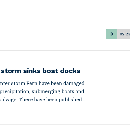
02:2
r storm sinks boat docks
winter storm Fern have been damaged
 precipitation, submerging boats and
salvage. There have been published...