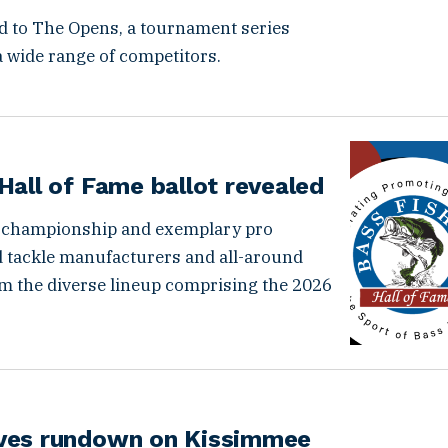
d to The Opens, a tournament series
 wide range of competitors.
Hall of Fame ballot revealed
 championship and exemplary pro
d tackle manufacturers and all-around
orm the diverse lineup comprising the 2026
ives rundown on Kissimmee