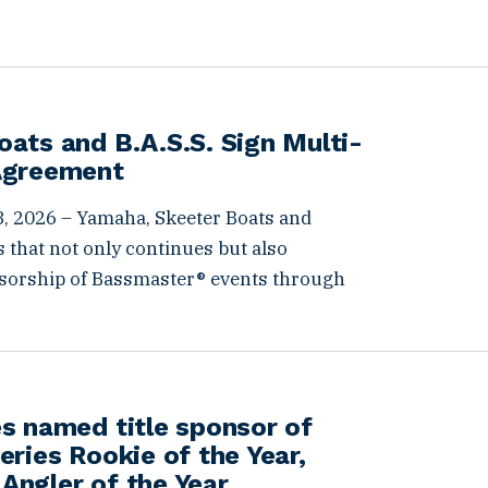
ats and B.A.S.S. Sign Multi-
Agreement
, 2026 – Yamaha, Skeeter Boats and
 that not only continues but also
sorship of Bassmaster® events through
s named title sponsor of
eries Rookie of the Year,
Angler of the Year