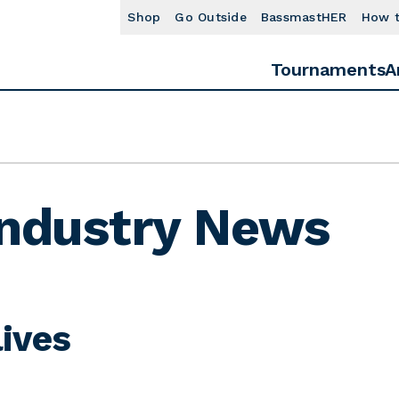
Shop
Go Outside
BassmastHER
How 
Tournaments
A
Industry News
ives