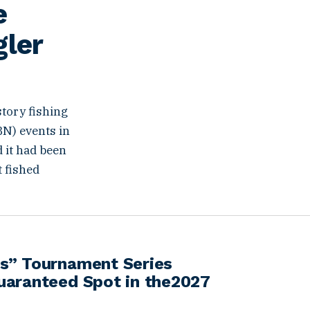
e
gler
story fishing
BN) events in
d it had been
t fished
s” Tournament Series
uaranteed Spot in the2027