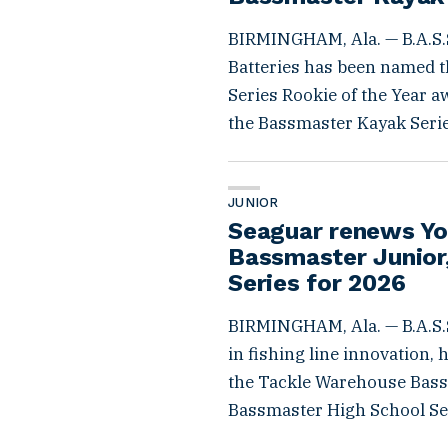
BIRMINGHAM, Ala. — B.A.S.
Batteries has been named th
Series Rookie of the Year a
the Bassmaster Kayak Series
JUNIOR
Seaguar renews Yo
Bassmaster Junior,
Series for 2026
BIRMINGHAM, Ala. — B.A.S.S
in fishing line innovation,
the Tackle Warehouse Bassm
Bassmaster High School Ser