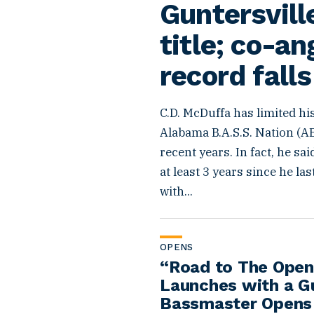
Guntersvill
title; co-an
record falls
C.D. McDuffa has limited hi
Alabama B.A.S.S. Nation (A
recent years. In fact, he sai
at least 3 years since he las
with...
OPENS
“Road to The Open
Launches with a G
Bassmaster Opens