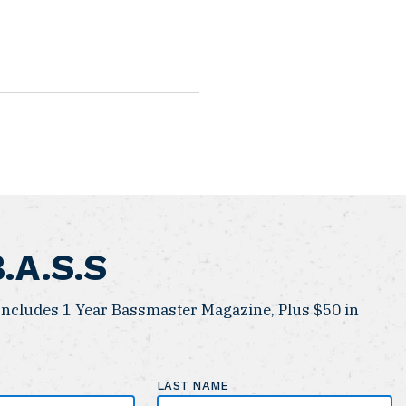
B.A.S.S
ncludes 1 Year Bassmaster Magazine, Plus $50 in
LAST NAME