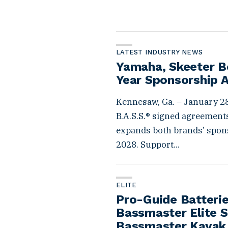
LATEST INDUSTRY NEWS
Yamaha, Skeeter Bo
Year Sponsorship 
Kennesaw, Ga. – January 28
B.A.S.S.® signed agreements
expands both brands’ spon
2028. Support...
ELITE
Pro-Guide Batterie
Bassmaster Elite S
Bassmaster Kayak 