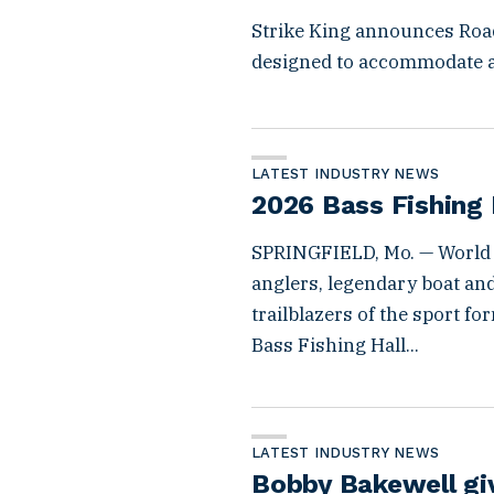
Strike King announces Roa
designed to accommodate a
LATEST INDUSTRY NEWS
2026 Bass Fishing 
SPRINGFIELD, Mo. — World
anglers, legendary boat an
trailblazers of the sport f
Bass Fishing Hall...
LATEST INDUSTRY NEWS
Bobby Bakewell g