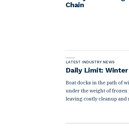
Chain
LATEST INDUSTRY NEWS
Daily Limit: Winte
Boat docks in the path of 
under the weight of frozen
leaving costly cleanup and 