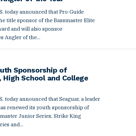
S. today announced that Pro-Guide
e title sponsor of the Bassmaster Elite
ward and will also sponsor
 Angler of the...
uth Sponsorship of
 High School and College
. today announced that Seaguar, a leader
 has renewed its youth sponsorship of
aster Junior Series, Strike King
ies and...