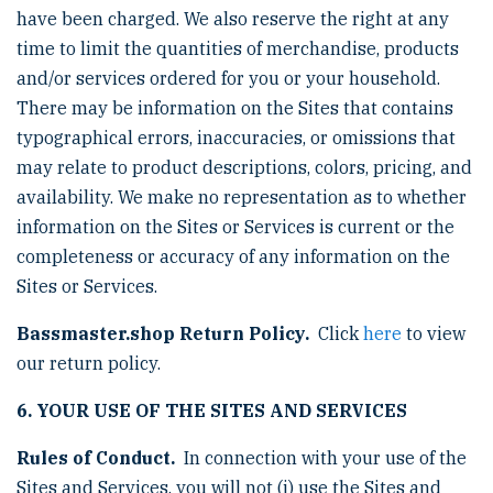
have been charged. We also reserve the right at any
time to limit the quantities of merchandise, products
and/or services ordered for you or your household.
There may be information on the Sites that contains
typographical errors, inaccuracies, or omissions that
may relate to product descriptions, colors, pricing, and
availability. We make no representation as to whether
information on the Sites or Services is current or the
completeness or accuracy of any information on the
Sites or Services.
Bassmaster.shop Return Policy.
Click
here
to view
our return policy.
6. YOUR USE OF THE SITES AND SERVICES
Rules of Conduct.
In connection with your use of the
Sites and Services, you will not (i) use the Sites and