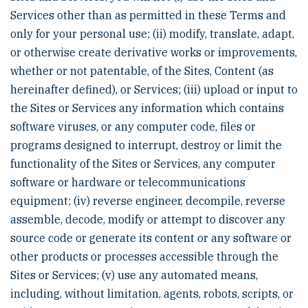
Services other than as permitted in these Terms and
only for your personal use; (ii) modify, translate, adapt,
or otherwise create derivative works or improvements,
whether or not patentable, of the Sites, Content (as
hereinafter defined), or Services; (iii) upload or input to
the Sites or Services any information which contains
software viruses, or any computer code, files or
programs designed to interrupt, destroy or limit the
functionality of the Sites or Services, any computer
software or hardware or telecommunications
equipment; (iv) reverse engineer, decompile, reverse
assemble, decode, modify or attempt to discover any
source code or generate its content or any software or
other products or processes accessible through the
Sites or Services; (v) use any automated means,
including, without limitation, agents, robots, scripts, or