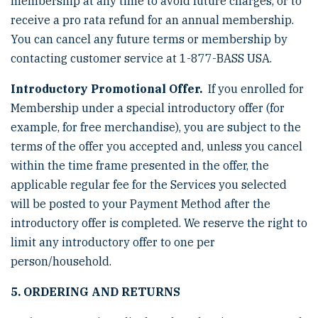
membership at any time to avoid future charges, or to
receive a pro rata refund for an annual membership.
You can cancel any future terms or membership by
contacting customer service at 1-877-BASS USA.
Introductory Promotional Offer.
If you enrolled for
Membership under a special introductory offer (for
example, for free merchandise), you are subject to the
terms of the offer you accepted and, unless you cancel
within the time frame presented in the offer, the
applicable regular fee for the Services you selected
will be posted to your Payment Method after the
introductory offer is completed. We reserve the right to
limit any introductory offer to one per
person/household.
5. ORDERING AND RETURNS