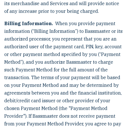
its merchandise and Services and will provide notice
of any increase prior to your being charged.
Billing Information.
When you provide payment
information (“Billing Information”) to Bassmaster or its
authorized processor, you represent that you are an
authorized user of the payment card, PIN, key, account
or other payment method specified by you (“Payment
Method”), and you authorize Bassmaster to charge
such Payment Method for the full amount of the
transaction. The terms of your payment will be based
on your Payment Method and may be determined by
agreements between you and the financial institution,
debit/credit card issuer or other provider of your
chosen Payment Method (the "Payment Method
Provider"). If Bassmaster does not receive payment
from your Payment Method Provider, you agree to pay