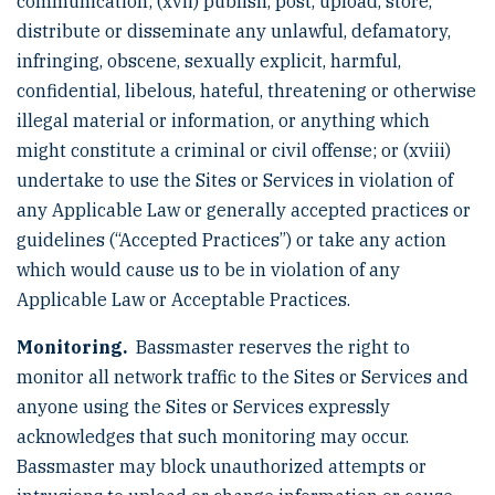
communication; (xvii) publish, post, upload, store,
distribute or disseminate any unlawful, defamatory,
infringing, obscene, sexually explicit, harmful,
confidential, libelous, hateful, threatening or otherwise
illegal material or information, or anything which
might constitute a criminal or civil offense; or (xviii)
undertake to use the Sites or Services in violation of
any Applicable Law or generally accepted practices or
guidelines (“Accepted Practices”) or take any action
which would cause us to be in violation of any
Applicable Law or Acceptable Practices.
Monitoring.
Bassmaster reserves the right to
monitor all network traffic to the Sites or Services and
anyone using the Sites or Services expressly
acknowledges that such monitoring may occur.
Bassmaster may block unauthorized attempts or