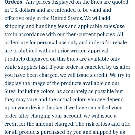
Orders.
Any prices displayed on the Sites are quoted
in U.S. dollars and are intended to be valid and
effective only in the United States. We will add
shipping and handling fees and applicable sales/use
tax in accordance with our then-current policies. All
orders are for personal use only and orders for resale
are prohibited without prior written approval.
Products displayed on this Sites are available only
while supplies last. If your order is canceled by us after
you have been charged, we will issue a credit. We try to
display the image of the products available on our
Sites, including colors, as accurately as possible but
they may vary and the actual colors you see depend
upon your device display. If we have cancelled your
order after charging your account, we will issue a
credit for the amount charged. The risk of loss and title
for all products purchased by you and shipped by us