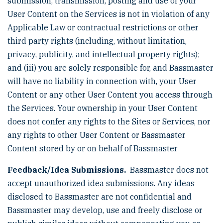
submission, transmission, posting and use of your
User Content on the Services is not in violation of any
Applicable Law or contractual restrictions or other
third party rights (including, without limitation,
privacy, publicity, and intellectual property rights);
and (iii) you are solely responsible for, and Bassmaster
will have no liability in connection with, your User
Content or any other User Content you access through
the Services. Your ownership in your User Content
does not confer any rights to the Sites or Services, nor
any rights to other User Content or Bassmaster
Content stored by or on behalf of Bassmaster
Feedback/Idea Submissions.
Bassmaster does not
accept unauthorized idea submissions. Any ideas
disclosed to Bassmaster are not confidential and
Bassmaster may develop, use and freely disclose or