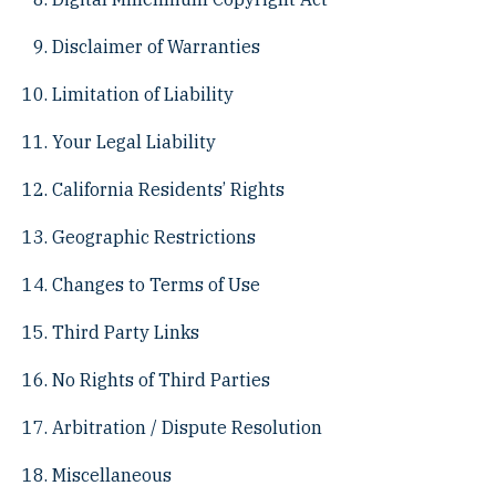
Disclaimer of Warranties
Limitation of Liability
Your Legal Liability
California Residents’ Rights
Geographic Restrictions
Changes to Terms of Use
Third Party Links
No Rights of Third Parties
Arbitration / Dispute Resolution
Miscellaneous