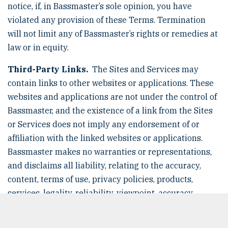
notice, if, in Bassmaster’s sole opinion, you have
violated any provision of these Terms. Termination
will not limit any of Bassmaster’s rights or remedies at
law or in equity.
Third-Party Links.
The Sites and Services may
contain links to other websites or applications. These
websites and applications are not under the control of
Bassmaster, and the existence of a link from the Sites
or Services does not imply any endorsement of or
affiliation with the linked websites or applications.
Bassmaster makes no warranties or representations,
and disclaims all liability, relating to the accuracy,
content, terms of use, privacy policies, products,
services, legality, reliability, viewpoint, accuracy,
currency, decency, or any other aspect of the linked
websites or applications.