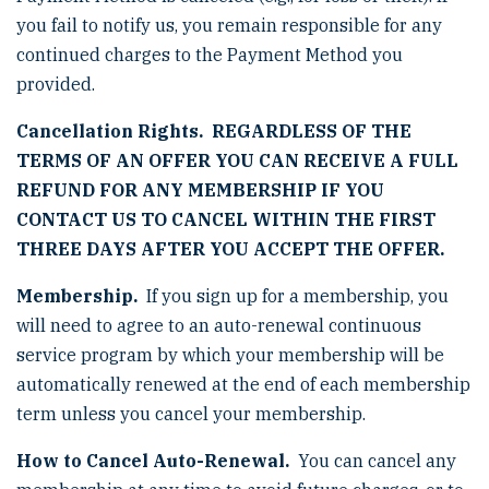
you fail to notify us, you remain responsible for any
continued charges to the Payment Method you
provided.
Cancellation Rights. REGARDLESS OF THE
TERMS OF AN OFFER YOU CAN RECEIVE A FULL
REFUND FOR ANY MEMBERSHIP IF YOU
CONTACT US TO CANCEL WITHIN THE FIRST
THREE DAYS AFTER YOU ACCEPT THE OFFER.
Membership.
If you sign up for a membership, you
will need to agree to an auto-renewal continuous
service program by which your membership will be
automatically renewed at the end of each membership
term unless you cancel your membership.
How to Cancel Auto-Renewal.
You can cancel any