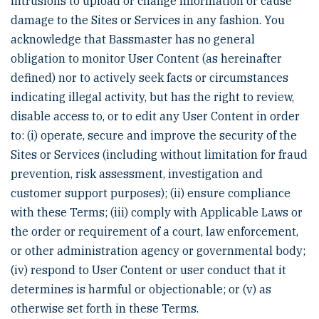
intrusions to upload or change information or cause
damage to the Sites or Services in any fashion. You
acknowledge that Bassmaster has no general
obligation to monitor User Content (as hereinafter
defined) nor to actively seek facts or circumstances
indicating illegal activity, but has the right to review,
disable access to, or to edit any User Content in order
to: (i) operate, secure and improve the security of the
Sites or Services (including without limitation for fraud
prevention, risk assessment, investigation and
customer support purposes); (ii) ensure compliance
with these Terms; (iii) comply with Applicable Laws or
the order or requirement of a court, law enforcement,
or other administration agency or governmental body;
(iv) respond to User Content or user conduct that it
determines is harmful or objectionable; or (v) as
otherwise set forth in these Terms.