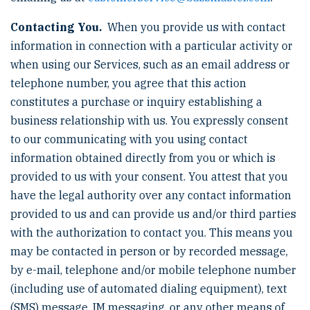
Contacting You.
When you provide us with contact
information in connection with a particular activity or
when using our Services, such as an email address or
telephone number, you agree that this action
constitutes a purchase or inquiry establishing a
business relationship with us. You expressly consent
to our communicating with you using contact
information obtained directly from you or which is
provided to us with your consent. You attest that you
have the legal authority over any contact information
provided to us and can provide us and/or third parties
with the authorization to contact you. This means you
may be contacted in person or by recorded message,
by e-mail, telephone and/or mobile telephone number
(including use of automated dialing equipment), text
(SMS) message, IM messaging, or any other means of