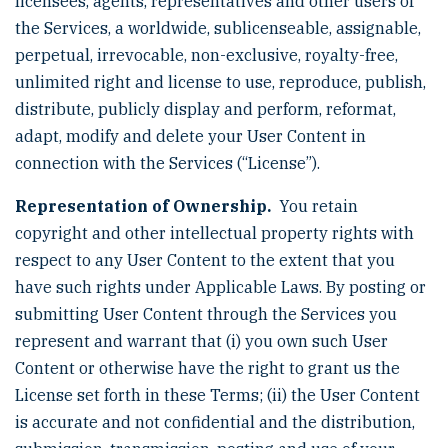
licensees, agents, representatives and other users of
the Services, a worldwide, sublicenseable, assignable,
perpetual, irrevocable, non-exclusive, royalty-free,
unlimited right and license to use, reproduce, publish,
distribute, publicly display and perform, reformat,
adapt, modify and delete your User Content in
connection with the Services (“License”).
Representation of Ownership.
You retain
copyright and other intellectual property rights with
respect to any User Content to the extent that you
have such rights under Applicable Laws. By posting or
submitting User Content through the Services you
represent and warrant that (i) you own such User
Content or otherwise have the right to grant us the
License set forth in these Terms; (ii) the User Content
is accurate and not confidential and the distribution,