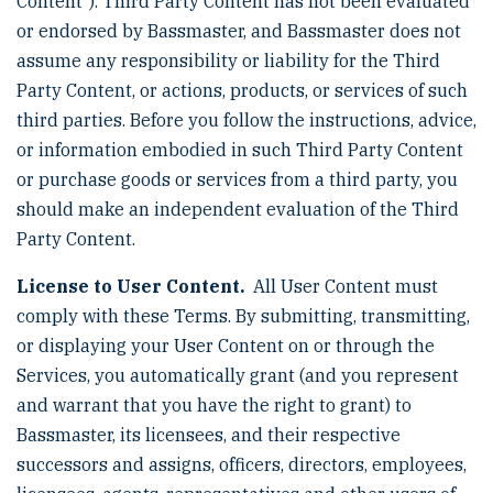
Content”). Third Party Content has not been evaluated
or endorsed by Bassmaster, and Bassmaster does not
assume any responsibility or liability for the Third
Party Content, or actions, products, or services of such
third parties. Before you follow the instructions, advice,
or information embodied in such Third Party Content
or purchase goods or services from a third party, you
should make an independent evaluation of the Third
Party Content.
License to User Content.
All User Content must
comply with these Terms. By submitting, transmitting,
or displaying your User Content on or through the
Services, you automatically grant (and you represent
and warrant that you have the right to grant) to
Bassmaster, its licensees, and their respective
successors and assigns, officers, directors, employees,