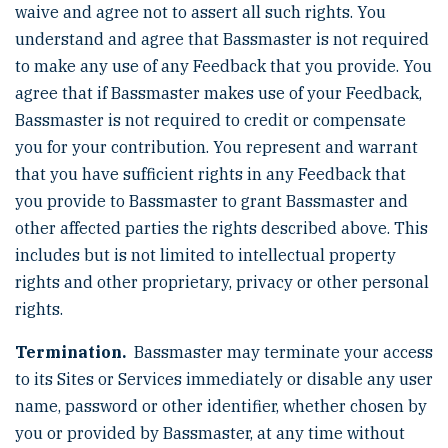
waive and agree not to assert all such rights. You
understand and agree that Bassmaster is not required
to make any use of any Feedback that you provide. You
agree that if Bassmaster makes use of your Feedback,
Bassmaster is not required to credit or compensate
you for your contribution. You represent and warrant
that you have sufficient rights in any Feedback that
you provide to Bassmaster to grant Bassmaster and
other affected parties the rights described above. This
includes but is not limited to intellectual property
rights and other proprietary, privacy or other personal
rights.
Termination.
Bassmaster may terminate your access
to its Sites or Services immediately or disable any user
name, password or other identifier, whether chosen by
you or provided by Bassmaster, at any time without