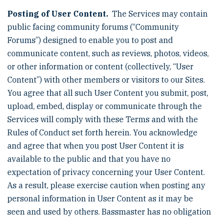
Posting of User Content.
The Services may contain
public facing community forums (“Community
Forums”) designed to enable you to post and
communicate content, such as reviews, photos, videos,
or other information or content (collectively, “User
Content”) with other members or visitors to our Sites.
You agree that all such User Content you submit, post,
upload, embed, display or communicate through the
Services will comply with these Terms and with the
Rules of Conduct set forth herein. You acknowledge
and agree that when you post User Content it is
available to the public and that you have no
expectation of privacy concerning your User Content.
As a result, please exercise caution when posting any
personal information in User Content as it may be
seen and used by others. Bassmaster has no obligation