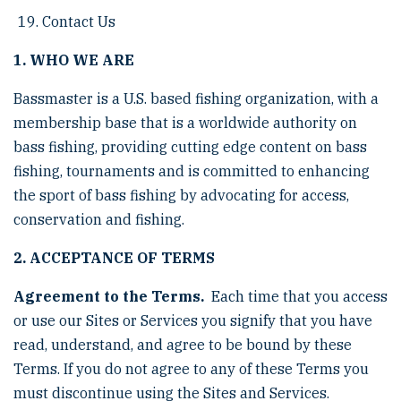
Contact Us
1. WHO WE ARE
Bassmaster is a U.S. based fishing organization, with a
membership base that is a worldwide authority on
bass fishing, providing cutting edge content on bass
fishing, tournaments and is committed to enhancing
the sport of bass fishing by advocating for access,
conservation and fishing.
2. ACCEPTANCE OF TERMS
Agreement to the Terms.
Each time that you access
or use our Sites or Services you signify that you have
read, understand, and agree to be bound by these
Terms. If you do not agree to any of these Terms you
must discontinue using the Sites and Services.