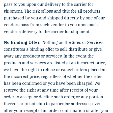
pass to you upon our delivery to the carrier for
shipment. The risk of loss and title for all products
purchased by you and shipped directly by one of our
vendors pass from such vendor to you upon such
vendor's delivery to the carrier for shipment.
No Binding Offer.
Nothing on the Sites or Services
constitutes a binding offer to sell, distribute or give
away any products or services. In the event the
products and services are listed at an incorrect price,
we have the right to refuse or cancel orders placed at
the incorrect price, regardless of whether the order
has been confirmed or you have been charged. We
reserve the right at any time after receipt of your
order to accept or decline such order, or any portion
thereof, or to not ship to particular addresses, even
after your receipt of an order confirmation or after you