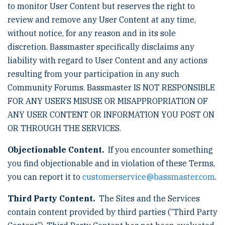
to monitor User Content but reserves the right to
review and remove any User Content at any time,
without notice, for any reason and in its sole
discretion. Bassmaster specifically disclaims any
liability with regard to User Content and any actions
resulting from your participation in any such
Community Forums. Bassmaster IS NOT RESPONSIBLE
FOR ANY USER’S MISUSE OR MISAPPROPRIATION OF
ANY USER CONTENT OR INFORMATION YOU POST ON
OR THROUGH THE SERVICES.
Objectionable Content.
If you encounter something
you find objectionable and in violation of these Terms,
you can report it to
customerservice@bassmaster.com
.
Third Party Content.
The Sites and the Services
contain content provided by third parties (“Third Party