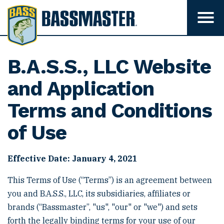
B
a
T
o
s
g
s
g
l
m
B.A.S.S., LLC Website
e
m
a
e
and Application
s
n
u
t
Terms and Conditions
v
e
i
s
of Use
r
i
b
i
l
Effective Date: January 4, 2021
i
t
This Terms of Use (“Terms”) is an agreement between
y
you and B.A.S.S., LLC, its subsidiaries, affiliates or
brands (“Bassmaster”, "us", "our" or "we") and sets
forth the legally binding terms for your use of our