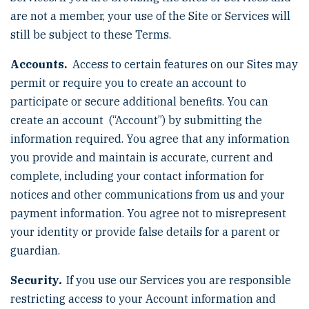
are not a member, your use of the Site or Services will
still be subject to these Terms.
Accounts.
Access to certain features on our Sites may
permit or require you to create an account to
participate or secure additional benefits. You can
create an account (“Account”) by submitting the
information required. You agree that any information
you provide and maintain is accurate, current and
complete, including your contact information for
notices and other communications from us and your
payment information. You agree not to misrepresent
your identity or provide false details for a parent or
guardian.
Security
.
If you use our Services you are responsible
restricting access to your Account information and