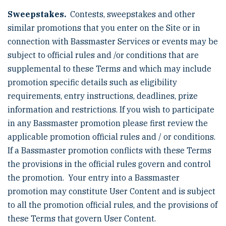
Sweepstakes.
Contests, sweepstakes and other
similar promotions that you enter on the Site or in
connection with Bassmaster Services or events may be
subject to official rules and /or conditions that are
supplemental to these Terms and which may include
promotion specific details such as eligibility
requirements, entry instructions, deadlines, prize
information and restrictions. If you wish to participate
in any Bassmaster promotion please first review the
applicable promotion official rules and / or conditions.
If a Bassmaster promotion conflicts with these Terms
the provisions in the official rules govern and control
the promotion. Your entry into a Bassmaster
promotion may constitute User Content and is subject
to all the promotion official rules, and the provisions of
these Terms that govern User Content.