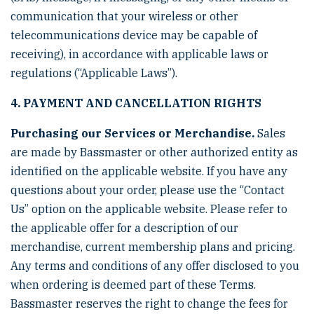
communication that your wireless or other
telecommunications device may be capable of
receiving), in accordance with applicable laws or
regulations (“Applicable Laws”).
4. PAYMENT AND CANCELLATION RIGHTS
Purchasing our Services or Merchandise.
Sales
are made by Bassmaster or other authorized entity as
identified on the applicable website. If you have any
questions about your order, please use the “Contact
Us” option on the applicable website. Please refer to
the applicable offer for a description of our
merchandise, current membership plans and pricing.
Any terms and conditions of any offer disclosed to you
when ordering is deemed part of these Terms.
Bassmaster reserves the right to change the fees for