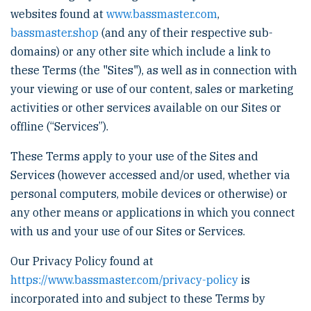
websites found at
www.bassmaster.com
,
bassmaster.shop
(and any of their respective sub-
domains) or any other site which include a link to
these Terms (the "Sites"), as well as in connection with
your viewing or use of our content, sales or marketing
activities or other services available on our Sites or
offline (“Services”).
These Terms apply to your use of the Sites and
Services (however accessed and/or used, whether via
personal computers, mobile devices or otherwise) or
any other means or applications in which you connect
with us and your use of our Sites or Services.
Our Privacy Policy found at
https://www.bassmaster.com/privacy-policy
is
incorporated into and subject to these Terms by