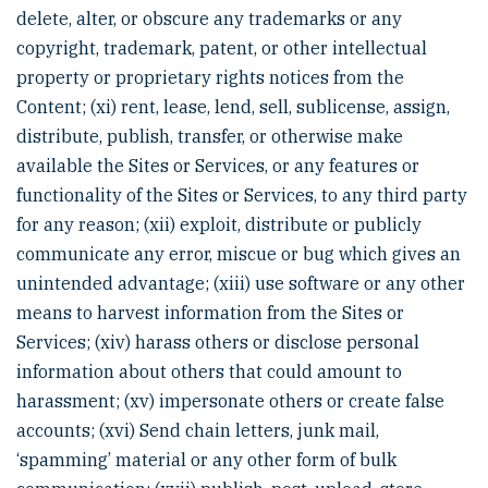
delete, alter, or obscure any trademarks or any
copyright, trademark, patent, or other intellectual
property or proprietary rights notices from the
Content; (xi) rent, lease, lend, sell, sublicense, assign,
distribute, publish, transfer, or otherwise make
available the Sites or Services, or any features or
functionality of the Sites or Services, to any third party
for any reason; (xii) exploit, distribute or publicly
communicate any error, miscue or bug which gives an
unintended advantage; (xiii) use software or any other
means to harvest information from the Sites or
Services; (xiv) harass others or disclose personal
information about others that could amount to
harassment; (xv) impersonate others or create false
accounts; (xvi) Send chain letters, junk mail,
‘spamming’ material or any other form of bulk