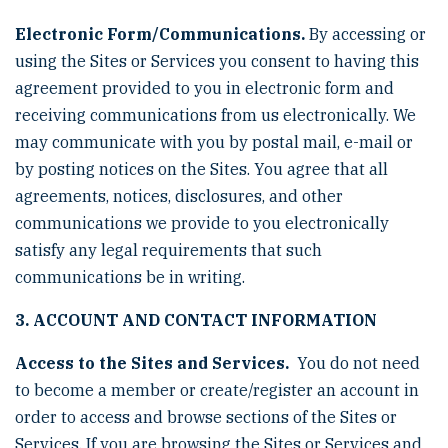
Electronic Form/Communications.
By accessing or
using the Sites or Services you consent to having this
agreement provided to you in electronic form and
receiving communications from us electronically. We
may communicate with you by postal mail, e-mail or
by posting notices on the Sites. You agree that all
agreements, notices, disclosures, and other
communications we provide to you electronically
satisfy any legal requirements that such
communications be in writing.
3. ACCOUNT AND CONTACT INFORMATION
Access to the Sites and Services.
You do not need
to become a member or create/register an account in
order to access and browse sections of the Sites or
Services. If you are browsing the Sites or Services and