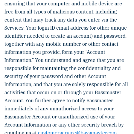
ensuring that your computer and mobile device are
free from all types of malicious content, including
content that may track any data you enter via the
Services. Your login ID email address (or other unique
identifier needed to create an account) and password,
together with any mobile number or other contact
information you provide, form your “Account
Information.” You understand and agree that you are
responsible for maintaining the confidentiality and
security of your password and other Account
Information, and that you are solely responsible for all
activities that occur on or through your Bassmaster
Account. You further agree to notify Bassmaster
immediately of any unauthorized access to your
Bassmaster Account or unauthorized use of your
Account Information or any other security breach by
emailing us at
customerservice@bassmaster.com
.