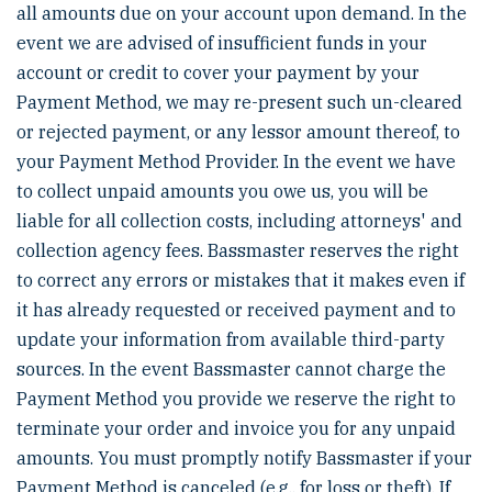
all amounts due on your account upon demand. In the
event we are advised of insufficient funds in your
account or credit to cover your payment by your
Payment Method, we may re-present such un-cleared
or rejected payment, or any lessor amount thereof, to
your Payment Method Provider. In the event we have
to collect unpaid amounts you owe us, you will be
liable for all collection costs, including attorneys' and
collection agency fees. Bassmaster reserves the right
to correct any errors or mistakes that it makes even if
it has already requested or received payment and to
update your information from available third-party
sources. In the event Bassmaster cannot charge the
Payment Method you provide we reserve the right to
terminate your order and invoice you for any unpaid
amounts. You must promptly notify Bassmaster if your
Payment Method is canceled (e.g., for loss or theft). If