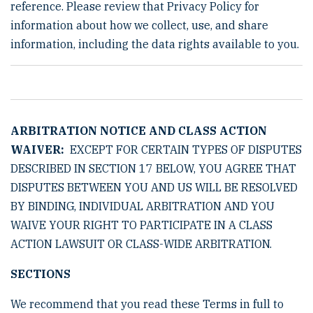
reference. Please review that Privacy Policy for
information about how we collect, use, and share
information, including the data rights available to you.
ARBITRATION NOTICE AND CLASS ACTION
WAIVER:
EXCEPT FOR CERTAIN TYPES OF DISPUTES
DESCRIBED IN SECTION 17 BELOW, YOU AGREE THAT
DISPUTES BETWEEN YOU AND US WILL BE RESOLVED
BY BINDING, INDIVIDUAL ARBITRATION AND YOU
WAIVE YOUR RIGHT TO PARTICIPATE IN A CLASS
ACTION LAWSUIT OR CLASS-WIDE ARBITRATION.
SECTIONS
We recommend that you read these Terms in full to