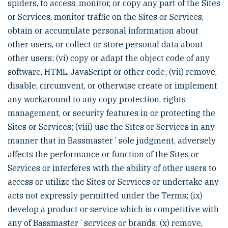
spiders, to access, monitor, or copy any part of the Sites
or Services, monitor traffic on the Sites or Services,
obtain or accumulate personal information about
other users, or collect or store personal data about
other users; (vi) copy or adapt the object code of any
software, HTML, JavaScript or other code; (vii) remove,
disable, circumvent, or otherwise create or implement
any workaround to any copy protection, rights
management, or security features in or protecting the
Sites or Services; (viii) use the Sites or Services in any
manner that in Bassmaster ’ sole judgment, adversely
affects the performance or function of the Sites or
Services or interferes with the ability of other users to
access or utilize the Sites or Services or undertake any
acts not expressly permitted under the Terms; (ix)
develop a product or service which is competitive with
any of Bassmaster ’ services or brands; (x) remove,