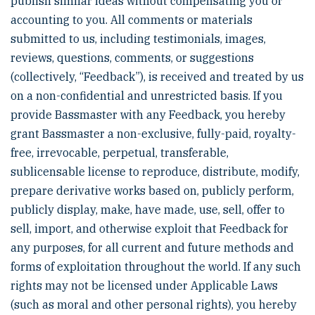
publish similar ideas without compensating you or
accounting to you. All comments or materials
submitted to us, including testimonials, images,
reviews, questions, comments, or suggestions
(collectively, “Feedback”), is received and treated by us
on a non-confidential and unrestricted basis. If you
provide Bassmaster with any Feedback, you hereby
grant Bassmaster a non-exclusive, fully-paid, royalty-
free, irrevocable, perpetual, transferable,
sublicensable license to reproduce, distribute, modify,
prepare derivative works based on, publicly perform,
publicly display, make, have made, use, sell, offer to
sell, import, and otherwise exploit that Feedback for
any purposes, for all current and future methods and
forms of exploitation throughout the world. If any such
rights may not be licensed under Applicable Laws
(such as moral and other personal rights), you hereby