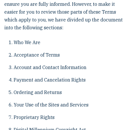
ensure you are fully informed. However, to make it
easier for you to review those parts of these Terms
which apply to you, we have divided up the document
into the following sections:
Who We Are
Acceptance of Terms
Account and Contact Information
Payment and Cancelation Rights
Ordering and Returns
Your Use of the Sites and Services
Proprietary Rights
Digital Millennium Copyright Act