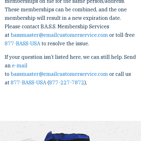
memberships on file for the same person/address.
These memberships can be combined, and the one
membership will result in a new expiration date.
Please contact B.A.S.S. Membership Services
at
bassmaster@emailcustomerservice.com
or toll-free
877-BASS-USA
to resolve the issue.
If your question isn’t listed here, we can still help. Send
an
e-mail
to
bassmaster@emailcustomerservice.com
or call us
at
877-BASS-USA
(
877-227-7872
),