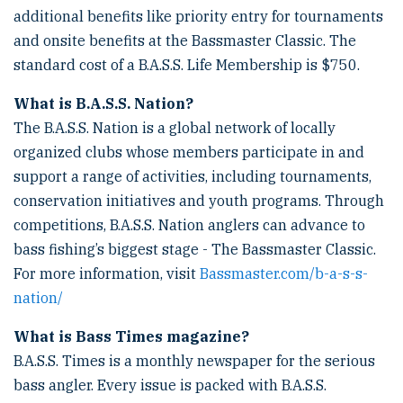
additional benefits like priority entry for tournaments
and onsite benefits at the Bassmaster Classic. The
standard cost of a B.A.S.S. Life Membership is $750.
What is B.A.S.S. Nation?
The B.A.S.S. Nation is a global network of locally
organized clubs whose members participate in and
support a range of activities, including tournaments,
conservation initiatives and youth programs. Through
competitions, B.A.S.S. Nation anglers can advance to
bass fishing’s biggest stage - The Bassmaster Classic.
For more information, visit
Bassmaster.com/b-a-s-s-
nation/
What is Bass Times magazine?
B.A.S.S. Times is a monthly newspaper for the serious
bass angler. Every issue is packed with B.A.S.S.