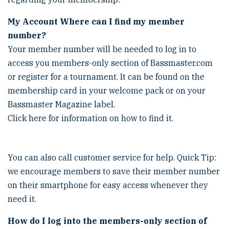
My Account
Where can I find my member
number?
Your member number will be needed to log in to
access you members-only section of Bassmaster.com
or register for a tournament. It can be found on the
membership card in your welcome pack or on your
Bassmaster Magazine label.
Click here for information on how to find it.
You can also call customer service for help. Quick Tip:
we encourage members to save their member number
on their smartphone for easy access whenever they
need it.
How do I log into the members-only section of