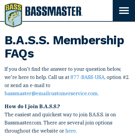
B
a
T
o
s
g
s
g
l
m
B.A.S.S. Membership
e
m
a
e
FAQs
s
n
u
t
v
e
If you don't find the answer to your question below,
i
s
r
we're here to help. Call us at
877-BASS-USA
, option #2
i
b
or send an e-mail to
i
bassmaster@emailcustomerservice.com
.
l
i
t
How do I join B.A.S.S.?
y
The easiest and quickest way to join B.A.S.S. is on
Bassmaster.com. There are several join options
throughout the website or
here
.