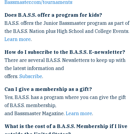
Bassmaster.com/tournaments
Does B.A.S.S. offer a program for kids?
B.A.S.S. offers the Junior Bassmaster program as part of
the B.A.S.S. Nation plus High School and College Events.
Learn more
.
How do I subscribe to the B.A.S.S. E-newsletter?
There are several B.A.S.S. Newsletters to keep up with
the latest information and
offers.
Subscribe
.
Can I give a membership as a gift?
Yes, B.A.S.S. has a program where you can give the gift
of B.A.S.S. membership,
and Bassmaster Magazine.
Learn more
.
What is the cost of a B.A.S.S. Membership if I live