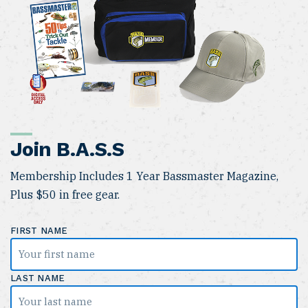
Join B.A.S.S
Membership Includes 1 Year Bassmaster Magazine,
Plus $50 in free gear.
FIRST NAME
LAST NAME