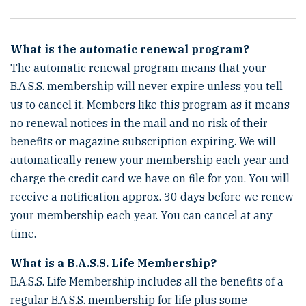
What is the automatic renewal program?
The automatic renewal program means that your
B.A.S.S. membership will never expire unless you tell
us to cancel it. Members like this program as it means
no renewal notices in the mail and no risk of their
benefits or magazine subscription expiring. We will
automatically renew your membership each year and
charge the credit card we have on file for you. You will
receive a notification approx. 30 days before we renew
your membership each year. You can cancel at any
time.
What is a B.A.S.S. Life Membership?
B.A.S.S. Life Membership includes all the benefits of a
regular B.A.S.S. membership for life plus some