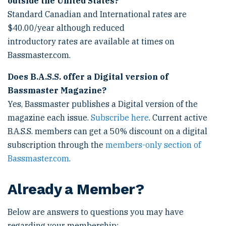
outside the United States?
Standard Canadian and International rates are
$40.00/year although reduced
introductory rates are available at times on
Bassmaster.com.
Does B.A.S.S. offer a Digital version of
Bassmaster Magazine?
Yes, Bassmaster publishes a Digital version of the
magazine each issue.
Subscribe here
. Current active
B.A.S.S. members can get a 50% discount on a digital
subscription through the
members-only section of
Bassmaster.com
.
Already a Member?
Below are answers to questions you may have
regarding your membership: