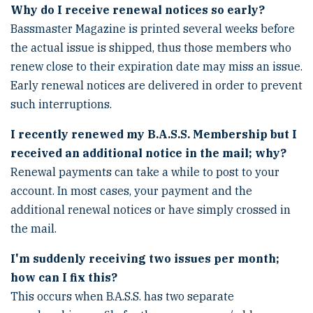
Why do I receive renewal notices so early?
Bassmaster Magazine is printed several weeks before
the actual issue is shipped, thus those members who
renew close to their expiration date may miss an issue.
Early renewal notices are delivered in order to prevent
such interruptions.
I recently renewed my B.A.S.S. Membership but I
received an additional notice in the mail; why?
Renewal payments can take a while to post to your
account. In most cases, your payment and the
additional renewal notices or have simply crossed in
the mail.
I'm suddenly receiving two issues per month;
how can I fix this?
This occurs when B.A.S.S. has two separate