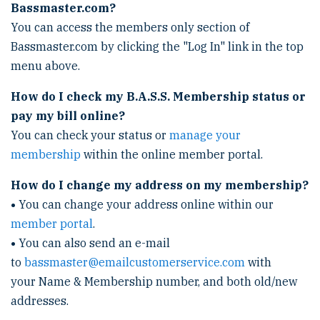
Bassmaster.com?
You can access the members only section of
Bassmaster.com by clicking the "Log In" link in the top
menu above.
How do I check my B.A.S.S. Membership status or
pay my bill online?
You can check your status or
manage your
membership
within the online member portal.
How do I change my address on my membership?
•
You can change your address online within our
member portal
.
•
You can also send an e-mail
to
bassmaster@emailcustomerservice.com
with
your Name & Membership number, and both old/new
addresses.