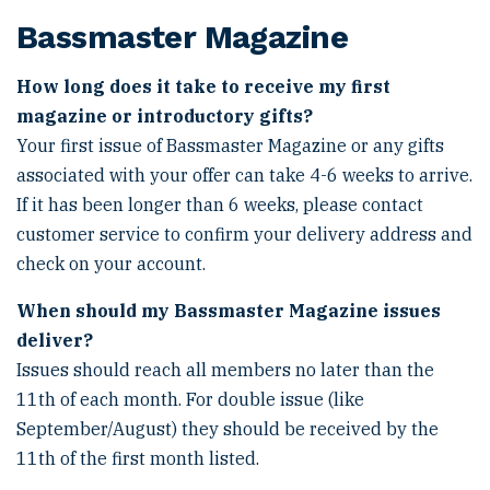
Bassmaster Magazine
How long does it take to receive my first
magazine or introductory gifts?
Your first issue of Bassmaster Magazine or any gifts
associated with your offer can take 4-6 weeks to arrive.
If it has been longer than 6 weeks, please contact
customer service to confirm your delivery address and
check on your account.
When should my Bassmaster Magazine issues
deliver?
Issues should reach all members no later than the
11th of each month. For double issue (like
September/August) they should be received by the
11th of the first month listed.