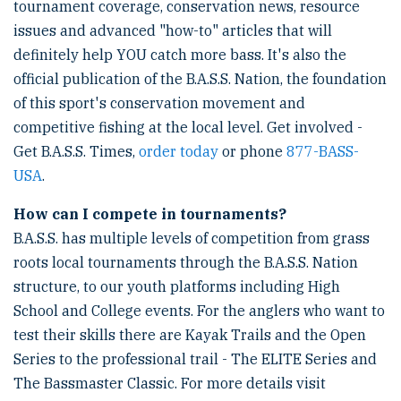
tournament coverage, conservation news, resource
issues and advanced "how-to" articles that will
definitely help YOU catch more bass. It's also the
official publication of the B.A.S.S. Nation, the foundation
of this sport's conservation movement and
competitive fishing at the local level. Get involved -
Get B.A.S.S. Times,
order today
or phone
877-BASS-
USA
.
How can I compete in tournaments?
B.A.S.S. has multiple levels of competition from grass
roots local tournaments through the B.A.S.S. Nation
structure, to our youth platforms including High
School and College events. For the anglers who want to
test their skills there are Kayak Trails and the Open
Series to the professional trail - The ELITE Series and
The Bassmaster Classic. For more details visit