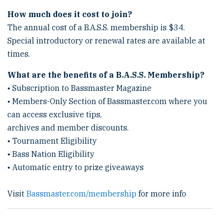
How much does it cost to join?
The annual cost of a B.A.S.S. membership is $34.
Special introductory or renewal rates are available at
times.
What are the benefits of a B.A.S.S. Membership?
• Subscription to Bassmaster Magazine
• Members-Only Section of Bassmaster.com where you
can access exclusive tips,
archives and member discounts.
• Tournament Eligibility
• Bass Nation Eligibility
• Automatic entry to prize giveaways
Visit
Bassmaster.com/membership
for more info