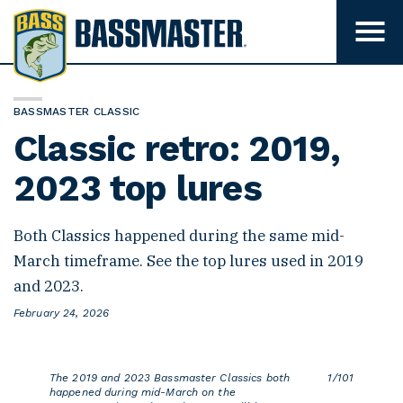
B
a
T
o
s
g
s
g
l
m
BASSMASTER CLASSIC
e
m
a
Classic retro: 2019,
e
s
n
u
2023 top lures
t
v
e
i
s
r
Both Classics happened during the same mid-
i
b
March timeframe. See the top lures used in 2019
i
l
and 2023.
i
t
P
February 24, 2026
y
o
s
t
e
The 2019 and 2023 Bassmaster Classics both
1/101
d
happened during mid-March on the
o