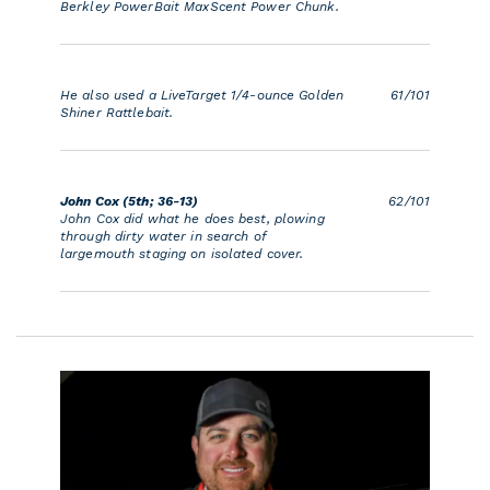
Berkley PowerBait MaxScent Power Chunk.
He also used a LiveTarget 1/4-ounce Golden
61/101
Shiner Rattlebait.
John Cox (5th; 36-13)
62/101
John Cox did what he does best, plowing
through dirty water in search of
largemouth staging on isolated cover.