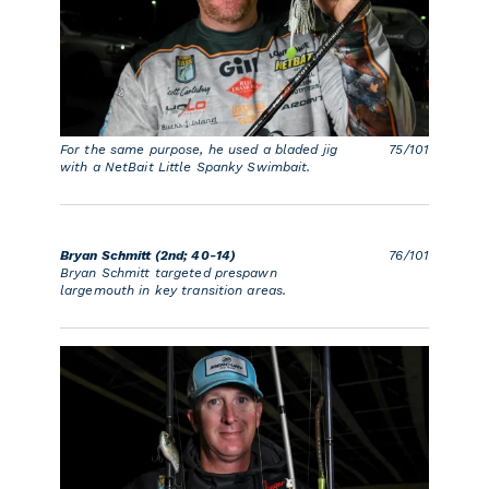
For the same purpose, he used a bladed jig
75/101
with a NetBait Little Spanky Swimbait.
Bryan Schmitt (2nd; 40-14)
76/101
Bryan Schmitt targeted prespawn
largemouth in key transition areas.