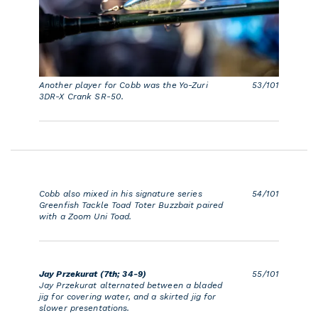
Another player for Cobb was the Yo-Zuri
53/101
3DR-X Crank SR-50.
Cobb also mixed in his signature series
54/101
Greenfish Tackle Toad Toter Buzzbait paired
with a Zoom Uni Toad.
Jay Przekurat (7th; 34-9)
55/101
Jay Przekurat alternated between a bladed
jig for covering water, and a skirted jig for
slower presentations.