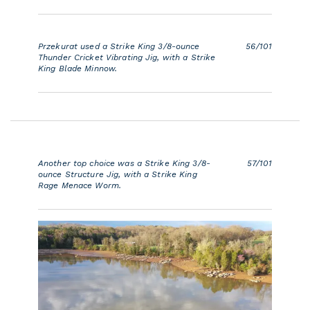
Przekurat used a Strike King 3/8-ounce
56/101
Thunder Cricket Vibrating Jig, with a Strike
King Blade Minnow.
Another top choice was a Strike King 3/8-
57/101
ounce Structure Jig, with a Strike King
Rage Menace Worm.