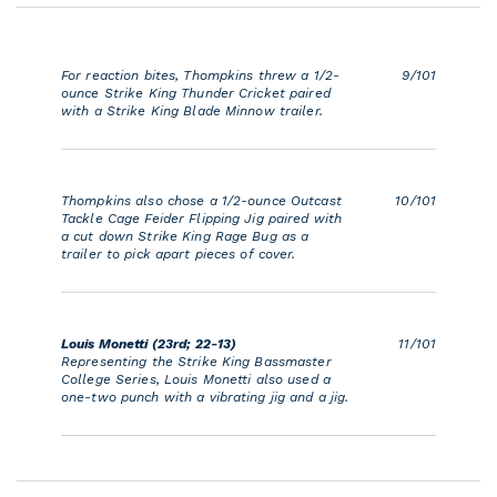
For reaction bites, Thompkins threw a 1/2-
9/101
ounce Strike King Thunder Cricket paired
with a Strike King Blade Minnow trailer.
Thompkins also chose a 1/2-ounce Outcast
10/101
Tackle Cage Feider Flipping Jig paired with
a cut down Strike King Rage Bug as a
trailer to pick apart pieces of cover.
Louis Monetti (23rd; 22-13)
11/101
Representing the Strike King Bassmaster
College Series, Louis Monetti also used a
one-two punch with a vibrating jig and a jig.