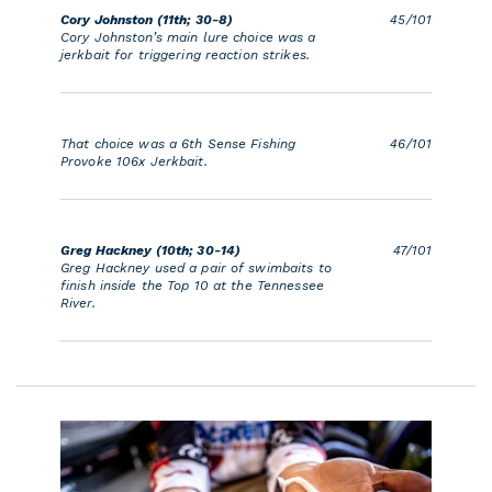
Cory Johnston (11th; 30-8)
45/101
Cory Johnston’s main lure choice was a
jerkbait for triggering reaction strikes.
That choice was a 6th Sense Fishing
46/101
Provoke 106x Jerkbait.
Greg Hackney (10th; 30-14)
47/101
Greg Hackney used a pair of swimbaits to
finish inside the Top 10 at the Tennessee
River.