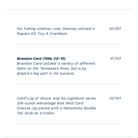
For fishing shallow rock, Downey utilized a
30/101
Rapala OG Tiny 4 Crankbait.
Brandon Card (16th; 28-15)
31/101
Brandon Card utilized a variety of different
baits on the Tennessee River, but a jig
played a big part in his success.
Card’s jig of choice was his signature series
32/101
3/8-ounce Advantage Bait Wild Card
Finesse Jig paired with a Yamamoto Double
Tail Grub as a trailer.