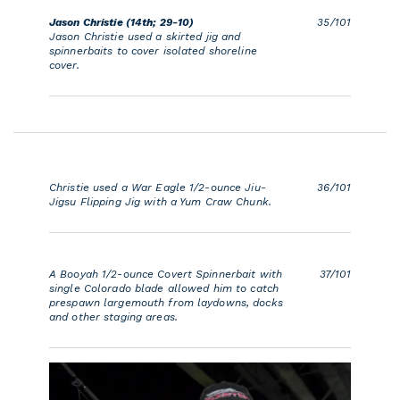
Jason Christie (14th; 29-10)
35/101
Jason Christie used a skirted jig and
spinnerbaits to cover isolated shoreline
cover.
Christie used a War Eagle 1/2-ounce Jiu-
36/101
Jigsu Flipping Jig with a Yum Craw Chunk.
A Booyah 1/2-ounce Covert Spinnerbait with
37/101
single Colorado blade allowed him to catch
prespawn largemouth from laydowns, docks
and other staging areas.