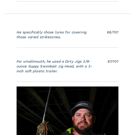
He specifically chose lures for covering
66/101
those varied strikezones.
For smallmouth, he used a Dirty Jigs 3/8-
67/101
ounce Guppy Swimbait Jig Head, with a 3-
inch soft plastic trailer.