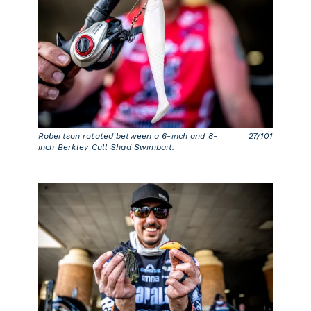
Robertson rotated between a 6-inch and 8-
27/101
inch Berkley Cull Shad Swimbait.