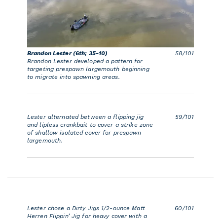
Brandon Lester (6th; 35-10)
58/101
Brandon Lester developed a pattern for
targeting prespawn largemouth beginning
to migrate into spawning areas.
Lester alternated between a flipping jig
59/101
and lipless crankbait to cover a strike zone
of shallow isolated cover for prespawn
largemouth.
Lester chose a Dirty Jigs 1/2-ounce Matt
60/101
Herren Flippin’ Jig for heavy cover with a