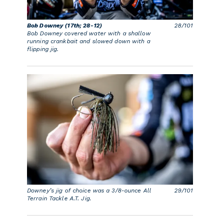
Bob Downey (17th; 28-12)
28/101
Bob Downey covered water with a shallow
running crankbait and slowed down with a
flipping jig.
Downey’s jig of choice was a 3/8-ounce All
29/101
Terrain Tackle A.T. Jig.