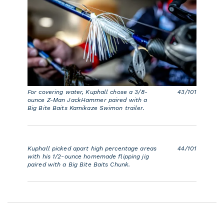
For covering water, Kuphall chose a 3/8-
43/101
ounce Z-Man JackHammer paired with a
Big Bite Baits Kamikaze Swimon trailer.
Kuphall picked apart high percentage areas
44/101
with his 1/2-ounce homemade flipping jig
paired with a Big Bite Baits Chunk.