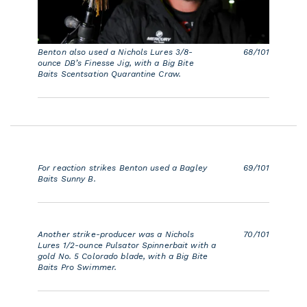
Benton also used a Nichols Lures 3/8-
68/101
ounce DB’s Finesse Jig, with a Big Bite
Baits Scentsation Quarantine Craw.
For reaction strikes Benton used a Bagley
69/101
Baits Sunny B.
Another strike-producer was a Nichols
70/101
Lures 1/2-ounce Pulsator Spinnerbait with a
gold No. 5 Colorado blade, with a Big Bite
Baits Pro Swimmer.