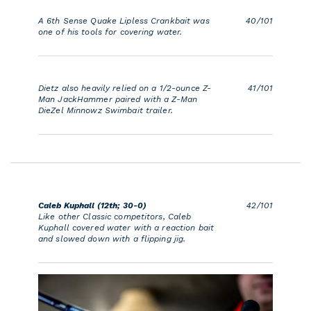
A 6th Sense Quake Lipless Crankbait was
40/101
one of his tools for covering water.
Dietz also heavily relied on a 1/2-ounce Z-
41/101
Man JackHammer paired with a Z-Man
DieZel Minnowz Swimbait trailer.
Caleb Kuphall (12th; 30-0)
42/101
Like other Classic competitors, Caleb
Kuphall covered water with a reaction bait
and slowed down with a flipping jig.