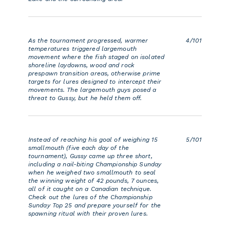
As the tournament progressed, warmer
4/101
temperatures triggered largemouth
movement where the fish staged on isolated
shoreline laydowns, wood and rock
prespawn transition areas, otherwise prime
targets for lures designed to intercept their
movements. The largemouth guys posed a
threat to Gussy, but he held them off.
Instead of reaching his goal of weighing 15
5/101
smallmouth (five each day of the
tournament), Gussy came up three short,
including a nail-biting Championship Sunday
when he weighed two smallmouth to seal
the winning weight of 42 pounds, 7 ounces,
all of it caught on a Canadian technique.
Check out the lures of the Championship
Sunday Top 25 and prepare yourself for the
spawning ritual with their proven lures.