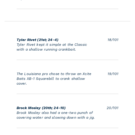
Tyler Rivet (21st; 24-4)
18/101
Tyler Rivet kept it simple at the Classic
with a shallow running crankbait.
The Louisiana pro chose to throw an Xcite
19/101
Baits XB-1 Squarebill to crank shallow
cover.
Brock Mosley (20th; 24-10)
20/101
Brock Mosley also had a one-two punch of
covering water and slowing down with a jig.