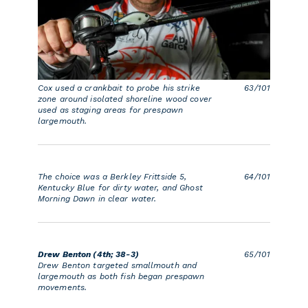
Cox used a crankbait to probe his strike
63/101
zone around isolated shoreline wood cover
used as staging areas for prespawn
largemouth.
The choice was a Berkley Frittside 5,
64/101
Kentucky Blue for dirty water, and Ghost
Morning Dawn in clear water.
Drew Benton (4th; 38-3)
65/101
Drew Benton targeted smallmouth and
largemouth as both fish began prespawn
movements.