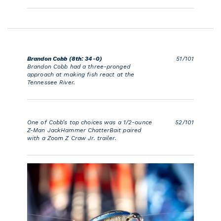
Brandon Cobb (8th: 34-0)
51/101
Brandon Cobb had a three-pronged
approach at making fish react at the
Tennessee River.
One of Cobb’s top choices was a 1/2-ounce
52/101
Z-Man JackHammer ChatterBait paired
with a Zoom Z Craw Jr. trailer.