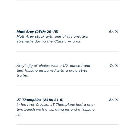
Matt Arey (25th; 20-15)
6/101
Matt Arey stuck with one of his greatest
strengths during the Classic — a jig.
Arey’s jig of choice was a 1/2-ounce hand-
7/101
tied flipping jig paired with a craw style
trailer.
JT Thompkins (24th; 21-5)
8/101
In his first Classic, JT Thompkins had a one-
two punch with a vibrating jig and a flipping
jig.