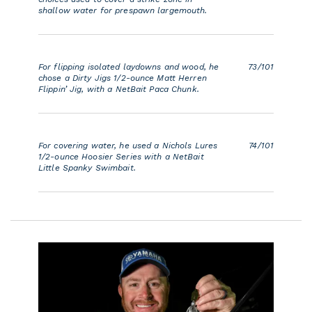
shallow water for prespawn largemouth.
For flipping isolated laydowns and wood, he
73/101
chose a Dirty Jigs 1/2-ounce Matt Herren
Flippin’ Jig, with a NetBait Paca Chunk.
For covering water, he used a Nichols Lures
74/101
1/2-ounce Hoosier Series with a NetBait
Little Spanky Swimbait.