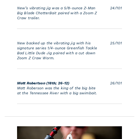
New’s vibrating jig was a 5/8-ounce Z-Man
24/101
Big Blade ChatterBait paired with a Zoom Z
Craw trailer.
New backed up the vibrating jig with his
25/101
signature series 1/4-ounce Greenfish Tackle
Bad Little Dude Jig paired with a cut down
Zoom Z Craw Worm.
Matt Robertson (18th; 26-12)
26/101
Matt Roberson was the king of the big bite
at the Tennessee River with a big swimbait.