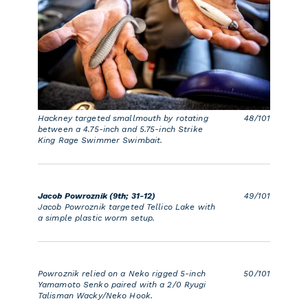
Hackney targeted smallmouth by rotating
48/101
between a 4.75-inch and 5.75-inch Strike
King Rage Swimmer Swimbait.
Jacob Powroznik (9th; 31-12)
49/101
Jacob Powroznik targeted Tellico Lake with
a simple plastic worm setup.
Powroznik relied on a Neko rigged 5-inch
50/101
Yamamoto Senko paired with a 2/0 Ryugi
Talisman Wacky/Neko Hook.