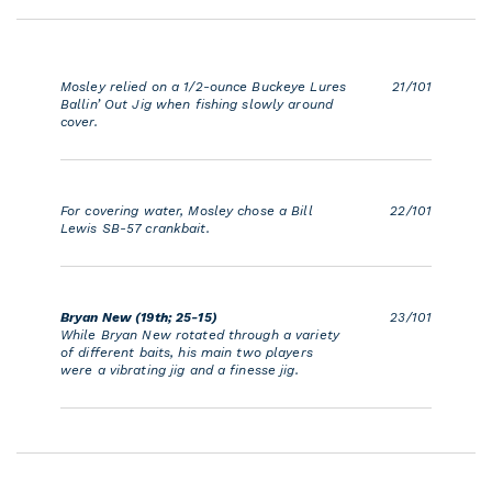
Mosley relied on a 1/2-ounce Buckeye Lures
21/101
Ballin’ Out Jig when fishing slowly around
cover.
For covering water, Mosley chose a Bill
22/101
Lewis SB-57 crankbait.
Bryan New (19th; 25-15)
23/101
While Bryan New rotated through a variety
of different baits, his main two players
were a vibrating jig and a finesse jig.