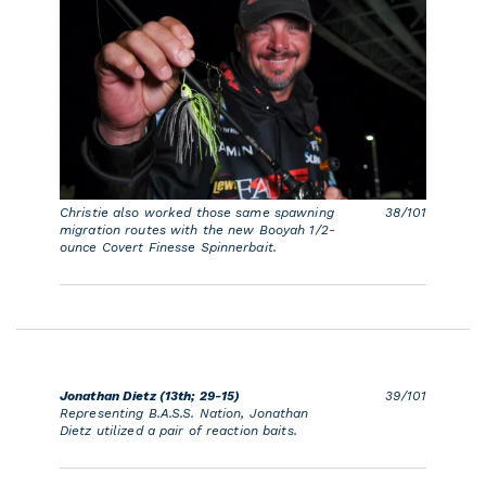
Christie also worked those same spawning
38/101
migration routes with the new Booyah 1/2-
ounce Covert Finesse Spinnerbait.
Jonathan Dietz (13th; 29-15)
39/101
Representing B.A.S.S. Nation, Jonathan
Dietz utilized a pair of reaction baits.