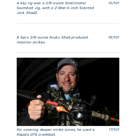
A key rig was a 3/8-ounce Smeltinator
15/101
Swimbait Jig, with a Z-Man 4-inch Scented
Jerk ShadZ.
A Spro 3/8-ounce Aruku Shad produced
16/101
reaction strikes.
For covering deeper strike zones, he used a
17/101
Rapala DT6 crankbait.