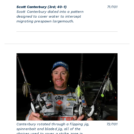
Scott Canterbury (3rd; 40-1)
71/101
Scott Canterbury dialed into a pattern
designed to cover water to intercept
migrating prespawn largemouth.
Canterbury rotated through a flipping jig,
72/101
spinnerbait and bladed jig, all of the
choices used to cover a strike zone in