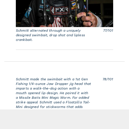
Schmitt alternated through a uniquely
77/101
designed swimbait, drop shot and lipless
crankbait.
Schmitt made the swimbait with a 1st Gen
78/101
Fishing 1/4-ounce Jaw Dropper jig head that
imparts a walk-the-dog action with a
mouth opened lip design. He paired it with
a Missile Baits Mini Magic Worm. For added
strike appeal Schmitt used a Floatzilla Tail-
Mini designed for stickworms that adds
buoyancy.