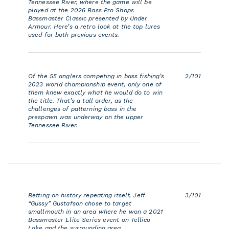
Tennessee River, where the game will be
n
played at the 2026 Bass Pro Shops
Bassmaster Classic presented by Under
Armour. Here’s a retro look at the top lures
used for both previous events.
Of the 55 anglers competing in bass fishing’s
2/101
2023 world championship event, only one of
them knew exactly what he would do to win
the title. That’s a tall order, as the
challenges of patterning bass in the
prespawn was underway on the upper
Tennessee River.
Betting on history repeating itself, Jeff
3/101
“Gussy” Gustafson chose to target
smallmouth in an area where he won a 2021
Bassmaster Elite Series event on Tellico
Lake and the surrounding area.