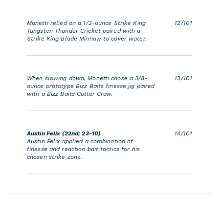
Monetti relied on a 1/2-ounce Strike King
12/101
Tungsten Thunder Cricket paired with a
Strike King Blade Minnow to cover water.
When slowing down, Monetti chose a 3/8-
13/101
ounce prototype Bizz Baits finesse jig paired
with a Bizz Baits Cutter Craw.
Austin Felix (22nd; 23-10)
14/101
Austin Felix applied a combination of
finesse and reaction bait tactics for his
chosen strike zone.