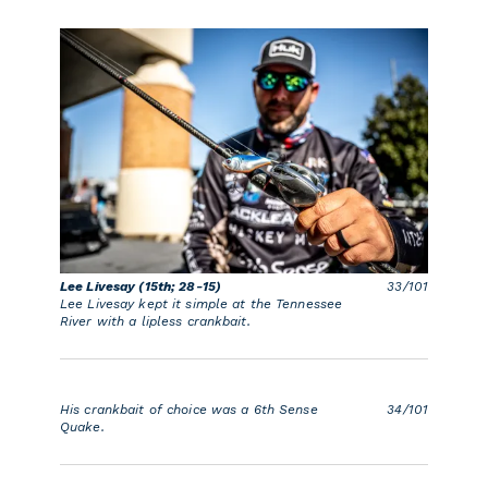
Lee Livesay (15th; 28-15)
33/101
Lee Livesay kept it simple at the Tennessee
River with a lipless crankbait.
His crankbait of choice was a 6th Sense
34/101
Quake.