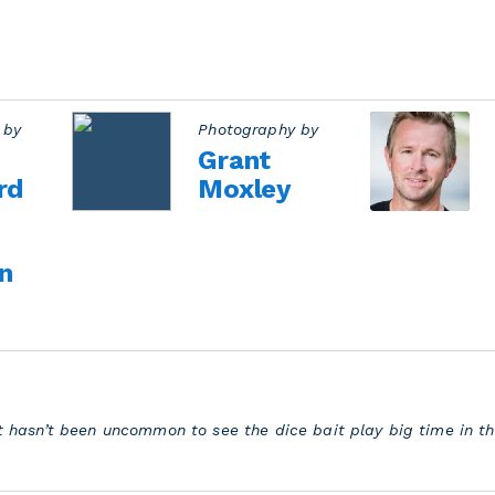
 by
Photography by
Grant
rd
Moxley
n
 it hasn’t been uncommon to see the dice bait play big time in 