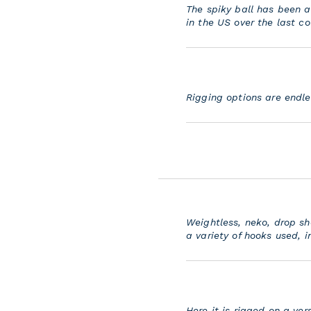
The spiky ball has been a
in the US over the last co
Rigging options are endles
Weightless, neko, drop sh
a variety of hooks used, i
Here it is rigged on a ver