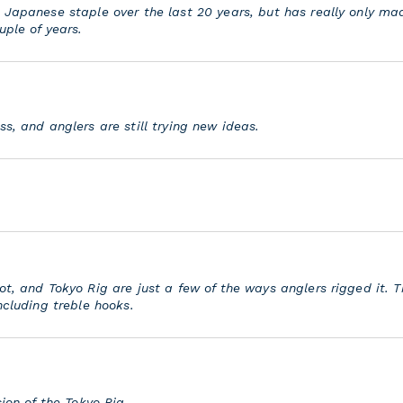
 Japanese staple over the last 20 years, but has really only m
uple of years.
s, and anglers are still trying new ideas.
ot, and Tokyo Rig are just a few of the ways anglers rigged it. 
ncluding treble hooks.
sion of the Tokyo Rig.