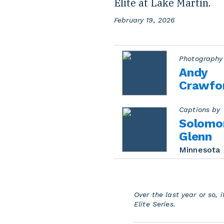
Elite at Lake Martin.
P
February 19, 2026
o
s
t
e
Photography
d
Andy
o
Crawfo
n
Captions by
Solomo
Glenn
Minnesota
Over the last year or so,
Elite Series.