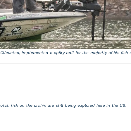
Cifeuntes, implemented a spiky ball for the majority of his fish 
catch fish on the urchin are still being explored here in the US.