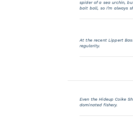
spider of a sea urchin, but
bait ball, so I’m always 
At the recent Lippert Bas
regularity.
Even the Hideup Coike Sh
dominated fishery.