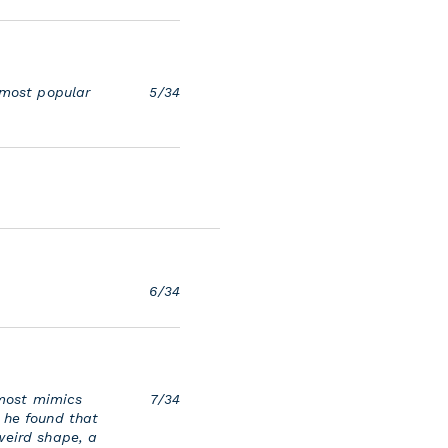
 most popular
5/34
6/34
 most mimics
7/34
 he found that
weird shape, a