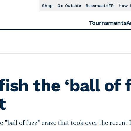
Shop
Go Outside
BassmastHER
How 
Tournaments
A
ish the ‘ball of 
t
 "ball of fuzz" craze that took over the recent