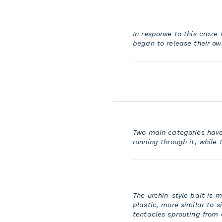
In response to this craze
began to release their own
Two main categories have e
running through it, while 
The urchin-style bait is
plastic, more similar to s
tentacles sprouting from 