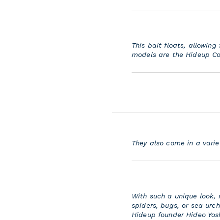
This bait floats, allowin
models are the Hideup Co
They also come in a vari
With such a unique look,
spiders, bugs, or sea urc
Hideup founder Hideo Yosh