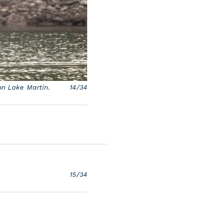
on Lake Martin.
14/34
15/34