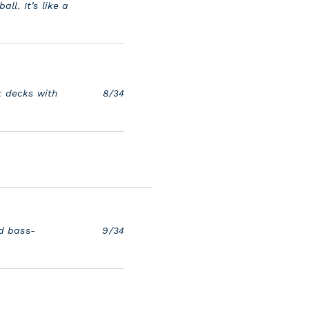
all. It’s like a
t decks with
8/34
d bass-
9/34