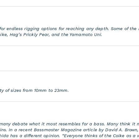
g for endless rigging options for reaching any depth. Some of the
ike, Hag’s Prickly Pear, and the Yamamoto Uni.
ety of sizes from 10mm to 23mm.
 many debate what it most resembles for a bass. Many think it
hins. In a recent Bassmaster Magazine article by David A. Brown,
ida has a different opinion. “Everyone thinks of the Coike as a 