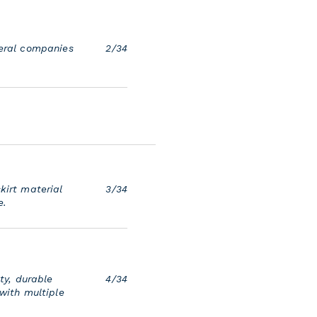
veral companies
2/34
kirt material
3/34
e.
ty, durable
4/34
 with multiple