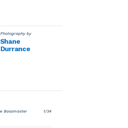
Photography by
Shane
Durrance
the Bassmaster
1/34