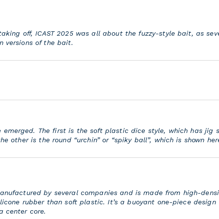
 taking off, ICAST 2025 was all about the fuzzy-style bait, as se
 versions of the bait.
merged. The first is the soft plastic dice style, which has jig s
the other is the round “urchin” or “spiky ball”, which is shown her
 manufactured by several companies and is made from high-densi
ilicone rubber than soft plastic. It’s a buoyant one-piece design
a center core.