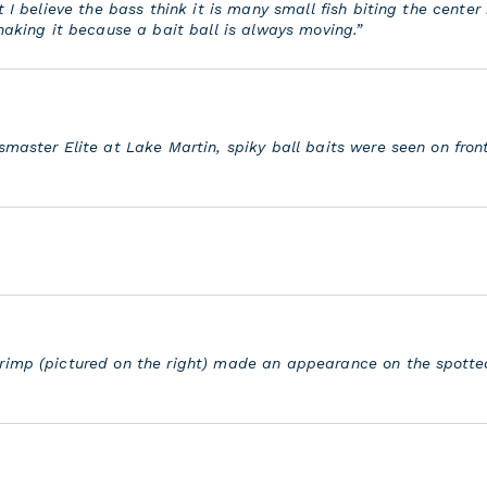
 I believe the bass think it is many small fish biting the center b
shaking it because a bait ball is always moving.”
smaster Elite at Lake Martin, spiky ball baits were seen on fron
rimp (pictured on the right) made an appearance on the spotte