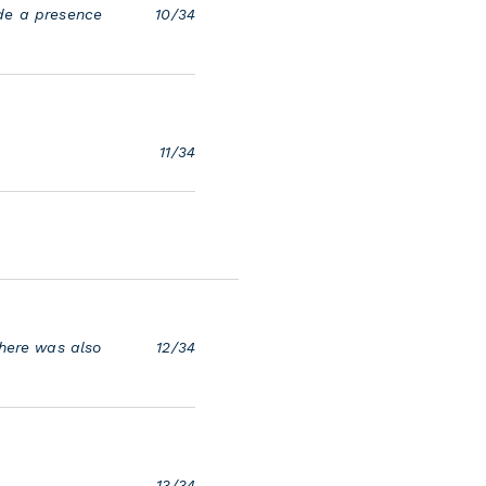
ade a presence
10/34
11/34
There was also
12/34
13/34