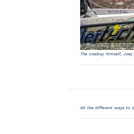
The cowboy himself, Joey 
All the different ways to 