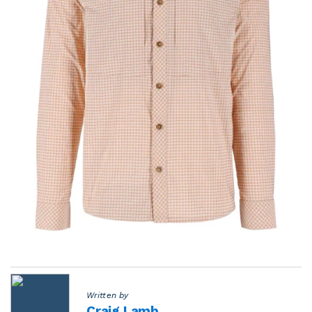
Written by
Craig Lamb