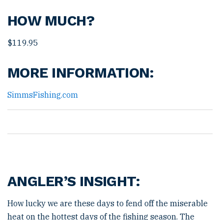
HOW MUCH?
$119.95
MORE INFORMATION:
SimmsFishing.com
ANGLER’S INSIGHT:
How lucky we are these days to fend off the miserable
heat on the hottest days of the fishing season. The