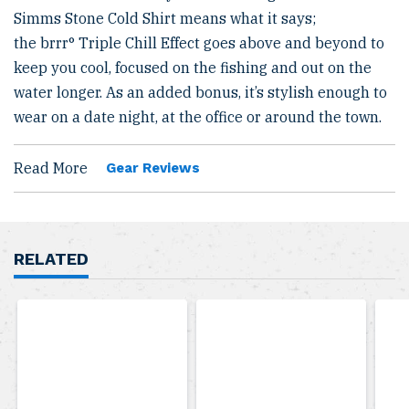
Simms Stone Cold Shirt means what it says;
the brrr° Triple Chill Effect goes above and beyond to
keep you cool, focused on the fishing and out on the
water longer. As an added bonus, it’s stylish enough to
wear on a date night, at the office or around the town.
Read More
Gear Reviews
RELATED