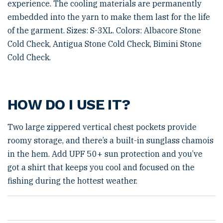
experience. The cooling materials are permanently
embedded into the yarn to make them last for the life
of the garment. Sizes: S-3XL. Colors: Albacore Stone
Cold Check, Antigua Stone Cold Check, Bimini Stone
Cold Check.
HOW DO I USE IT?
Two large zippered vertical chest pockets provide
roomy storage, and there’s a built-in sunglass chamois
in the hem. Add UPF 50+ sun protection and you’ve
got a shirt that keeps you cool and focused on the
fishing during the hottest weather.