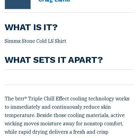
WHAT IS IT?
Simms Stone Cold LS Shirt
WHAT SETS IT APART?
The brrr° Triple Chill Effect cooling technology works
to immediately and continuously reduce skin
temperature. Beside those cooling materials, active
wicking moves moisture away for nonstop comfort,
while rapid drying delivers a fresh and crisp