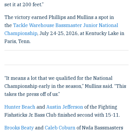
set it at 200 feet.”
The victory earned Phillips and Mullins a spot in
the
Tackle Warehouse Bassmaster Junior National
Championship
, July 24-25, 2026, at Kentucky Lake in
Paris, Tenn.
“It means a lot that we qualified for the National
Championship early in the season,” Mullins said. “This
takes the press off of us.”
Hunter Beach
and
Austin Jefferson
of the Fighting
Fishsticks Jr. Bass Club finished second with 15-11.
Brooks Beaty
and
Caleb Coburn
of Nwla Bassmasters