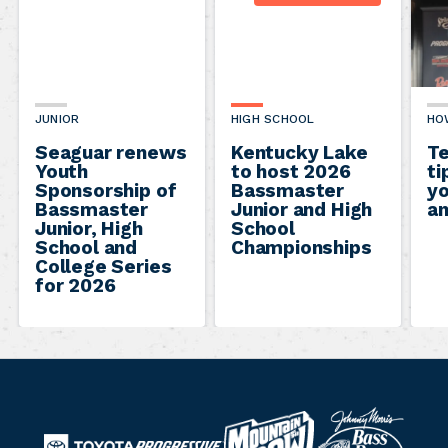
JUNIOR
HIGH SCHOOL
HO
Seaguar renews
Kentucky Lake
Te
Youth
to host 2026
ti
Sponsorship of
Bassmaster
yo
Bassmaster
Junior and High
an
Junior, High
School
School and
Championships
College Series
for 2026
B
M
a
T