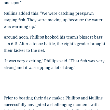
one spot.”
Mullins added this: “We were catching prespawn
staging fish. They were moving up because the water
was warming up.”
Around noon, Phillips hooked his team’s biggest bass
— a 6-3. After a tense battle, the eighth grader brought
their kicker to the net.
“It was very exciting,” Phillips said. “That fish was very
strong and it was ripping a lot of drag.”
Prior to boating their day-maker, Phillips and Mullins
successfully navigated a challenging moment, with