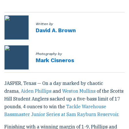
s
t
e
d
o
Written by
n
David A. Brown
Photography by
Mark Cisneros
JASPER, Texas — On a day marked by chaotic
drama,
Aiden Phillips
and
Weston Mullins
of the Scotts
Hill Student Anglers sacked up a five-bass limit of 17
pounds, 4 ounces to win the
Tackle Warehouse
Bassmaster Junior Series at Sam Rayburn Reservoir
.
Finishing with a winning margin of 1-9, Phillips and