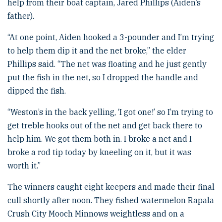
help from their boat captain, Jared Phillips (Aiden’s
father).
“At one point, Aiden hooked a 3-pounder and I’m trying
to help them dip it and the net broke,” the elder
Phillips said. “The net was floating and he just gently
put the fish in the net, so I dropped the handle and
dipped the fish.
“Weston’s in the back yelling, ‘I got one!’ so I’m trying to
get treble hooks out of the net and get back there to
help him. We got them both in. I broke a net and I
broke a rod tip today by kneeling on it, but it was
worth it.”
The winners caught eight keepers and made their final
cull shortly after noon. They fished watermelon Rapala
Crush City Mooch Minnows weightless and on a