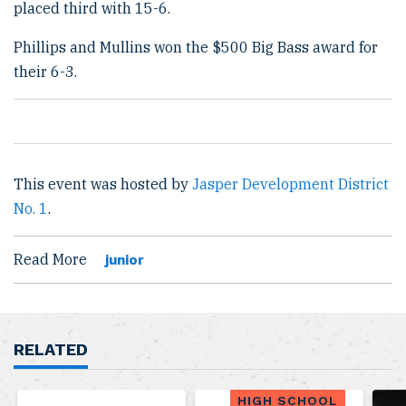
placed third with 15-6.
Phillips and Mullins won the $500 Big Bass award for
their 6-3.
This event was hosted by
Jasper Development District
No. 1
.
Read More
junior
RELATED
HIGH SCHOOL