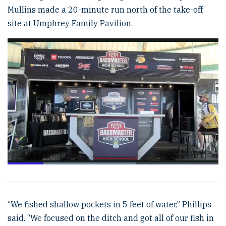
Mullins made a 20-minute run north of the take-off
site at Umphrey Family Pavilion.
Loaded
:
60.82%
Pause
Unmute
Fulls
“We fished shallow pockets in 5 feet of water,” Phillips
said. “We focused on the ditch and got all of our fish in