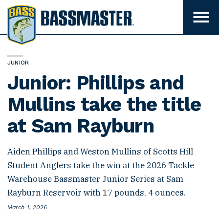
B
a
T
o
s
g
s
g
l
m
e
JUNIOR
m
a
Junior: Phillips and
e
s
n
u
Mullins take the title
t
v
e
i
at Sam Rayburn
s
r
i
b
i
Aiden Phillips and Weston Mullins of Scotts Hill
l
i
Student Anglers take the win at the 2026 Tackle
t
Warehouse Bassmaster Junior Series at Sam
y
Rayburn Reservoir with 17 pounds, 4 ounces.
P
March 1, 2026
o