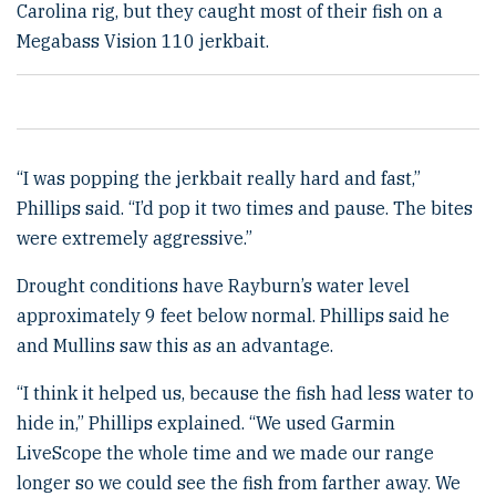
Carolina rig, but they caught most of their fish on a
Megabass Vision 110 jerkbait.
“I was popping the jerkbait really hard and fast,”
Phillips said. “I’d pop it two times and pause. The bites
were extremely aggressive.”
Drought conditions have Rayburn’s water level
approximately 9 feet below normal. Phillips said he
and Mullins saw this as an advantage.
“I think it helped us, because the fish had less water to
hide in,” Phillips explained. “We used Garmin
LiveScope the whole time and we made our range
longer so we could see the fish from farther away. We