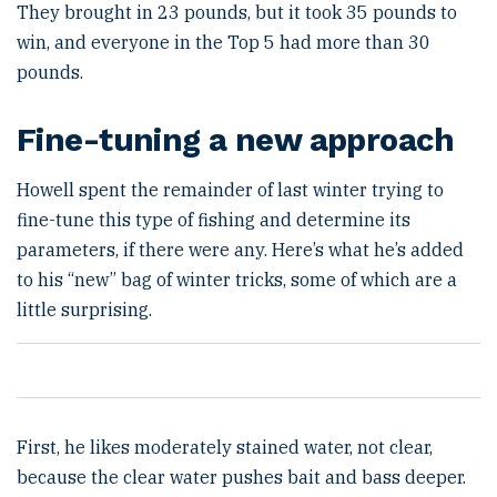
They brought in 23 pounds, but it took 35 pounds to
win, and everyone in the Top 5 had more than 30
pounds.
Fine-tuning a new approach
Howell spent the remainder of last winter trying to
fine-tune this type of fishing and determine its
parameters, if there were any. Here’s what he’s added
to his “new” bag of winter tricks, some of which are a
little surprising.
First, he likes moderately stained water, not clear,
because the clear water pushes bait and bass deeper.