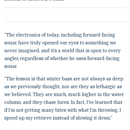
“The electronics of today, including forward-facing
sonar, have truly opened our eyes to something we
never imagined, and it’s a world that is open to every
angler, regardless of whether he uses forward-facing
sonar.
“The lesson is that winter bass are not always as deep
as we previously thought, nor are they as lethargic as
we believed. They are much, much higher in the water
column, and they chase lures. In fact, I’ve learned that
if I’m not getting many bites with what I’m throwing, I
speed up my retrieve instead of slowing it down.”