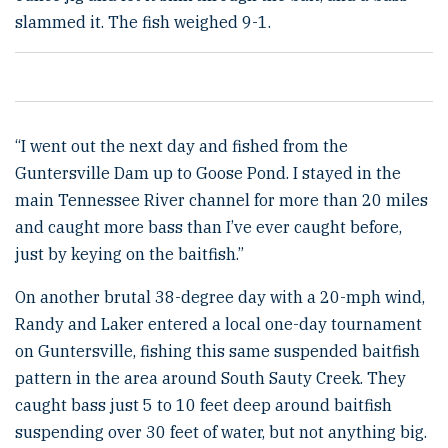
slammed it. The fish weighed 9-1.
“I went out the next day and fished from the
Guntersville Dam up to Goose Pond. I stayed in the
main Tennessee River channel for more than 20 miles
and caught more bass than I’ve ever caught before,
just by keying on the baitfish.”
On another brutal 38-degree day with a 20-mph wind,
Randy and Laker entered a local one-day tournament
on Guntersville, fishing this same suspended baitfish
pattern in the area around South Sauty Creek. They
caught bass just 5 to 10 feet deep around baitfish
suspending over 30 feet of water, but not anything big.