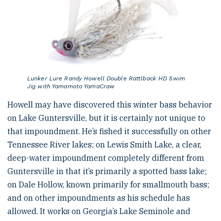
Lunker Lure Randy Howell Double Rattlback HD Swim
Jig with Yamamoto YamaCraw
Howell may have discovered this winter bass behavior
on Lake Guntersville, but it is certainly not unique to
that impoundment. He’s fished it successfully on other
Tennessee River lakes; on Lewis Smith Lake, a clear,
deep-water impoundment completely different from
Guntersville in that it’s primarily a spotted bass lake;
on Dale Hollow, known primarily for smallmouth bass;
and on other impoundments as his schedule has
allowed. It works on Georgia’s Lake Seminole and