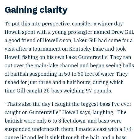
Gaining clarity
To put this into perspective, consider a winter day
Howell spent with a young pro angler named Drew Gill,
a good friend of Howell’s son, Laker. Gill had come for a
visit after a tournament on Kentucky Lake and took
Howell fishing on his own Lake Guntersville. They ran
out over the main-lake channel and began seeing balls
of baitfish suspending in 50 to 60 feet of water. They
fished for just three and a half hours, during which
time Gill caught 26 bass weighing 97 pounds.
“That’s also the day I caught the biggest bass I’ve ever
caught on Guntersville,” Howell says, laughing. “The
baitfish were only 6 to 8 feet down, and bass were
suspended underneath them. I made a cast with a 1/4-
ounce jig and let it sink through the bait, and a bass