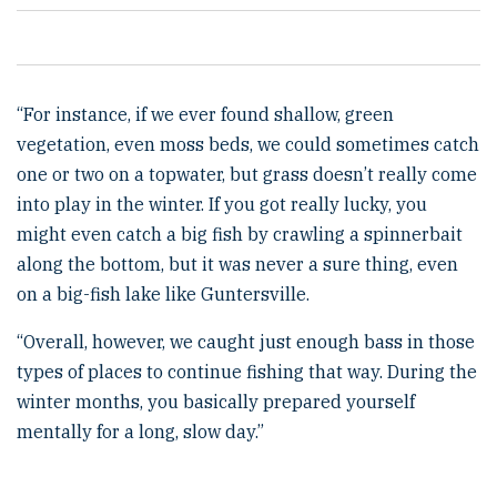
“For instance, if we ever found shallow, green
vegetation, even moss beds, we could sometimes catch
one or two on a topwater, but grass doesn’t really come
into play in the winter. If you got really lucky, you
might even catch a big fish by crawling a spinnerbait
along the bottom, but it was never a sure thing, even
on a big-fish lake like Guntersville.
“Overall, however, we caught just enough bass in those
types of places to continue fishing that way. During the
winter months, you basically prepared yourself
mentally for a long, slow day.”