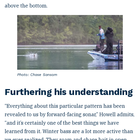
above the bottom.
Photo: Chase Sansom
Furthering his understanding
“Everything about this particular pattern has been
revealed to us by forward-facing sonar,” Howell admits,
“and it’s certainly one of the best things we have
learned from it. Winter bass are a lot more active than
we ever realized. They roam and chase bait in open