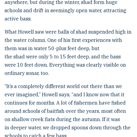
anywhere, but during the winter, shad form huge
schools and drift in seemingly open water, attracting
active bass.
What Howell saw were balls of shad suspended high in
the water column. One of his first experiences with
them was in water 50-plus feet deep, but
the shad were only 5 to 15 feet deep, and the bass
were 10 feet down. Everything was clearly visible on
ordinary sonar, too.
“It’s a completely different world out there than we
ever imagined,” Howell says, “and I know now that it
continues for months. A lot of fishermen have fished
around schools of baitfish over the years, most often
on shallow creek flats during the autumn. If it was
in deeper water, we dropped spoons down through the
schools to catch a few bass.