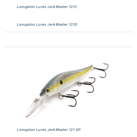
Livingston Lures JerkMaster 121C
Livingston Lures JerkMaster 121D
Livingston Lures JerkMaster 121 DP