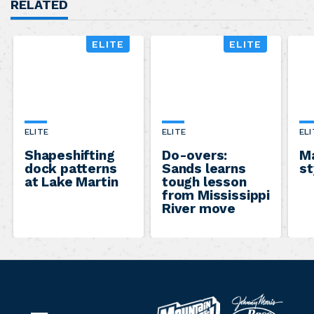
RELATED
ELITE
ELITE
ELITE
ELITE
ELI
Shapeshifting
Do-overs:
Ma
dock patterns
Sands learns
st
at Lake Martin
tough lesson
from Mississippi
River move
B
M