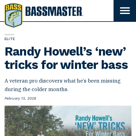
B
a
T
o
s
g
s
g
l
m
e
ELITE
m
a
Randy Howell’s ‘new’
e
s
n
u
tricks for winter bass
t
v
e
i
s
r
i
A veteran pro discovers what he’s been missing
b
during the colder months.
i
l
P
February 13, 2026
i
o
t
s
y
t
e
d
o
n