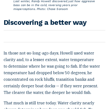
Last winter, Randy Howell discovered just how aggresive
bass can be in the cold, reversing years prior
misperceptions. Photo: Chase Sansom
Discovering a better way
In those not-so-long-ago days, Howell used water
clarity and, to a lesser extent, water temperature
to determine where he was going to fish. If the water
temperature had dropped below 50 degrees, he
concentrated on rock bluffs, transition banks and
certainly deeper boat docks — if they were present.
The clearer the water, the deeper he would fish.
That much is still true today. Water clarity nearly