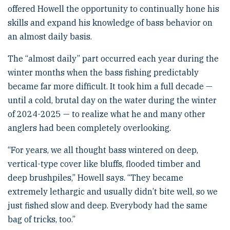
offered Howell the opportunity to continually hone his
skills and expand his knowledge of bass behavior on
an almost daily basis.
The “almost daily” part occurred each year during the
winter months when the bass fishing predictably
became far more difficult. It took him a full decade —
until a cold, brutal day on the water during the winter
of 2024-2025 — to realize what he and many other
anglers had been completely overlooking.
“For years, we all thought bass wintered on deep,
vertical-type cover like bluffs, flooded timber and
deep brushpiles,” Howell says. “They became
extremely lethargic and usually didn’t bite well, so we
just fished slow and deep. Everybody had the same
bag of tricks, too.”