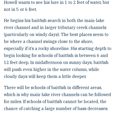
Howell wants to see his lure in 1 to 2 feet of water, but
not in 5 or 6 feet.
He begins his baitfish search in both the main-lake
river channel and in larger tributary creek channels
(particularly on windy days). The best places seem to
be where a channel swings close to the shore,
especially if it’s a rocky shoreline. His starting depth to
begin looking for schools of baitfish is between 6 and
12 feet deep. In midafternoon on sunny days, baitfish
will push even higher in the water column, while
cloudy days will keep them a little deeper.
There will be schools of baitfish in different areas,
which is why main-lake river channels can be followed
for miles. If schools of baitfish cannot be located, the
chance of catching a large number of bass decreases.