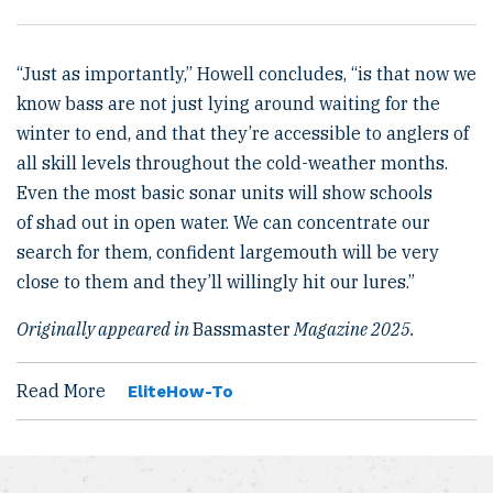
“Just as importantly,” Howell concludes, “is that now we
know bass are not just lying around waiting for the
winter to end, and that they’re accessible to anglers of
all skill levels throughout the cold-weather months.
Even the most basic sonar units will show schools
of shad out in open water. We can concentrate our
search for them, confident largemouth will be very
close to them and they’ll willingly hit our lures.”
Originally appeared in
Bassmaster
Magazine 2025.
Read More
Elite
How-To