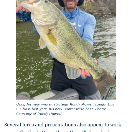
Using his new winter strategy, Randy Howell caught this
9-1 bass last year, his new Guntersville best. Photo:
Courtesy of Randy Howell
Several lures and presentations also appear to work