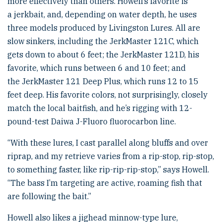
more effectively than others. Howell’s favorite is
a jerkbait, and, depending on water depth, he uses
three models produced by Livingston Lures. All are
slow sinkers, including the JerkMaster 121C, which
gets down to about 6 feet; the JerkMaster 121D, his
favorite, which runs between 6 and 10 feet; and
the JerkMaster 121 Deep Plus, which runs 12 to 15
feet deep. His favorite colors, not surprisingly, closely
match the local baitfish, and he’s rigging with 12-
pound-test Daiwa J-Fluoro fluorocarbon line.
“With these lures, I cast parallel along bluffs and over
riprap, and my retrieve varies from a rip-stop, rip-stop,
to something faster, like rip-rip-rip-stop,” says Howell.
“The bass I’m targeting are active, roaming fish that
are following the bait.”
Howell also likes a jighead minnow-type lure,