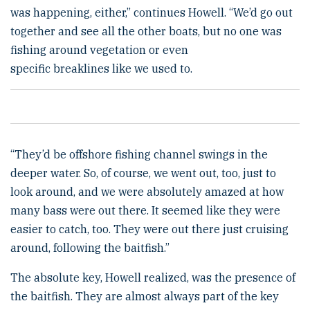
was happening, either,” continues Howell. “We’d go out
together and see all the other boats, but no one was
fishing around vegetation or even
specific breaklines like we used to.
“They’d be offshore fishing channel swings in the
deeper water. So, of course, we went out, too, just to
look around, and we were absolutely amazed at how
many bass were out there. It seemed like they were
easier to catch, too. They were out there just cruising
around, following the baitfish.”
The absolute key, Howell realized, was the presence of
the baitfish. They are almost always part of the key