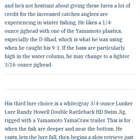
and he’s not hesitant about giving these lures a lot of
credit for the increased catches anglers are
experiencing in winter fishing. He likes a 1/4-
ounce jighead with one of the Yamamoto plastics,
especially the D-Shad, which is what he was using
when he caught his 9-1. If the bass are particularly
high in the water column, he may change to a lighter
3/16-ounce jighead.
His third lure choice is a white/gray 3/4-ounce Lunker
Lure Randy Howell Double Rattleback HD Swim Jig,
rigged with a Yamamoto YamaCraw trailer. This is for
when the fish are deeper and near the bottom. He
casts, lets the lure fall, then begins a slow retrieve just