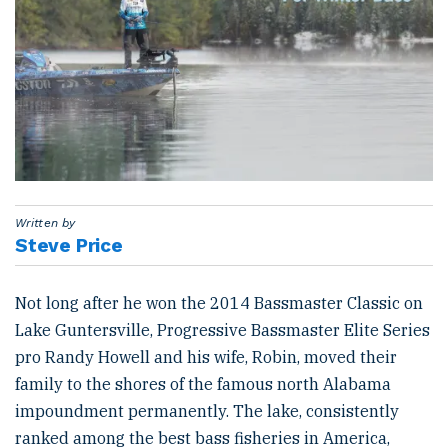
Written by
Steve Price
Not long after he won the 2014 Bassmaster Classic on
Lake Guntersville, Progressive Bassmaster Elite Series
pro Randy Howell and his wife, Robin, moved their
family to the shores of the famous north Alabama
impoundment permanently. The lake, consistently
ranked among the best bass fisheries in America,