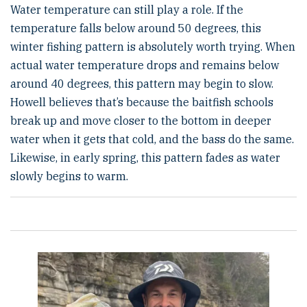
Water temperature can still play a role. If the
temperature falls below around 50 degrees, this
winter fishing pattern is absolutely worth trying. When
actual water temperature drops and remains below
around 40 degrees, this pattern may begin to slow.
Howell believes that’s because the baitfish schools
break up and move closer to the bottom in deeper
water when it gets that cold, and the bass do the same.
Likewise, in early spring, this pattern fades as water
slowly begins to warm.