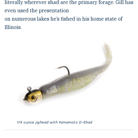
literally wherever shad are the primary forage. Gill has
even used the presentation
on numerous lakes he’s fished in his home state of
Illinois.
1/4 ounce jighead with Yamamoto D-Shad