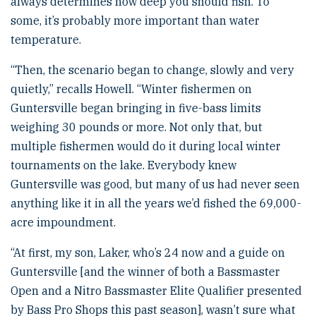
always determines how deep you should fish. To
some, it’s probably more important than water
temperature.
“Then, the scenario began to change, slowly and very
quietly,” recalls Howell. “Winter fishermen on
Guntersville began bringing in five-bass limits
weighing 30 pounds or more. Not only that, but
multiple fishermen would do it during local winter
tournaments on the lake. Everybody knew
Guntersville was good, but many of us had never seen
anything like it in all the years we’d fished the 69,000-
acre impoundment.
“At first, my son, Laker, who’s 24 now and a guide on
Guntersville [and the winner of both a Bassmaster
Open and a Nitro Bassmaster Elite Qualifier presented
by Bass Pro Shops this past season], wasn’t sure what