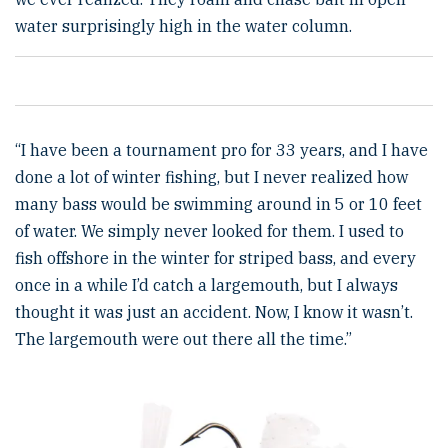
water surprisingly high in the water column.
“I have been a tournament pro for 33 years, and I have
done a lot of winter fishing, but I never realized how
many bass would be swimming around in 5 or 10 feet
of water. We simply never looked for them. I used to
fish offshore in the winter for striped bass, and every
once in a while I’d catch a largemouth, but I always
thought it was just an accident. Now, I know it wasn’t.
The largemouth were out there all the time.”