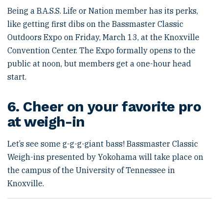
Being a B.A.S.S. Life or Nation member has its perks,
like getting first dibs on the Bassmaster Classic
Outdoors Expo on Friday, March 13, at the Knoxville
Convention Center. The Expo formally opens to the
public at noon, but members get a one-hour head
start.
6. Cheer on your favorite pro
at weigh-in
Let’s see some g-g-g-giant bass! Bassmaster Classic
Weigh-ins presented by Yokohama will take place on
the campus of the University of Tennessee in
Knoxville.