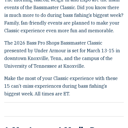
o
events of the Bassmaster Classic. Did you know there
n
is much more to do during bass fishing’s biggest week?
Family, fan-friendly events are planned to make your
Classic experience even more fun and memorable.
The 2026 Bass Pro Shops Bassmaster Classic
presented by Under Armour is set for March 13-15 in
downtown Knoxville, Tenn., and the campus of the
University of Tennessee at Knoxville.
Make the most of your Classic experience with these
15 can’t-miss experiences during bass fishing’s
biggest week. All times are ET.