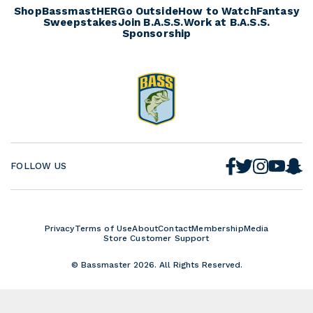
o
s
r
Shop
BassmastHER
Go Outside
How to Watch
Fantasy
e
a
Sweepstakes
Join B.A.S.S.
Work at B.A.S.S.
d
Sponsorship
t
s
F
S
T
I
Y
FOLLOW US
a
n
w
n
o
c
a
i
s
u
e
p
t
t
T
b
c
t
a
u
o
h
e
g
b
Privacy
Terms of Use
About
Contact
Membership
Media
o
a
r
r
Store Customer Support
e
k
t
a
m
© Bassmaster 2026. All Rights Reserved.