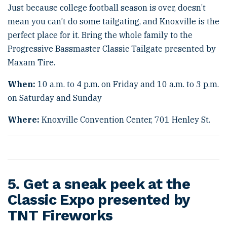
Just because college football season is over, doesn’t
mean you can’t do some tailgating, and Knoxville is the
perfect place for it. Bring the whole family to the
Progressive Bassmaster Classic Tailgate presented by
Maxam Tire.
When:
10 a.m. to 4 p.m. on Friday and 10 a.m. to 3 p.m.
on Saturday and Sunday
Where:
Knoxville Convention Center, 701 Henley St.
5. Get a sneak peek at the
Classic Expo presented by
TNT Fireworks