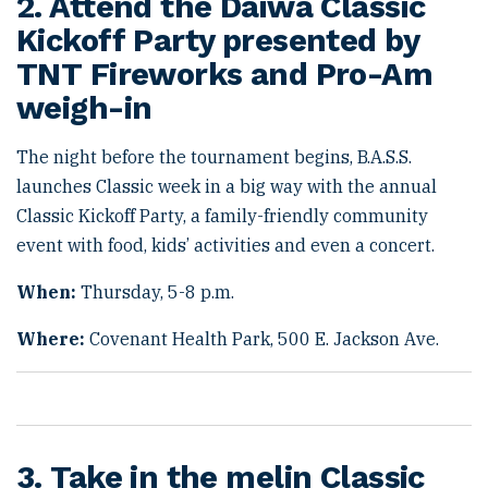
2. Attend the Daiwa Classic
Kickoff Party presented by
TNT Fireworks and Pro-Am
weigh-in
The night before the tournament begins, B.A.S.S.
launches Classic week in a big way with the annual
Classic Kickoff Party, a family-friendly community
event with food, kids’ activities and even a concert.
When:
Thursday, 5-8 p.m.
Where:
Covenant Health Park, 500 E. Jackson Ave.
3. Take in the melin Classic