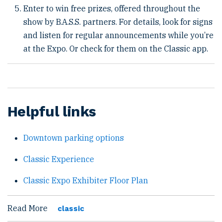
Enter to win free prizes, offered throughout the
show by B.A.S.S. partners. For details, look for signs
and listen for regular announcements while you’re
at the Expo. Or check for them on the Classic app.
Helpful links
Downtown parking options
Classic Experience
Classic Expo Exhibiter Floor Plan
Read More
classic