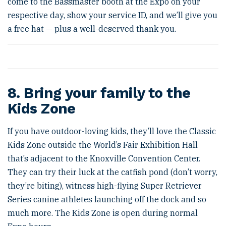
come to the Bassmaster booth at the Expo on your
respective day, show your service ID, and we’ll give you
a free hat — plus a well-deserved thank you.
8. Bring your family to the
Kids Zone
If you have outdoor-loving kids, they’ll love the Classic
Kids Zone outside the World’s Fair Exhibition Hall
that’s adjacent to the Knoxville Convention Center.
They can try their luck at the catfish pond (don’t worry,
they’re biting), witness high-flying Super Retriever
Series canine athletes launching off the dock and so
much more. The Kids Zone is open during normal