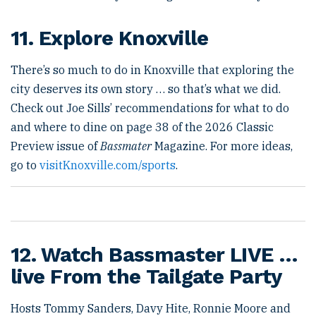
11. Explore Knoxville
There’s so much to do in Knoxville that exploring the
city deserves its own story … so that’s what we did.
Check out Joe Sills’ recommendations for what to do
and where to dine on page 38 of the 2026 Classic
Preview issue of
Bassmater
Magazine. For more ideas,
go to
visitKnoxville.com/sports
.
12. Watch Bassmaster LIVE …
live From the Tailgate Party
Hosts Tommy Sanders, Davy Hite, Ronnie Moore and