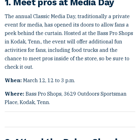
1. Meet pros at Media Day
The annual Classic Media Day, traditionally a private
event for media, has opened its doors to allow fans a
peek behind the curtain. Hosted at the Bass Pro Shops
in Kodak, Tenn., the event will offer additional fun
activities for fans, including food trucks and the
chance to meet pros inside of the store, so be sure to
check it out.
When:
March 12, 12 to 3 p.m.
Where:
Bass Pro Shops, 3629 Outdoors Sportsman
Place, Kodak, Tenn.