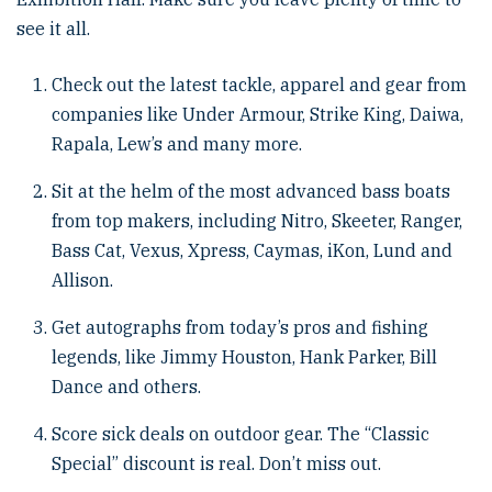
see it all.
Check out the latest tackle, apparel and gear from
companies like Under Armour, Strike King, Daiwa,
Rapala, Lew’s and many more.
Sit at the helm of the most advanced bass boats
from top makers, including Nitro, Skeeter, Ranger,
Bass Cat, Vexus, Xpress, Caymas, iKon, Lund and
Allison.
Get autographs from today’s pros and fishing
legends, like Jimmy Houston, Hank Parker, Bill
Dance and others.
Score sick deals on outdoor gear. The “Classic
Special” discount is real. Don’t miss out.