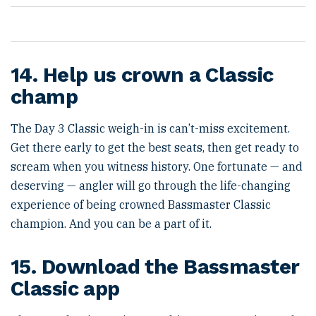
14. Help us crown a Classic
champ
The Day 3 Classic weigh-in is can’t-miss excitement.
Get there early to get the best seats, then get ready to
scream when you witness history. One fortunate — and
deserving — angler will go through the life-changing
experience of being crowned Bassmaster Classic
champion. And you can be a part of it.
15. Download the Bassmaster
Classic app