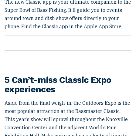
The new Classic app is your ultimate companion to the
Super Bowl of Bass Fishing. It’ll guide you to events
around town and dish show offers directly to your
phone. Find the Classic app in the Apple App Store.
5 Can’t-miss Classic Expo
experiences
Aside from the final weigh-in, the Outdoors Expo is the
most popular attraction at the Bassmaster Classic.
This year’s show will sprawl throughout the Knoxville
Convention Center and the adjacent World’s Fair
Exhibition Hall. Make sure you leave plenty of time to