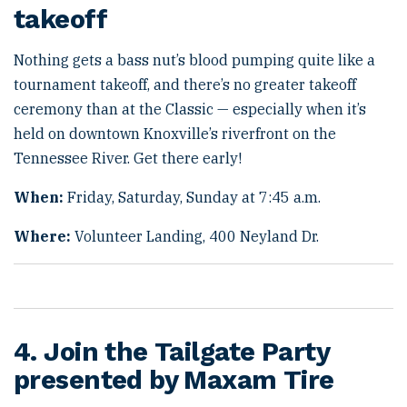
takeoff
Nothing gets a bass nut’s blood pumping quite like a
tournament takeoff, and there’s no greater takeoff
ceremony than at the Classic — especially when it’s
held on downtown Knoxville’s riverfront on the
Tennessee River. Get there early!
When:
Friday, Saturday, Sunday at 7:45 a.m.
Where:
Volunteer Landing, 400 Neyland Dr.
4. Join the Tailgate Party
presented by Maxam Tire