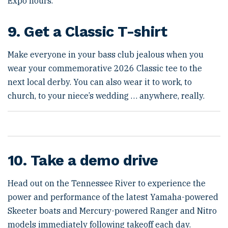
Expo hours.
9. Get a Classic T-shirt
Make everyone in your bass club jealous when you
wear your commemorative 2026 Classic tee to the
next local derby. You can also wear it to work, to
church, to your niece’s wedding … anywhere, really.
10. Take a demo drive
Head out on the Tennessee River to experience the
power and performance of the latest Yamaha-powered
Skeeter boats and Mercury-powered Ranger and Nitro
models immediately following takeoff each day.