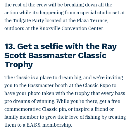
the rest of the crew will be breaking down all the
action while it’s happening from a special studio set at
the Tailgate Party located at the Plaza Terrace,
outdoors at the Knoxville Convention Center.
13. Get a selfie with the Ray
Scott Bassmaster Classic
Trophy
The Classic is a place to dream big, and we’re inviting
you to the Bassmaster booth at the Classic Expo to
have your photo taken with the trophy that every bass
pro dreams of winning. While you’re there, get a free
commemorative Classic pin, or inspire a friend or
family member to grow their love of fishing by treating
them to a B.A.S.S. membership.