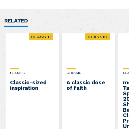
RELATED
CLASSIC
CLASSIC
CLASSIC
CLASSIC
CL
Classic-sized
A classic dose
m
inspiration
of faith
T
Sp
20
S
B
Cl
Pr
U