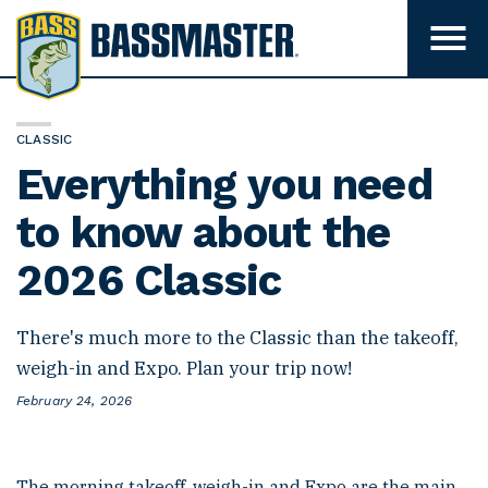
B
a
T
o
s
g
s
g
l
m
e
CLASSIC
m
a
Everything you need
e
s
n
u
to know about the
t
v
e
i
2026 Classic
s
r
i
b
i
There's much more to the Classic than the takeoff,
l
i
weigh-in and Expo. Plan your trip now!
t
y
P
February 24, 2026
o
s
t
e
The morning takeoff, weigh-in and Expo are the main
d