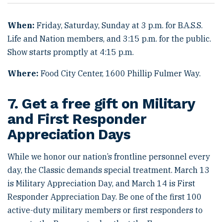
When:
Friday, Saturday, Sunday at 3 p.m. for B.A.S.S.
Life and Nation members, and 3:15 p.m. for the public.
Show starts promptly at 4:15 p.m.
Where:
Food City Center, 1600 Phillip Fulmer Way.
7. Get a free gift on Military
and First Responder
Appreciation Days
While we honor our nation’s frontline personnel every
day, the Classic demands special treatment. March 13
is Military Appreciation Day, and March 14 is First
Responder Appreciation Day. Be one of the first 100
active-duty military members or first responders to