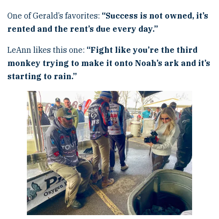
One of Gerald’s favorites:
“
Success is not owned, it
’
s
rented and the rent
’
s due every day.
”
LeAnn likes this one:
“
Fight like you
’
re the third
monkey trying to make it onto Noah
’
s ark and it
’
s
starting to rain.
”