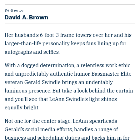
e
d
Written by
o
David A. Brown
n
Her husband’s 6-foot-3 frame towers over her and his
larger-than-life personality keeps fans lining up for
autographs and selfies.
With a dogged determination, a relentless work ethic
and unpredictably authentic humor, Bassmaster Elite
veteran Gerald Swindle brings an undeniably
luminous presence. But take a look behind the curtain
and you’ll see that LeAnn Swindle’s light shines
equally bright.
Not one for the center stage, LeAnn spearheads
Gerald’s social media efforts, handles a range of
business and scheduling duties and backs him in for