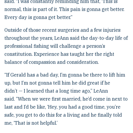
said. “I was constantly reminding him that, ‘This is
normal, this is part of it. This pain is gonna get better.
Every day is gonna get better.”
Outside of those recent surgeries and a few injuries
throughout the years, LeAnn said the day-to-day life of
professional fishing will challenge a person’s
constitution. Experience has taught her the right
balance of compassion and consideration.
“If Gerald has a bad day, I’m gonna be there to lift him
up, but I’m not gonna tell him he did great if he
didn’t — I learned that a long time ago,” LeAnn
said. “When we were first married, he’d come in next to
last and I’d be like, ‘Hey, you had a good time, you’re
safe, you get to do this for a living and he finally told
me, ‘That is not helpful.’