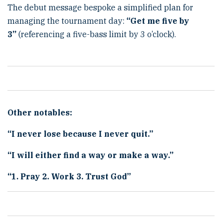
The debut message bespoke a simplified plan for
managing the tournament day:
“
Get me five by
3
”
(referencing a five-bass limit by 3 o’clock).
Other notables:
“
I never lose because I never quit.
”
“
I will either find a way or make a way.
”
“
1. Pray 2. Work 3. Trust God
”