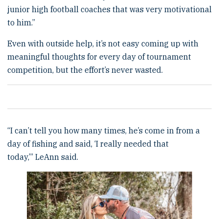
junior high football coaches that was very motivational
to him.”
Even with outside help, it’s not easy coming up with
meaningful thoughts for every day of tournament
competition, but the effort’s never wasted.
“I can’t tell you how many times, he’s come in from a
day of fishing and said, ‘I really needed that
today,’” LeAnn said.