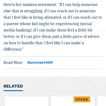
Here’s her mission statement: “If I can help someone
else that is struggling, if I can reach out to someone
that I feel like is being alienated, or if I can reach out to
a parent whose kid might be experiencing (social
media bashing); if I can make them feel a little bit
better, or if I can give them just a little piece of advice
on how to handle that, I feel like I can make a
difference.”
Read More
BassmastHER
RELATED
OPENS