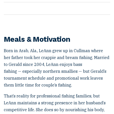
Meals & Motivation
Born in Arab, Ala., LeAnn grew up in Cullman where
her father took her crappie and bream fishing. Married
to Gerald since 2004, LeAnn enjoys bass
fishing — especially northern smallies — but Gerald’s
tournament schedule and promotional work leaves
them little time for couple’s fishing.
That’s reality for professional fishing families, but
LeAnn maintains a strong presence in her husband’s
competitive life. She does so by nourishing his body,