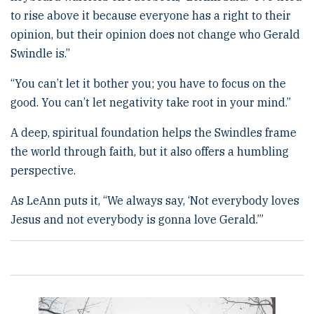
to rise above it because everyone has a right to their
opinion, but their opinion does not change who Gerald
Swindle is.”
“You can’t let it bother you; you have to focus on the
good. You can’t let negativity take root in your mind.”
A deep, spiritual foundation helps the Swindles frame
the world through faith, but it also offers a humbling
perspective.
As LeAnn puts it, “We always say, ‘Not everybody loves
Jesus and not everybody is gonna love Gerald.’”