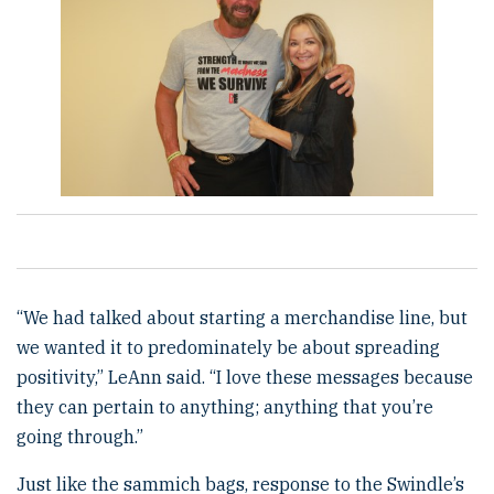
“We had talked about starting a merchandise line, but
we wanted it to predominately be about spreading
positivity,” LeAnn said. “I love these messages because
they can pertain to anything; anything that you’re
going through.”
Just like the sammich bags, response to the Swindle’s