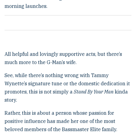
morning launches.
All helpful and lovingly supportive acts, but there’s
much more to the G-Man’s wife.
See, while there’s nothing wrong with Tammy
Wynette’s signature tune or the domestic dedication it
promotes, this is not simply a
Stand By Your Man
kinda
story.
Rather, this is about a person whose passion for
positive influence has made her one of the most
beloved members of the Bassmaster Elite family.