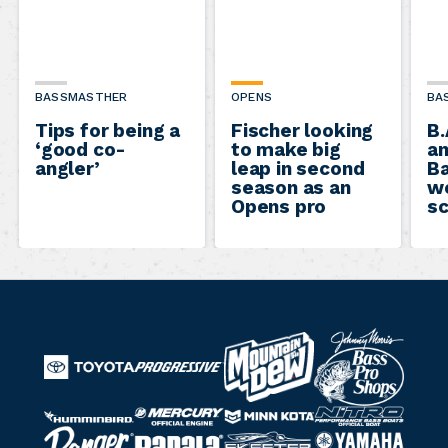
BASSMASTHER
OPENS
BA
Tips for being a
Fischer looking
B.
‘good co-
to make big
a
angler’
leap in second
B
season as an
w
Opens pro
s
B
M
a
T
o
P
s
o
u
r
N
M
s
M
y
H
n
o
R
S
Y
i
R
e
P
i
o