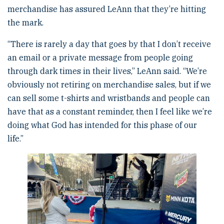
merchandise has assured LeAnn that they’re hitting
the mark.
“There is rarely a day that goes by that I don’t receive
an email or a private message from people going
through dark times in their lives,” LeAnn said. “We’re
obviously not retiring on merchandise sales, but if we
can sell some t-shirts and wristbands and people can
have that as a constant reminder, then I feel like we’re
doing what God has intended for this phase of our
life.”