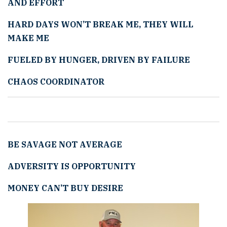
AND EFFORT
HARD DAYS WON
’
T BREAK ME, THEY WILL
MAKE ME
FUELED BY HUNGER, DRIVEN BY FAILURE
CHAOS COORDINATOR
BE SAVAGE NOT AVERAGE
ADVERSITY IS OPPORTUNITY
MONEY CAN
’
T BUY DESIRE