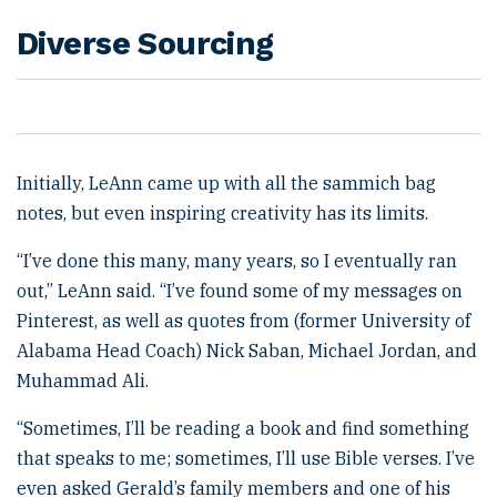
Diverse Sourcing
Initially, LeAnn came up with all the sammich bag
notes, but even inspiring creativity has its limits.
“I’ve done this many, many years, so I eventually ran
out,” LeAnn said. “I’ve found some of my messages on
Pinterest, as well as quotes from (former University of
Alabama Head Coach) Nick Saban, Michael Jordan, and
Muhammad Ali.
“Sometimes, I’ll be reading a book and find something
that speaks to me; sometimes, I’ll use Bible verses. I’ve
even asked Gerald’s family members and one of his