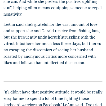
she can. And while she prefers the positive, uplifting
stuff, helping often means equipping someone to repel
negativity.
LeAnn said she’s grateful for the vast amount of love
and support she and Gerald receive from fishing fans,
but she frequently finds herself struggling with the
vitriol. It bothers her much less these days, but there’s
no escaping the discomfort of seeing her husband
roasted by anonymous critics more concerned with
likes and follows than intellectual discussion.
“If I didn’t have that positive attitude, it would be really
easy for me to spend a lot of time fighting those
keyboard warriors on Facebook,” LeAnn said. “I’ve tried