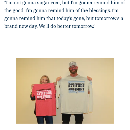
“I’m not gonna sugar coat, but I’m gonna remind him of
the good. I’m gonna remind him of the blessings. I’m
gonna remind him that today’s gone, but tomorrow’s a
brand new day. We’ll do better tomorrow.”