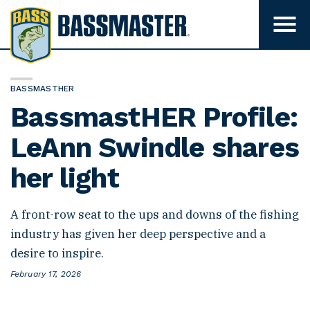
B
a
T
o
s
g
s
g
l
m
e
BASSMASTHER
m
a
BassmastHER Profile:
e
s
n
u
LeAnn Swindle shares
t
v
e
i
her light
s
r
i
b
i
A front-row seat to the ups and downs of the fishing
l
i
industry has given her deep perspective and a
t
desire to inspire.
y
P
February 17, 2026
o
s
t