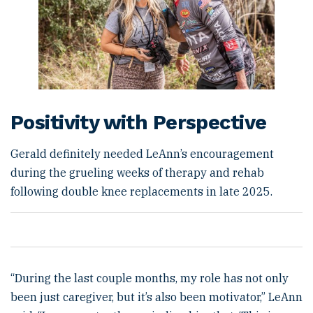
Positivity with Perspective
Gerald definitely needed LeAnn’s encouragement
during the grueling weeks of therapy and rehab
following double knee replacements in late 2025.
“During the last couple months, my role has not only
been just caregiver, but it’s also been motivator,” LeAnn