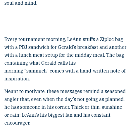
soul and mind.
Every tournament morning, LeAnn stuffs a Ziploc bag
with a PBJ sandwich for Gerald’s breakfast and another
with a lunch meat setup for the midday meal. The bag
containing what Gerald calls his
morning “sammich” comes with a hand-written note of
inspiration.
Meant to motivate, these messages remind a seasoned
angler that, even when the day’s not going as planned,
he has someone in his corner. Thick or thin, sunshine
or rain; LeAnn’s his biggest fan and his constant
encourager.