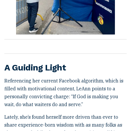
A Guiding Light
Referencing her current Facebook algorithm, which is
filled with motivational content, LeAnn points to a
personally convicting charge: “If God is making you
wait, do what waiters do and serve.”
Lately, she’s found herself more driven than ever to
share experience-born wisdom with as many folks as