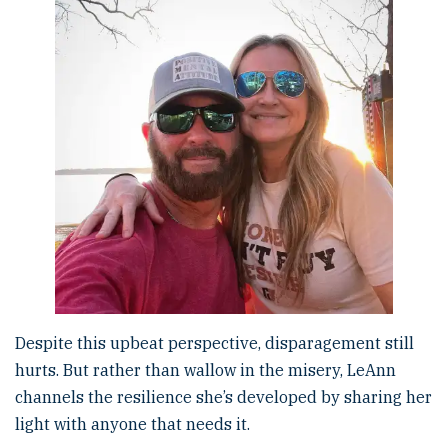
Despite this upbeat perspective, disparagement still
hurts. But rather than wallow in the misery, LeAnn
channels the resilience she’s developed by sharing her
light with anyone that needs it.