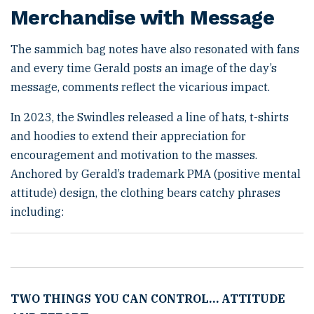
Merchandise with Message
The sammich bag notes have also resonated with fans
and every time Gerald posts an image of the day’s
message, comments reflect the vicarious impact.
In 2023, the Swindles released a line of hats, t-shirts
and hoodies to extend their appreciation for
encouragement and motivation to the masses.
Anchored by Gerald’s trademark PMA (positive mental
attitude) design, the clothing bears catchy phrases
including:
TWO THINGS YOU CAN CONTROL
…
ATTITUDE