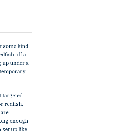
fer some kind
edfish off a
ng up under a
e temporary
t targeted
r redfish,
 are
 long enough
 set up like