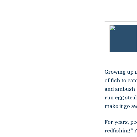
t
e
d
o
n
Growing up i
of fish to ca
and ambush b
run egg steal
make it go awa
For years, pe
redfishing.” 