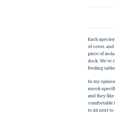
Each species’
of cover, and
piece of isol
dock. We’ve 
feeding table
In my opinion
snook specifi
and they like
comfortable i
to sit next t