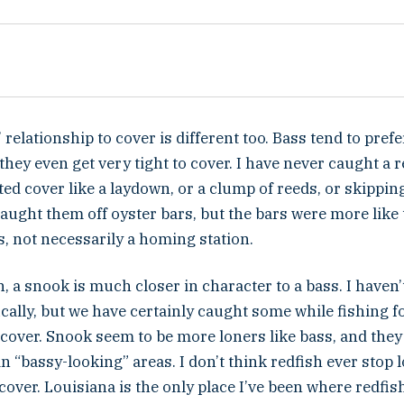
 relationship to cover is different too. Bass tend to pre
 they even get very tight to cover. I have never caught a r
ated cover like a laydown, or a clump of reeds, or skippi
caught them off oyster bars, but the bars were more lik
s, not necessarily a homing station.
, a snook is much closer in character to a bass. I haven’
cally, but we have certainly caught some while fishing fo
 cover. Snook seem to be more loners like bass, and they
n “bassy-looking” areas. I don’t think redfish ever stop
o cover. Louisiana is the only place I’ve been where redfish