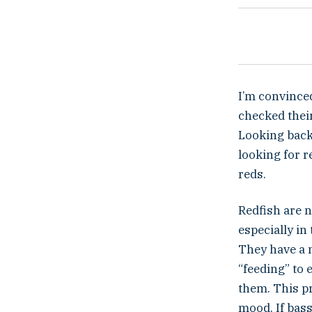
I’m convinced
checked their
Looking back,
looking for r
reds.
Redfish are no
especially in
They have a m
“feeding” to 
them. This pr
mood. If bass