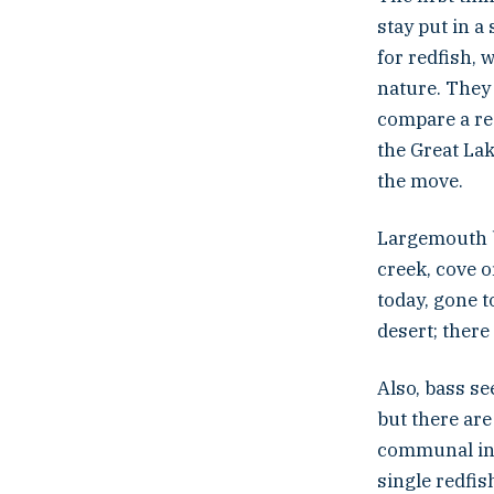
stay put in a 
for redfish, 
nature. They a
compare a red
the Great Lak
the move.
Largemouth b
creek, cove o
today, gone t
desert; there
Also, bass se
but there are
communal in t
single redfi