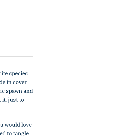
ite species
de in cover
the spawn and
it, just to
you would love
ed to tangle