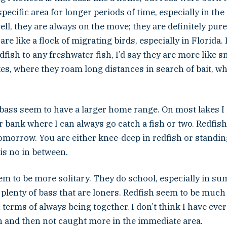
specific area for longer periods of time, especially in the
well, they are always on the move; they are definitely pu
re like a flock of migrating birds, especially in Florida. I
fish to any freshwater fish, I’d say they are more like 
es, where they roam long distances in search of bait, wh
ass seem to have a larger home range. On most lakes I f
r bank where I can always go catch a fish or two. Redfish
omorrow. You are either knee-deep in redfish or standing
 is no in between.
em to be more solitary. They do school, especially in su
 plenty of bass that are loners. Redfish seem to be muc
erms of always being together. I don’t think I have ever
sh and then not caught more in the immediate area.