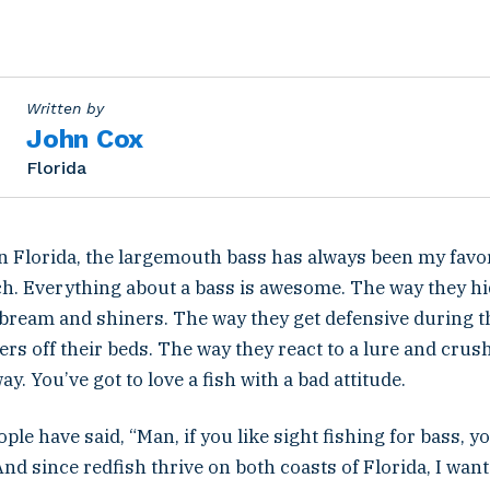
Written by
John Cox
Florida
n Florida, the largemouth bass has always been my favor
tch. Everything about a bass is awesome. The way they hi
ream and shiners. The way they get defensive during 
ers off their beds. The way they react to a lure and crush 
y. You’ve got to love a fish with a bad attitude.
ople have said, “Man, if you like sight fishing for bass, 
And since redfish thrive on both coasts of Florida, I want