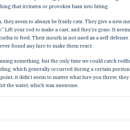
hing that irritates or provokes bass into biting.
h, they seem to always be fraidy cats. They give a new m
” Lift your rod to make a cast, and they’re gone. It seem
ouths to feed. Their mouth is not used as a self-defens
 never found any lure to make them react.
ssing something, but the only time we could catch redf
ding, which generally occurred during a certain portion 
t point, it didn’t seem to matter what lure you threw; the
 hit the water, which was awesome.