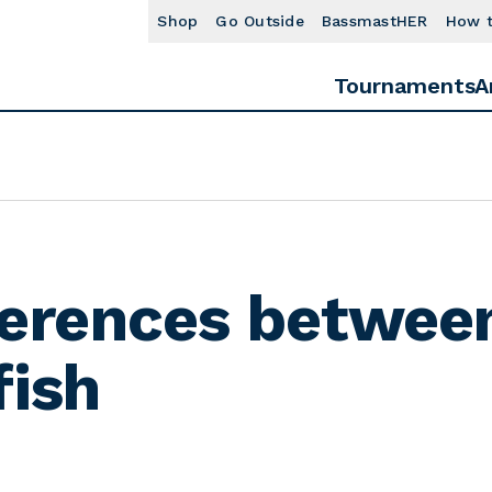
Shop
Go Outside
BassmastHER
How 
Tournaments
A
ferences betwee
fish