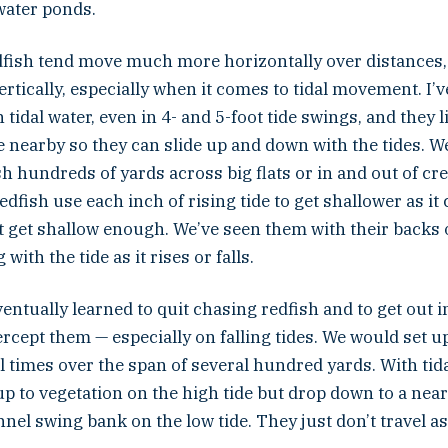
water ponds.
redfish tend move much more horizontally over distances
tically, especially when it comes to tidal movement. I’v
n tidal water, even in 4- and 5-foot tide swings, and they 
 nearby so they can slide up and down with the tides. W
h hundreds of yards across big flats or in and out of cre
fish use each inch of rising tide to get shallower as it c
’t get shallow enough. We’ve seen them with their backs 
with the tide as it rises or falls.
ventually learned to quit chasing redfish and to get out in
ercept them — especially on falling tides. We would set 
 times over the span of several hundred yards. With tida
p to vegetation on the high tide but drop down to a nea
nnel swing bank on the low tide. They just don’t travel as 