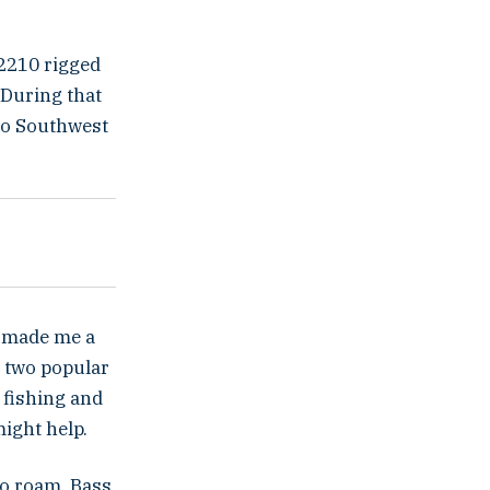
 2210 rigged
 During that
to Southwest
ly made me a
e two popular
 fishing and
might help.
 to roam. Bass