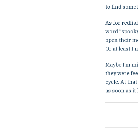
to find somet
As for redfis
word “spooky.
open their m
Or at least I
Maybe I’m mi
they were fee
cycle. At tha
as soon as it