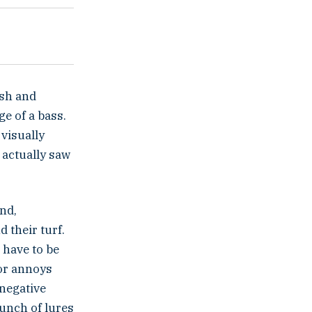
ish and
e of a bass.
visually
 actually saw
und,
d their turf.
 have to be
 or annoys
 negative
bunch of lures