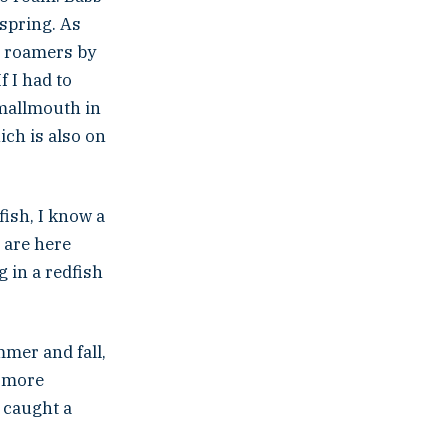
 spring. As
re roamers by
f I had to
smallmouth in
ich is also on
ish, I know a
 are here
 in a redfish
mmer and fall,
h more
 caught a