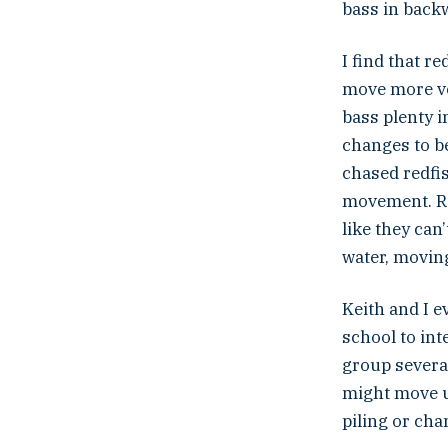
bass in back
I find that 
move more ver
bass plenty i
changes to be
chased redfis
movement. Red
like they can
water, moving 
Keith and I e
school to int
group several
might move u
piling or cha