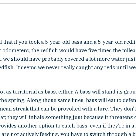
 that if you took a 5-year-old bass and a 5-year-old redf
 odometers, the redfish would have five times the mileag
 we should have probably covered a lot more water just 
edfish. It seems we never really caught any reds until we
t as territorial as bass, either. A bass will stand its gro
 the spring. Along those same lines, bass will eat to defen
ean streak that can be provoked with a lure. They don’t
eat; they will inhale something just because it threatens
ovides another option to catch bass, even if they’re in a
 are not actively feeding, you have to switch through a 