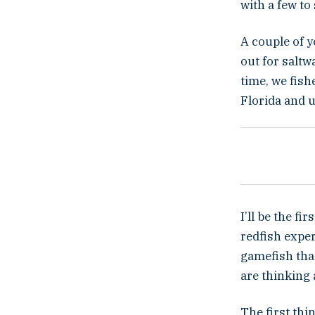
with a few to
A couple of y
out for saltw
time, we fis
Florida and u
I’ll be the f
redfish exper
gamefish that
are thinking 
The first thi