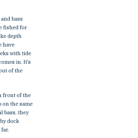
, and bass
e fished for
like depth
e have
eks with tide
omes in. It’s
out of the
 front of the
up on the same
l bass, they
rby dock
far.