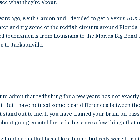
 see what they’re about.
ears ago, Keith Carson and I decided to get a Vexus ACX
ater and try some of the redfish circuits around Florida.
hed tournaments from Louisiana to the Florida Big Bend 
p to Jacksonville.
irst to admit that redfishing for a few years has not exact
t. But I have noticed some clear differences between th
 stand out to me. If you have trained your brain on bass
about going coastal for reds, here are a few things that 
ng I noticed is that bass like a home, but reds were born