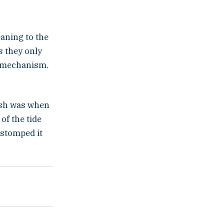
eaning to the
s they only
e mechanism.
ish was when
of the tide
y stomped it