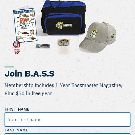
Join B.A.S.S
Membership Includes 1 Year Bassmaster Magazine,
Plus $50 in free gear.
FIRST NAME
LAST NAME