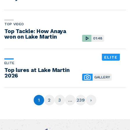
TOP VIDEO
Top Tackle: How Anaya
won on Lake Martin
01:48
ELITE
ELITE
Top lures at Lake Martin
2026
GALLERY
1
2
3
…
239
›