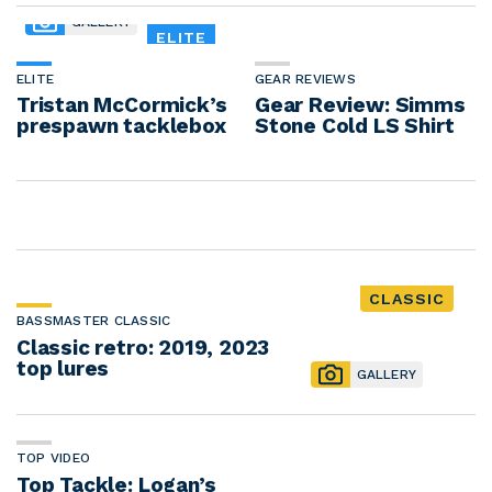
GALLERY
ELITE
ELITE
GEAR REVIEWS
Tristan McCormick’s
Gear Review: Simms
prespawn tacklebox
Stone Cold LS Shirt
CLASSIC
BASSMASTER CLASSIC
Classic retro: 2019, 2023
top lures
GALLERY
TOP VIDEO
Top Tackle: Logan’s