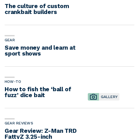
The culture of custom
crankbait builders
GEAR
Save money and learn at
sport shows
HOW-TO
How to fish the ‘ball of
fuzz’ dice bait
GALLERY
GEAR REVIEWS
Gear Review: Z-Man TRD
FattyZ 3.25-inch