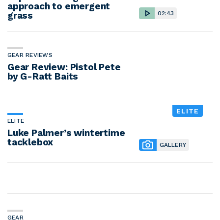
approach to emergent
grass
02:43
GEAR REVIEWS
Gear Review: Pistol Pete
by G-Ratt Baits
ELITE
ELITE
Luke Palmer’s wintertime
tacklebox
GALLERY
GEAR