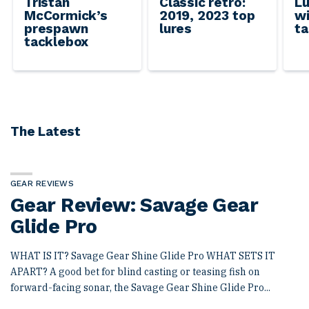
Tristan
Classic retro:
Lu
McCormick’s
2019, 2023 top
wi
prespawn
lures
ta
tacklebox
The Latest
GEAR REVIEWS
Gear Review: Savage Gear
Glide Pro
WHAT IS IT? Savage Gear Shine Glide Pro WHAT SETS IT
APART? A good bet for blind casting or teasing fish on
forward-facing sonar, the Savage Gear Shine Glide Pro...