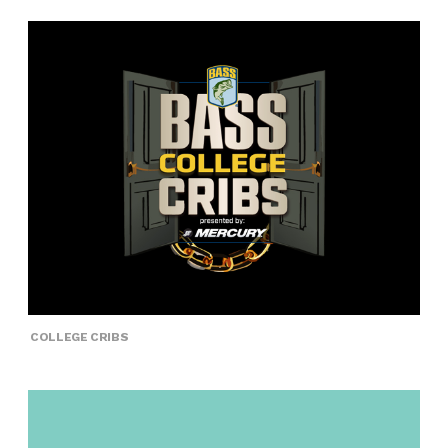
COLLEGE CRIBS