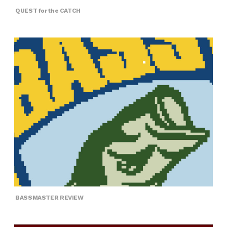
QUEST for the CATCH
BASSMASTER REVIEW