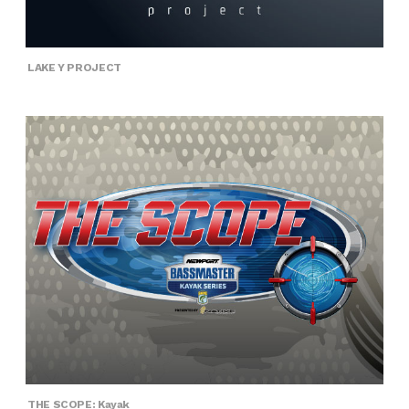
LAKE Y PROJECT
THE SCOPE: Kayak