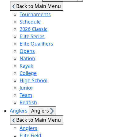
sub
Back to Main Menu
menu
Tournaments
Schedule
2026 Classic
Elite Series
Elite Qualifiers
Opens
Nation
Kayak
College
High School
Junior
Team
Redfish
Show
Anglers
Anglers
sub
Back to Main Menu
menu
Anglers
Elite Field