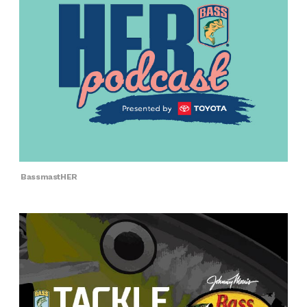
BassmastHER