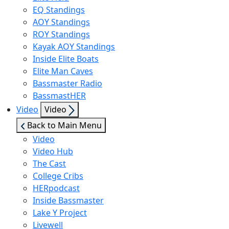
EQ Standings
AOY Standings
ROY Standings
Kayak AOY Standings
Inside Elite Boats
Elite Man Caves
Bassmaster Radio
BassmastHER
Show
Video
Video
sub
Back to Main Menu
menu
Video
Video Hub
The Cast
College Cribs
HERpodcast
Inside Bassmaster
Lake Y Project
Livewell