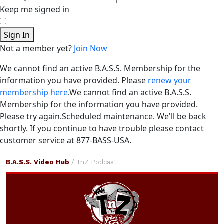
Keep me signed in
Sign In
Not a member yet?
Join Now
We cannot find an active B.A.S.S. Membership for the
information you have provided. Please
renew your
membership here
.
We cannot find an active B.A.S.S.
Membership for the information you have provided.
Please try again.
Scheduled maintenance. We'll be back
shortly.
If you continue to have trouble please contact
customer service at 877-BASS-USA.
TnZ
B.A.S.S. Video Hub
/ TnZ Podcast
Podcast