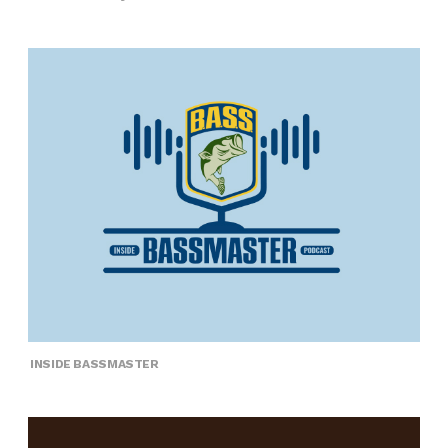
INSIDE BASSMASTER