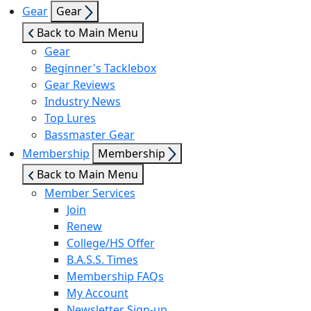
Show
Gear
Gear
sub
Back to Main Menu
menu
Gear
Beginner's Tacklebox
Gear Reviews
Industry News
Top Lures
Bassmaster Gear
Show
Membership
Membership
sub
Back to Main Menu
menu
Member Services
Join
Renew
College/HS Offer
B.A.S.S. Times
Membership FAQs
My Account
Newsletter Sign-up