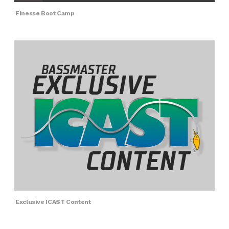
Finesse Boot Camp
Exclusive ICAST Content