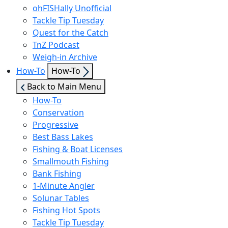
ohFISHally Unofficial
Tackle Tip Tuesday
Quest for the Catch
TnZ Podcast
Weigh-in Archive
Show
How-To
How-To
sub
Back to Main Menu
menu
How-To
Conservation
Progressive
Best Bass Lakes
Fishing & Boat Licenses
Smallmouth Fishing
Bank Fishing
1-Minute Angler
Solunar Tables
Fishing Hot Spots
Tackle Tip Tuesday