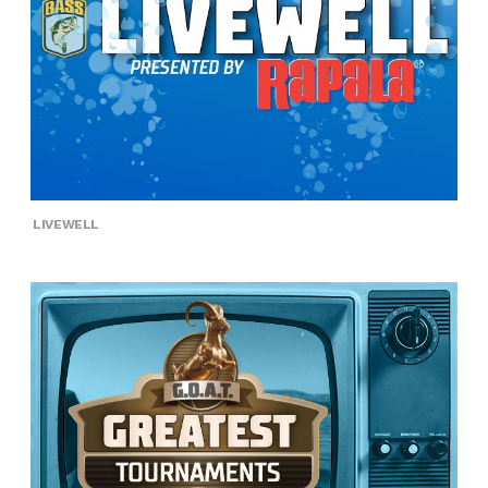
LIVEWELL