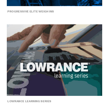
PROGRESSIVE ELITE WEIGH INS
LOWRANCE LEARNING SERIES