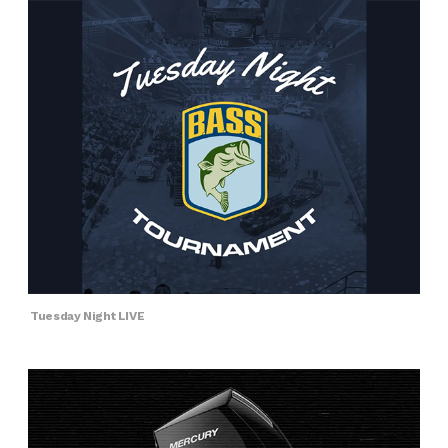
Tuesday Night LIVE