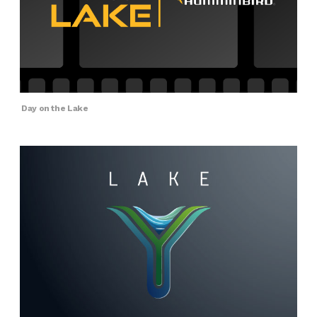
Day on the Lake