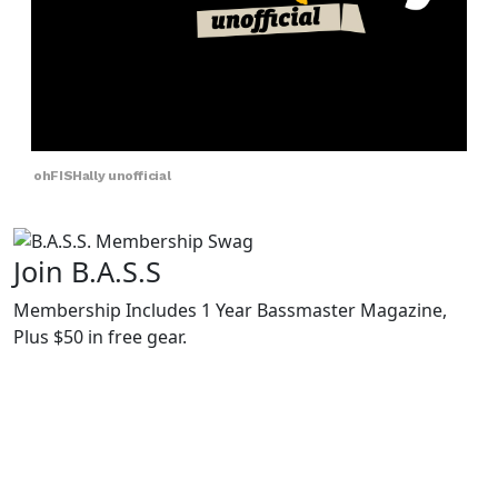
ohFISHally unofficial
Join B.A.S.S
Membership Includes 1 Year Bassmaster Magazine,
Plus $50 in free gear.