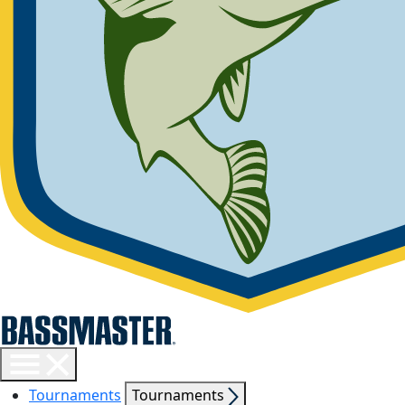
Toggle
menu
Show
Tournaments
Tournaments
visibility