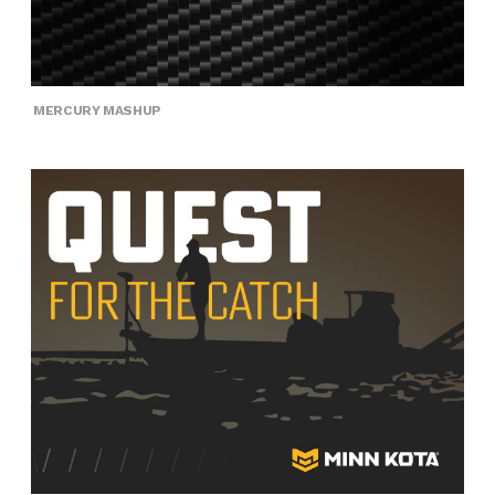
MERCURY MASHUP