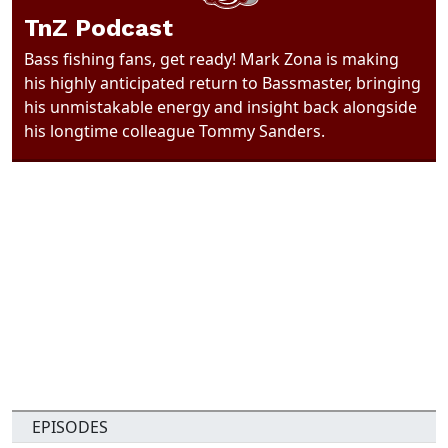
TnZ Podcast
Bass fishing fans, get ready! Mark Zona is making
his highly anticipated return to Bassmaster, bringing
his unmistakable energy and insight back alongside
his longtime colleague Tommy Sanders.
EPISODES