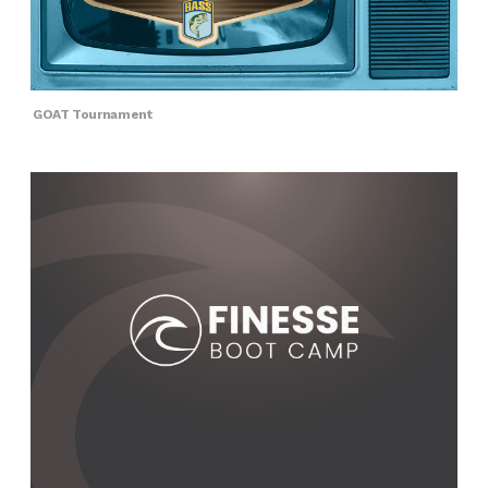
GOAT Tournament