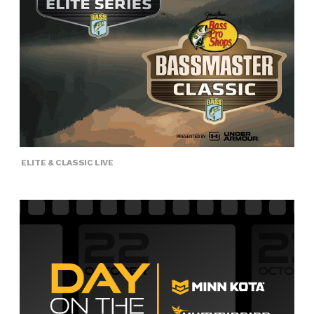
ELITE & CLASSIC LIVE