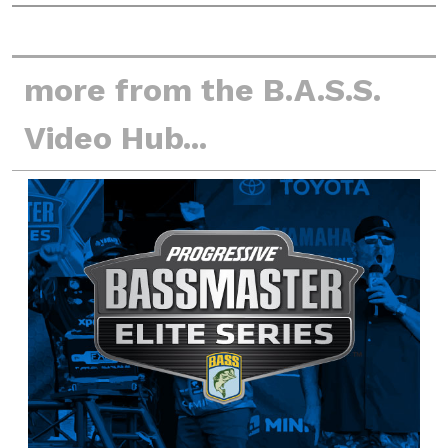
more from the B.A.S.S.
Video Hub...