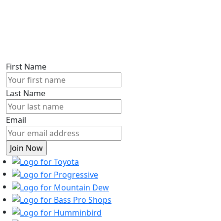
First Name
Last Name
Email
Toyota
Progressive
Mountain
Dew
Bass
Pro
Humminbird