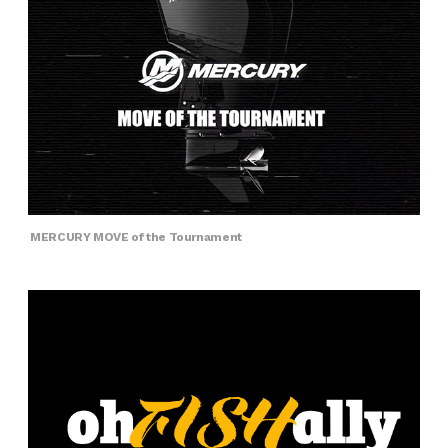
MERCURY MOVE of the Tournament