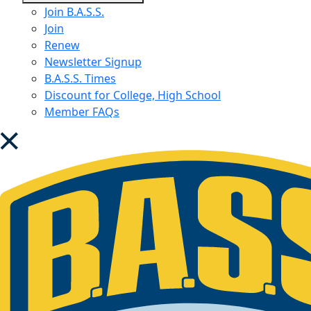
menu
Join B.A.S.S.
Join
Renew
Newsletter Signup
B.A.S.S. Times
Discount for College, High School
Member FAQs