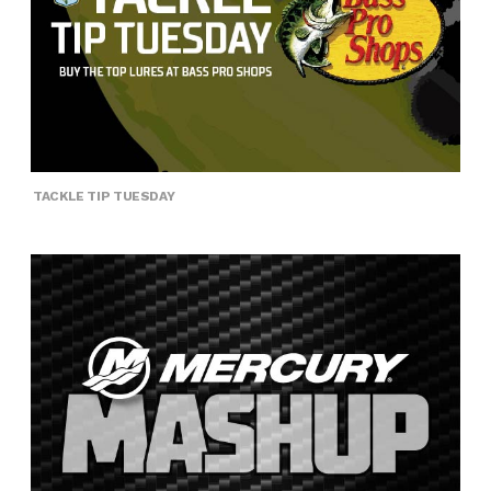
TACKLE TIP TUESDAY