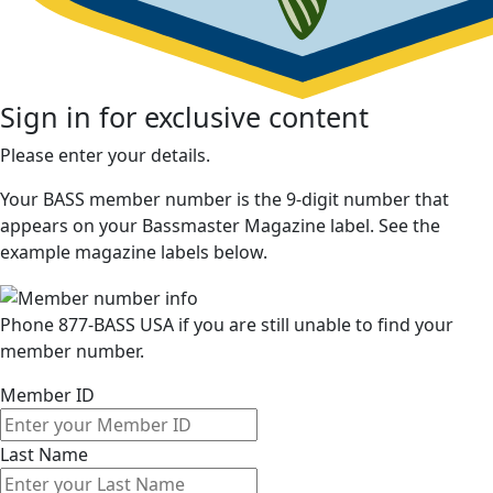
Sign in for exclusive content
Please enter your details.
Your BASS member number is the 9-digit number that
appears on your Bassmaster Magazine label. See the
example magazine labels below.
Phone 877-BASS USA if you are still unable to find your
member number.
Member ID
Last Name