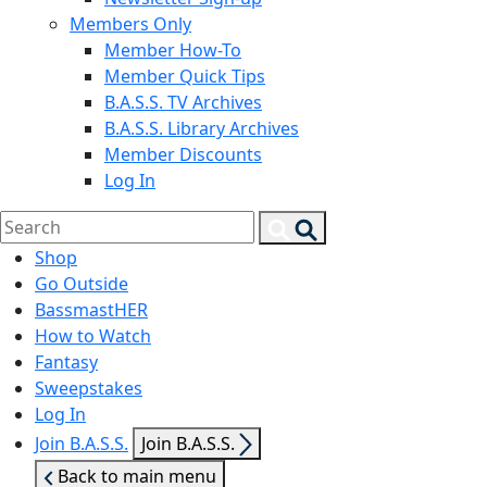
Members Only
Member How-To
Member Quick Tips
B.A.S.S. TV Archives
B.A.S.S. Library Archives
Member Discounts
Log In
Search
Search
for:
Shop
Go Outside
BassmastHER
How to Watch
Fantasy
Sweepstakes
Log In
Show
Join B.A.S.S.
Join B.A.S.S.
sub
Back to main menu