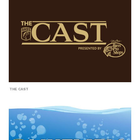
THE CAST